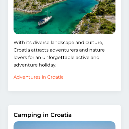
With its diverse landscape and culture,
Croatia attracts adventurers and nature
lovers for an unforgettable active and
adventure holiday.
Adventures in Croatia
Camping in Croatia