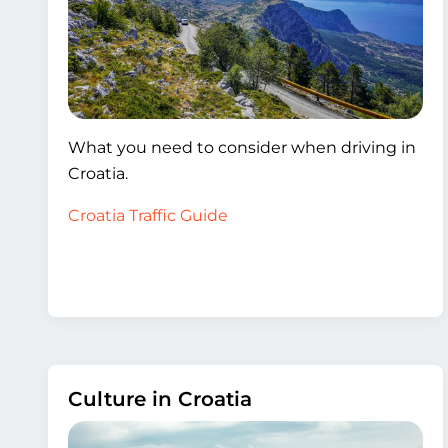
What you need to consider when driving in
Croatia.
Croatia Traffic Guide
Culture in Croatia