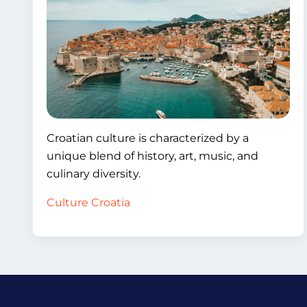
Croatian culture is characterized by a
unique blend of history, art, music, and
culinary diversity.
Culture Croatia