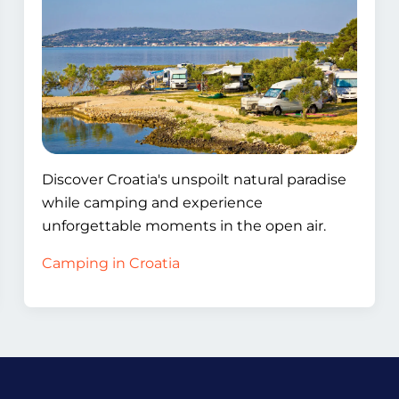
Discover Croatia's unspoilt natural paradise
while camping and experience
unforgettable moments in the open air.
Camping in Croatia