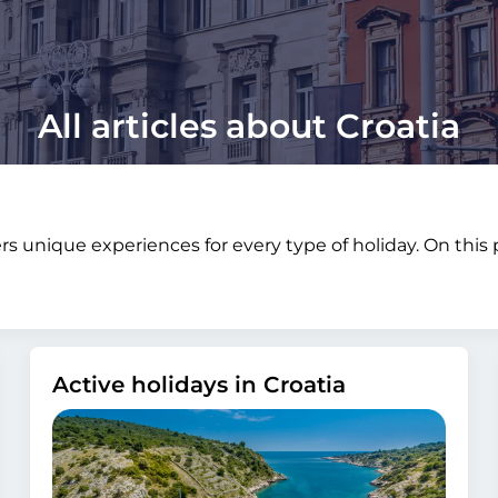
All articles about Croatia
fers unique experiences for every type of holiday. On thi
Active holidays in Croatia