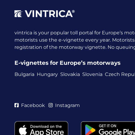
vintrica is your popular toll portal for Europe’s mot
motorists use the e-vignette every year.
Motorists
registration of the motorway vignette. No queuing a
E-vignettes for Europe’s motorways
Bulgaria
Hungary
Slovakia
Slovenia
Czech Repub
Facebook
Instagram