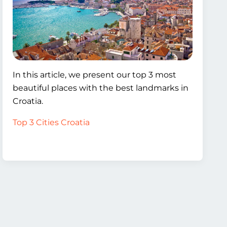
In this article, we present our top 3 most
beautiful places with the best landmarks in
Croatia.
Top 3 Cities Croatia