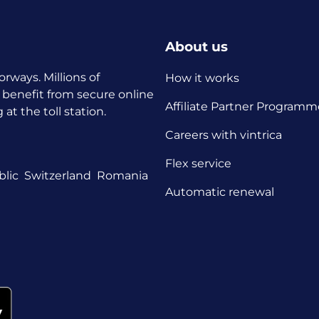
About us
orways. Millions of
How it works
 benefit from secure online
Affiliate Partner Programm
t the toll station.
Careers with vintrica
Flex service
lic
Switzerland
Romania
Automatic renewal