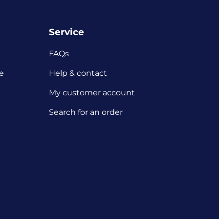
Service
FAQs
e
Help & contact
My customer account
Search for an order