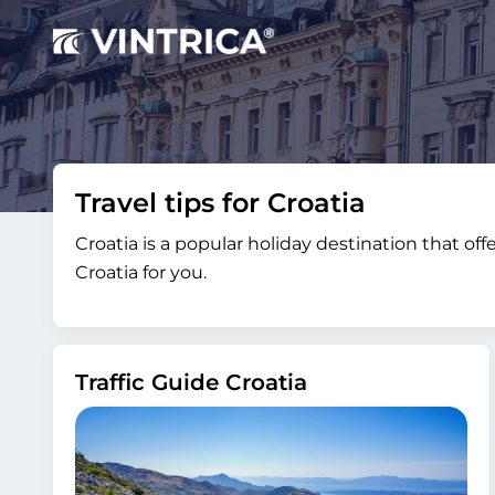
Travel tips for Croatia
Croatia is a popular holiday destination that of
Croatia for you.
Traffic Guide Croatia