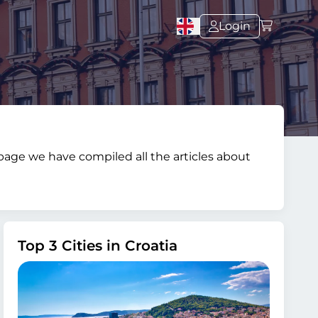
Login
s page we have compiled all the articles about
Top 3 Cities in Croatia