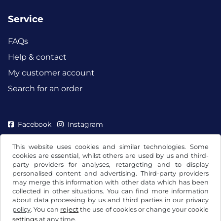
Service
FAQs
Help & contact
My customer account
Search for an order
Facebook
Instagram
This website uses cookies and similar technologies. Some
cookies are essential, whilst others are used by us and third-
party providers for analyses, retargeting and to display
personalised content and advertising. Third-party providers
may merge this information with other data which has been
collected in other situations. You can find more information
about data processing by us and third parties in our
privacy
policy
. You can
reject
the use of cookies or change your cookie
settings
at any time.