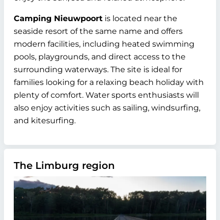
Camping Nieuwpoort
is located near the
seaside resort of the same name and offers
modern facilities, including heated swimming
pools, playgrounds, and direct access to the
surrounding waterways. The site is ideal for
families looking for a relaxing beach holiday with
plenty of comfort. Water sports enthusiasts will
also enjoy activities such as sailing, windsurfing,
and kitesurfing.
The Limburg region