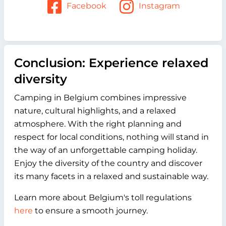
Facebook
Instagram
Conclusion: Experience relaxed
diversity
Camping in Belgium combines impressive
nature, cultural highlights, and a relaxed
atmosphere. With the right planning and
respect for local conditions, nothing will stand in
the way of an unforgettable camping holiday.
Enjoy the diversity of the country and discover
its many facets in a relaxed and sustainable way.
Learn more about Belgium's toll regulations
here
to ensure a smooth journey.