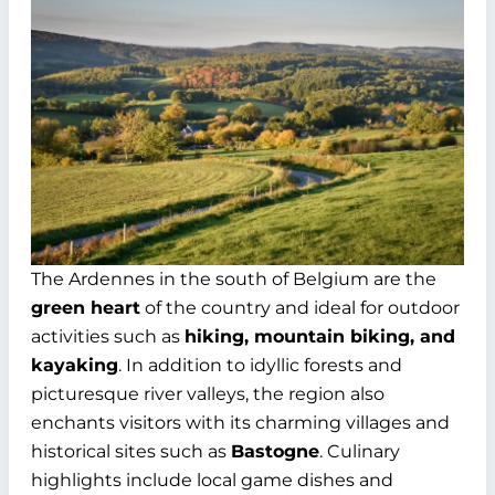
The Ardennes in the south of Belgium are the
green heart
of the country and ideal for outdoor
activities such as
hiking, mountain biking, and
kayaking
. In addition to idyllic forests and
picturesque river valleys, the region also
enchants visitors with its charming villages and
historical sites such as
Bastogne
. Culinary
highlights include local game dishes and