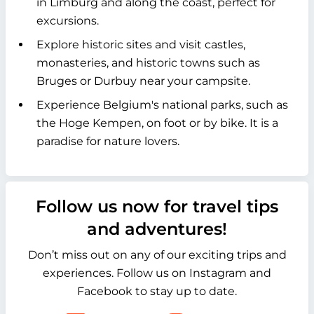
in Limburg and along the coast, perfect for
excursions.
Explore historic sites and visit castles,
monasteries, and historic towns such as
Bruges or Durbuy near your campsite.
Experience Belgium's national parks, such as
the Hoge Kempen, on foot or by bike. It is a
paradise for nature lovers.
Follow us now for travel tips
and adventures!
Don’t miss out on any of our exciting trips and
experiences. Follow us on Instagram and
Facebook to stay up to date.