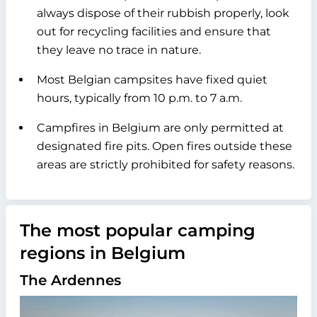
always dispose of their rubbish properly, look
out for recycling facilities and ensure that
they leave no trace in nature.
Most Belgian campsites have fixed quiet
hours, typically from 10 p.m. to 7 a.m.
Campfires in Belgium are only permitted at
designated fire pits. Open fires outside these
areas are strictly prohibited for safety reasons.
The most popular camping
regions in Belgium
The Ardennes