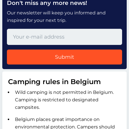
Don't miss any more news!
Our newsletter will keep you informed and
inspired for your next trip.
Submit
Camping rules in Belgium
Wild camping is not permitted in Belgium.
Camping is restricted to designated
campsites.
Belgium places great importance on
environmental protection. Campers should