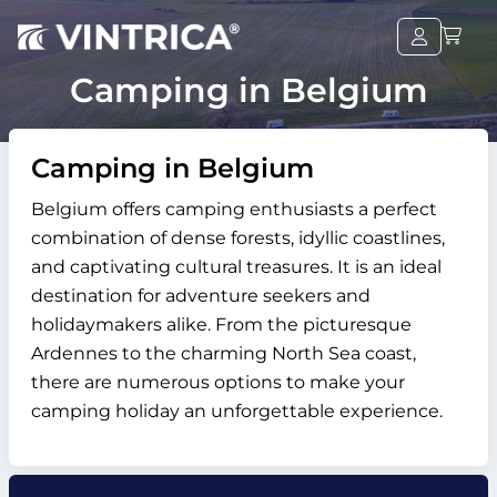
Camping in Belgium
Camping in Belgium
Belgium offers camping enthusiasts a perfect
combination of dense forests, idyllic coastlines,
and captivating cultural treasures. It is an ideal
destination for adventure seekers and
holidaymakers alike. From the picturesque
Ardennes to the charming North Sea coast,
there are numerous options to make your
camping holiday an unforgettable experience.