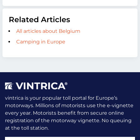
Related Articles
All articles about Belgium
Camping in Europe
vintrica is your popular toll portal for Europe’s
motorways. Millions of motorists use the e-vignette
every year.
Motorists benefit from secure online
registration of the motorway vignette. No queuing
at the toll station.