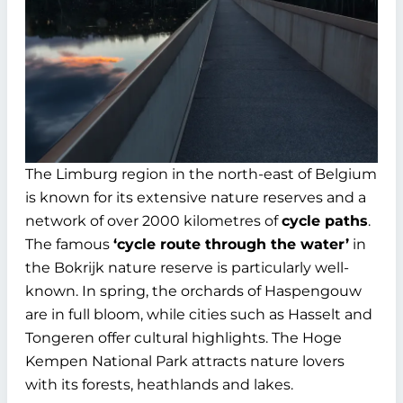
The Limburg region in the north-east of Belgium
is known for its extensive nature reserves and a
network of over 2000 kilometres of
cycle paths
.
The famous
‘cycle route through the water’
in
the Bokrijk nature reserve is particularly well-
known. In spring, the orchards of Haspengouw
are in full bloom, while cities such as Hasselt and
Tongeren offer cultural highlights. The Hoge
Kempen National Park attracts nature lovers
with its forests, heathlands and lakes.