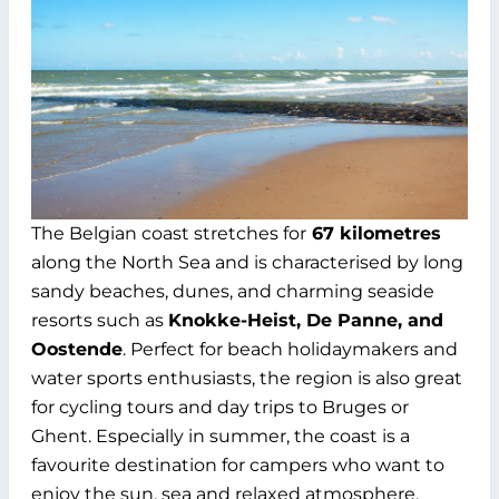
The Belgian coast stretches for
67 kilometres
along the North Sea and is characterised by long
sandy beaches, dunes, and charming seaside
resorts such as
Knokke-Heist, De Panne, and
Oostende
. Perfect for beach holidaymakers and
water sports enthusiasts, the region is also great
for cycling tours and day trips to Bruges or
Ghent. Especially in summer, the coast is a
favourite destination for campers who want to
enjoy the sun, sea and relaxed atmosphere.