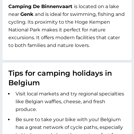
Camping De Binnenvaart
is located on a lake
near
Genk
and is ideal for swimming, fishing and
cycling. Its proximity to the Hoge Kempen
National Park makes it perfect for nature
excursions. It offers modern facilities that cater
to both families and nature lovers.
Tips for camping holidays in
Belgium
Visit local markets and try regional specialties
like Belgian waffles, cheese, and fresh
produce.
Be sure to take your bike with you! Belgium
has a great network of cycle paths, especially