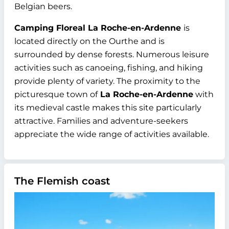
Belgian beers.
Camping Floreal La Roche-en-Ardenne
is
located directly on the Ourthe and is
surrounded by dense forests. Numerous leisure
activities such as canoeing, fishing, and hiking
provide plenty of variety. The proximity to the
picturesque town of
La Roche-en-Ardenne
with
its medieval castle makes this site particularly
attractive. Families and adventure-seekers
appreciate the wide range of activities available.
The Flemish coast