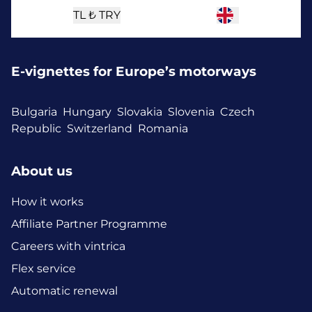
TL ₺
TRY
E-vignettes for Europe’s motorways
Bulgaria
Hungary
Slovakia
Slovenia
Czech
Republic
Switzerland
Romania
About us
How it works
Affiliate Partner Programme
Careers with vintrica
Flex service
Automatic renewal