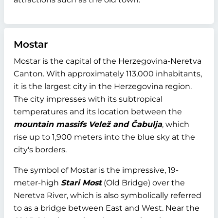
Mostar
Mostar is the capital of the Herzegovina-Neretva
Canton. With approximately 113,000 inhabitants,
it is the largest city in the Herzegovina region.
The city impresses with its subtropical
temperatures and its location between the
mountain massifs Velež and Čabulja
, which
rise up to 1,900 meters into the blue sky at the
city's borders.
The symbol of Mostar is the impressive, 19-
meter-high
Stari Most
(Old Bridge) over the
Neretva River, which is also symbolically referred
to as a bridge between East and West. Near the