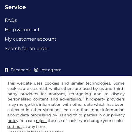
Service
FAQs
Help & contact
My customer account
Search for an order
Facebook
Instagram
This website uses cookies and similar technologies. Some
cookies are essential, whilst others are used by us and third-
party providers for analyses, retargeting and to display
personalised content and advertising. Third-party providers
may merge this information with other data which has been
collected in other situations. You can find more information
about data processing by us and third parties in our
privacy
policy
. You can
reject
the use of cookies or change your cookie
settings
at any time.