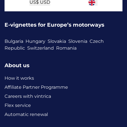
US$
USD
E-vignettes for Europe’s motorways
Bulgaria
Hungary
Slovakia
Slovenia
Czech
Republic
Switzerland
Romania
About us
How it works
Affiliate Partner Programme
Careers with vintrica
Flex service
Automatic renewal