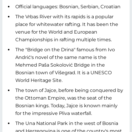
Official languages: Bosnian, Serbian, Croatian
The Vrbas River with its rapids is a popular
place for whitewater rafting. It has been the
venue for the World and European
Championships in rafting multiple times.
The "Bridge on the Drina" famous from Ivo
Andrić's novel of the same name is the
Mehmed Paša Sokolović Bridge in the
Bosnian town of Višegrad. It is a UNESCO
World Heritage Site.
The town of Jajce, before being conquered by
the Ottoman Empire, was the seat of the
Bosnian kings. Today, Jajce is known mainly
for the impressive Pliva waterfall.
The Una National Park in the west of Bosnia
and Herzegovina is one of the country's most