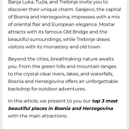
Banja Luka, Tuzla, and Trebinje invite you to
discover their unique charm. Sarajevo, the capital
of Bosnia and Herzegovina, impresses with a mix
of oriental flair and European elegance. Mostar
attracts with its famous Old Bridge and the
beautiful surroundings, while Trebinje draws
visitors with its monastery and old town.
Beyond the cities, breathtaking nature awaits
you. From the green hills and mountain ranges
to the crystal-clear rivers, lakes, and waterfalls,
Bosnia and Herzegovina offers an unforgettable
backdrop for outdoor adventures.
In this article, we present to you our
top 3 most
beautiful places in Bosnia and Herzegovina
with the main attractions.