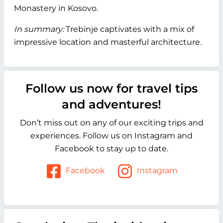
Monastery in Kosovo.
In summary:
Trebinje captivates with a mix of
impressive location and masterful architecture.
Follow us now for travel tips
and adventures!
Don’t miss out on any of our exciting trips and
experiences. Follow us on Instagram and
Facebook to stay up to date.
Facebook
Instagram