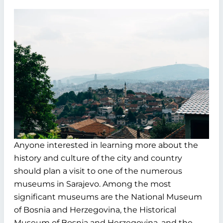
Anyone interested in learning more about the
history and culture of the city and country
should plan a visit to one of the numerous
museums in Sarajevo. Among the most
significant museums are the National Museum
of Bosnia and Herzegovina, the Historical
Museum of Bosnia and Herzegovina, and the