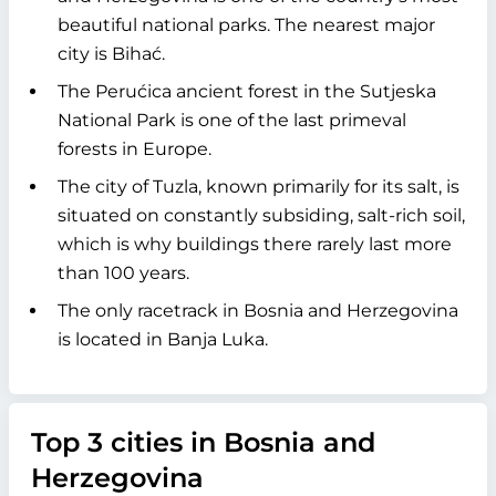
beautiful national parks. The nearest major
city is Bihać.
The Perućica ancient forest in the Sutjeska
National Park is one of the last primeval
forests in Europe.
The city of Tuzla, known primarily for its salt, is
situated on constantly subsiding, salt-rich soil,
which is why buildings there rarely last more
than 100 years.
The only racetrack in Bosnia and Herzegovina
is located in Banja Luka.
Top 3 cities in Bosnia and
Herzegovina