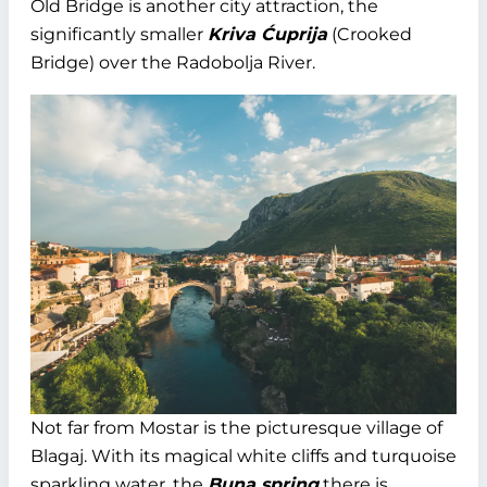
Old Bridge is another city attraction, the
significantly smaller
Kriva Ćuprija
(Crooked
Bridge) over the Radobolja River.
Not far from Mostar is the picturesque village of
Blagaj. With its magical white cliffs and turquoise
sparkling water, the
Buna spring
there is