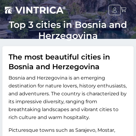
Top 3 cities in Bosnia and
Herzegovina
The most beautiful cities in
Bosnia and Herzegovina
Bosnia and Herzegovina is an emerging
destination for nature lovers, history enthusiasts,
and adventurers. The country is characterized by
its impressive diversity, ranging from
breathtaking landscapes and vibrant cities to
rich culture and warm hospitality.
Picturesque towns such as Sarajevo, Mostar,