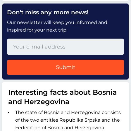
Don't miss any more news!
Our newsletter will keep you informed and
inspired for your next trip.
Submit
Interesting facts about Bosnia
and Herzegovina
The state of Bosnia and Herzegovina consists
of the two entities Republika Srpska and the
Federation of Bosnia and Herzegovina.