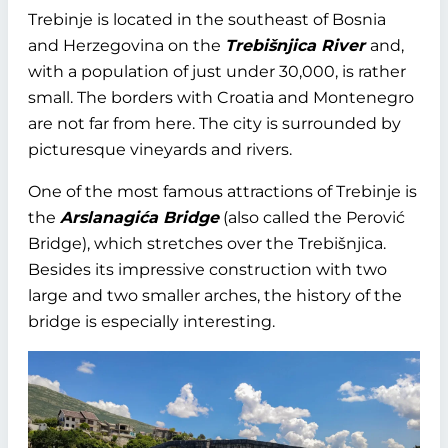
Trebinje is located in the southeast of Bosnia
and Herzegovina on the
Trebišnjica River
and,
with a population of just under 30,000, is rather
small. The borders with Croatia and Montenegro
are not far from here. The city is surrounded by
picturesque vineyards and rivers.
One of the most famous attractions of Trebinje is
the
Arslanagića Bridge
(also called the Perović
Bridge), which stretches over the Trebišnjica.
Besides its impressive construction with two
large and two smaller arches, the history of the
bridge is especially interesting.