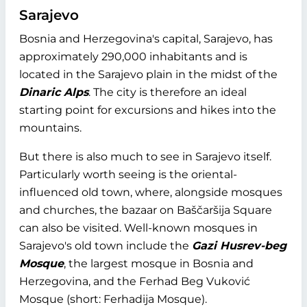
Sarajevo
Bosnia and Herzegovina's capital, Sarajevo, has
approximately 290,000 inhabitants and is
located in the Sarajevo plain in the midst of the
Dinaric Alps
. The city is therefore an ideal
starting point for excursions and hikes into the
mountains.
But there is also much to see in Sarajevo itself.
Particularly worth seeing is the oriental-
influenced old town, where, alongside mosques
and churches, the bazaar on Baščaršija Square
can also be visited. Well-known mosques in
Sarajevo's old town include the
Gazi Husrev-beg
Mosque
, the largest mosque in Bosnia and
Herzegovina, and the Ferhad Beg Vuković
Mosque (short: Ferhadija Mosque).