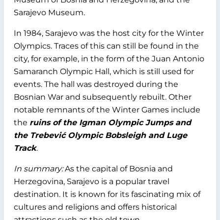
Sarajevo Museum.
In 1984, Sarajevo was the host city for the Winter
Olympics. Traces of this can still be found in the
city, for example, in the form of the Juan Antonio
Samaranch Olympic Hall, which is still used for
events. The hall was destroyed during the
Bosnian War and subsequently rebuilt. Other
notable remnants of the Winter Games include
the
ruins of the Igman Olympic Jumps and
the Trebević Olympic Bobsleigh and Luge
Track
.
In summary:
As the capital of Bosnia and
Herzegovina, Sarajevo is a popular travel
destination. It is known for its fascinating mix of
cultures and religions and offers historical
attractions such as the old town.