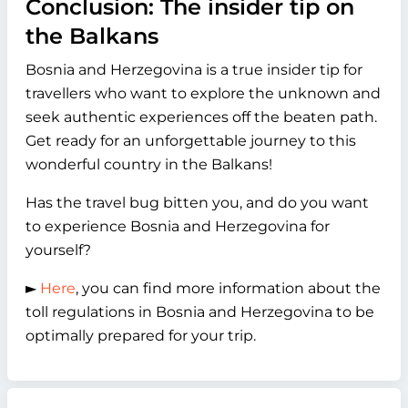
Conclusion: The insider tip on
the Balkans
Bosnia and Herzegovina is a true insider tip for
travellers who want to explore the unknown and
seek authentic experiences off the beaten path.
Get ready for an unforgettable journey to this
wonderful country in the Balkans!
Has the travel bug bitten you, and do you want
to experience Bosnia and Herzegovina for
yourself?
►
Here
, you can find more information about the
toll regulations in Bosnia and Herzegovina to be
optimally prepared for your trip.