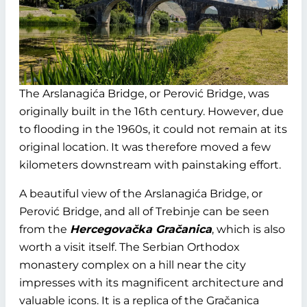
The Arslanagića Bridge, or Perović Bridge, was
originally built in the 16th century. However, due
to flooding in the 1960s, it could not remain at its
original location. It was therefore moved a few
kilometers downstream with painstaking effort.
A beautiful view of the Arslanagića Bridge, or
Perović Bridge, and all of Trebinje can be seen
from the
Hercegovačka Gračanica
, which is also
worth a visit itself. The Serbian Orthodox
monastery complex on a hill near the city
impresses with its magnificent architecture and
valuable icons. It is a replica of the Gračanica