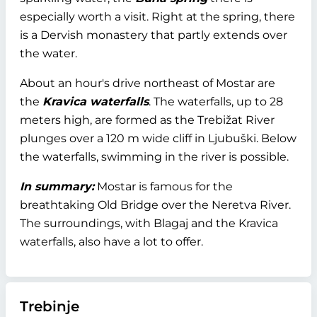
especially worth a visit. Right at the spring, there
is a Dervish monastery that partly extends over
the water.
About an hour's drive northeast of Mostar are
the
Kravica waterfalls
. The waterfalls, up to 28
meters high, are formed as the Trebižat River
plunges over a 120 m wide cliff in Ljubuški. Below
the waterfalls, swimming in the river is possible.
In summary:
Mostar is famous for the
breathtaking Old Bridge over the Neretva River.
The surroundings, with Blagaj and the Kravica
waterfalls, also have a lot to offer.
Trebinje