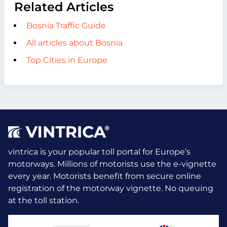
Related Articles
Bosnia Traffic Guide
All articles about Bosnia
Top Cities in Europe
vintrica is your popular toll portal for Europe’s
motorways. Millions of motorists use the e-vignette
every year.
Motorists benefit from secure online
registration of the motorway vignette. No queuing
at the toll station.