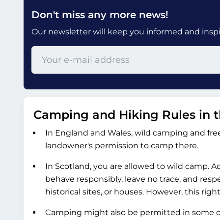
Don't miss any more news!
Our newsletter will keep you informed and inspir
Camping and Hiking Rules in 
In England and Wales, wild camping and free
landowner's permission to camp there.
In Scotland, you are allowed to wild camp. 
behave responsibly, leave no trace, and resp
historical sites, or houses. However, this ri
Camping might also be permitted in some of 