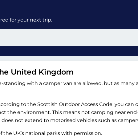
ed for your next trip.
the United Kingdom
-standing with a camper van are allowed, but as many a
According to the Scottish Outdoor Access Code, you can
ect the environment. This means not camping near enclos
ght does not extend to motorised vehicles such as camper
the UK’s national parks with permission.