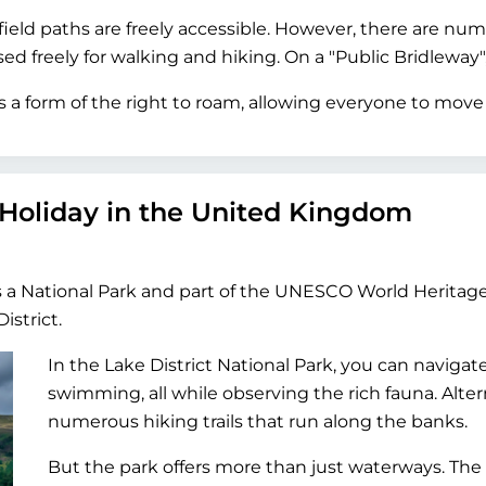
ield paths are freely accessible. However, there are nume
 freely for walking and hiking. On a "Public Bridleway", 
 a form of the right to roam, allowing everyone to move 
 Holiday in the United Kingdom
s a National Park and part of the UNESCO World Heritage
istrict.
In the Lake District National Park, you can navigat
swimming, all while observing the rich fauna. Alter
numerous hiking trails that run along the banks.
But the park offers more than just waterways. The