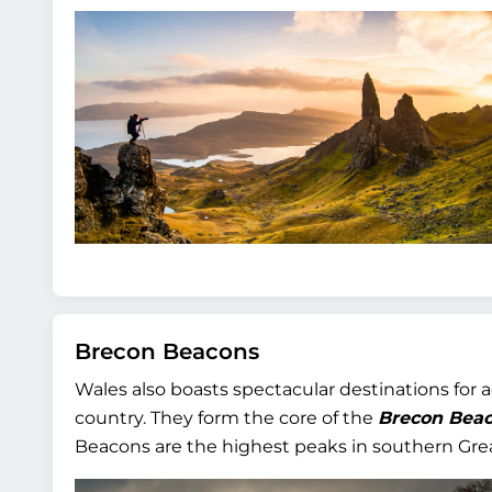
Brecon Beacons
Wales also boasts spectacular destinations for 
country. They form the core of the
Brecon Beac
Beacons are the highest peaks in southern Grea