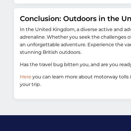
Conclusion: Outdoors in the 
In the United Kingdom, a diverse active and ad
adrenaline. Whether you seek the challenges of
an unforgettable adventure. Experience the var
stunning British outdoors.
Has the travel bug bitten you, and are you rea
Here
you can learn more about motorway tolls 
your trip.