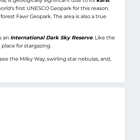
, is geologically significant due to its
karst
world's first UNESCO Geopark for this reason.
forest Fawr Geopark. The area is also a true
s an
International Dark Sky Reserve
. Like the
 place for stargazing.
see the Milky Way, swirling star nebulas, and,