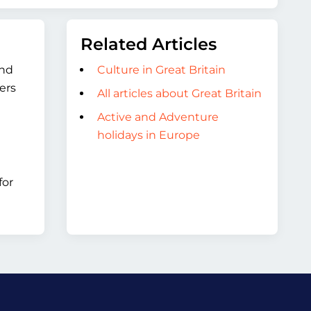
Related Articles
and
Culture in Great Britain
ers
All articles about Great Britain
Active and Adventure
holidays in Europe
for