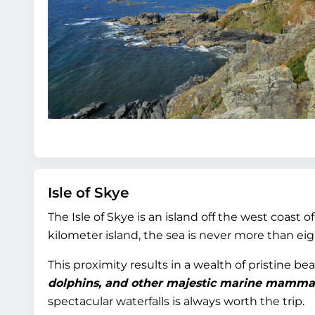
Isle of Skye
The Isle of Skye is an island off the west coast o
kilometer island, the sea is never more than ei
This proximity results in a wealth of pristine
dolphins, and other majestic marine mamma
spectacular waterfalls is always worth the trip.