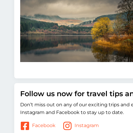
Follow us now for travel tips 
Don’t miss out on any of our exciting trips and
Instagram and Facebook to stay up to date.
Facebook
Instagram