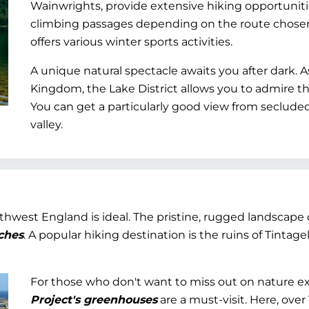
Wainwrights, provide extensive hiking opportunit
climbing passages depending on the route chosen.
offers various winter sports activities.
A unique natural spectacle awaits you after dark. A
Kingdom, the Lake District allows you to admire t
You can get a particularly good view from seclude
valley.
uthwest England is ideal. The pristine, rugged landscape 
ches
. A popular hiking destination is the ruins of Tintag
For those who don't want to miss out on nature ex
Project's greenhouses
are a must-visit. Here, over