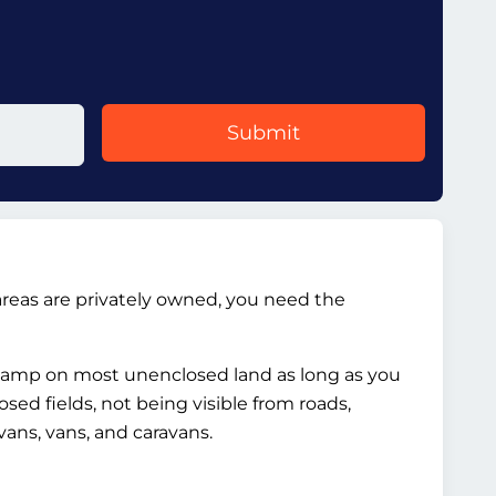
Submit
reas are privately owned, you need the
 camp on most unenclosed land as long as you
ed fields, not being visible from roads,
vans, vans, and caravans.