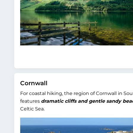
Cornwall
For coastal hiking, the region of Cornwall in So
features
dramatic cliffs and gentle sandy bea
Celtic Sea.