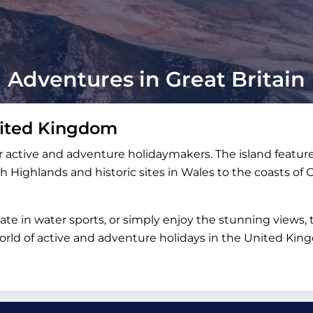
Adventures in Great Britain
nited Kingdom
 active and adventure holidaymakers. The island feature
h Highlands and historic sites in Wales to the coasts of 
pate in water sports, or simply enjoy the stunning view
 world of active and adventure holidays in the United K