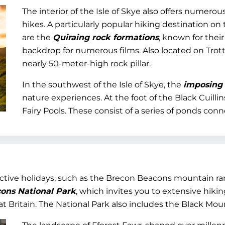
The interior of the Isle of Skye also offers numer
hikes. A particularly popular hiking destination on
are the
Quiraing rock formations
, known for thei
backdrop for numerous films. Also located on Trott
nearly 50-meter-high rock pillar.
In the southwest of the Isle of Skye, the
imposing r
nature experiences. At the foot of the Black Cuilli
Fairy Pools. These consist of a series of ponds con
active holidays, such as the Brecon Beacons mountain ra
ons National Park
, which invites you to extensive hiking 
t Britain. The National Park also includes the Black Mou