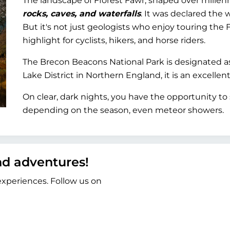
The landscape of Fforest Fawr, shaped over millennia
rocks, caves, and waterfalls
. It was declared the 
But it's not just geologists who enjoy touring the F
highlight for cyclists, hikers, and horse riders.
The Brecon Beacons National Park is designated a
Lake District in Northern England, it is an excellent
On clear, dark nights, you have the opportunity to 
depending on the season, even meteor showers.
and adventures!
 experiences. Follow us on