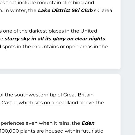
ies that include mountain climbing and
 In winter, the
Lake District Ski Club
ski area
s one of the darkest places in the United
he
starry sky in all its glory on clear nights
.
d spots in the mountains or open areas in the
of the southwestern tip of Great Britain
el Castle, which sits on a headland above the
periences even when it rains, the
Eden
 100,000 plants are housed within futuristic