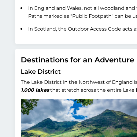
In England and Wales, not all woodland and f
Paths marked as "Public Footpath" can be used
In Scotland, the Outdoor Access Code acts as
Destinations for an Adventure
Lake District
The Lake District in the Northwest of England i
1,000 lakes
that stretch across the entire Lake D