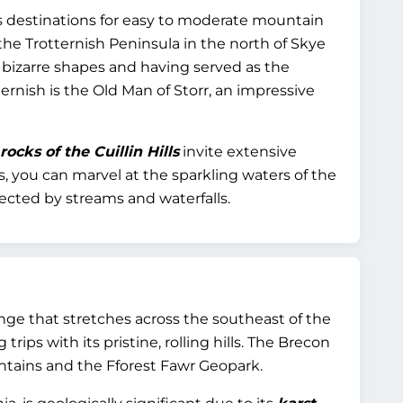
ous destinations for easy to moderate mountain
 the Trotternish Peninsula in the north of Skye
r bizarre shapes and having served as the
ernish is the Old Man of Storr, an impressive
ocks of the Cuillin Hills
invite extensive
ns, you can marvel at the sparkling waters of the
nected by streams and waterfalls.
nge that stretches across the southeast of the
trips with its pristine, rolling hills. The Brecon
ntains and the Fforest Fawr Geopark.