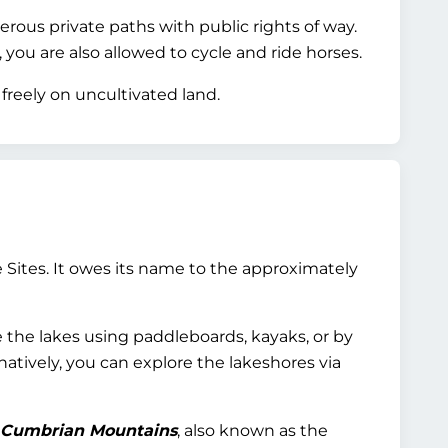
rous private paths with public rights of way.
you are also allowed to cycle and ride horses.
freely on uncultivated land.
 Sites. It owes its name to the approximately
e the lakes using paddleboards, kayaks, or by
natively, you can explore the lakeshores via
Cumbrian Mountains
, also known as the