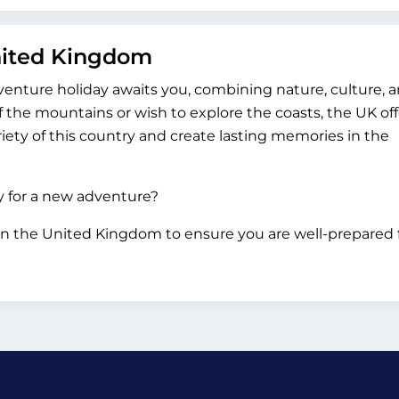
United Kingdom
venture holiday awaits you, combining nature, culture, 
 the mountains or wish to explore the coasts, the UK off
iety of this country and create lasting memories in the
dy for a new adventure?
in the United Kingdom to ensure you are well-prepared 