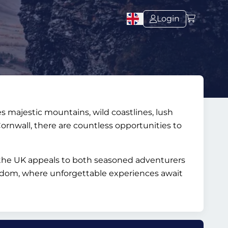
Login
s majestic mountains, wild coastlines, lush
Cornwall, there are countless opportunities to
s, the UK appeals to both seasoned adventurers
ingdom, where unforgettable experiences await