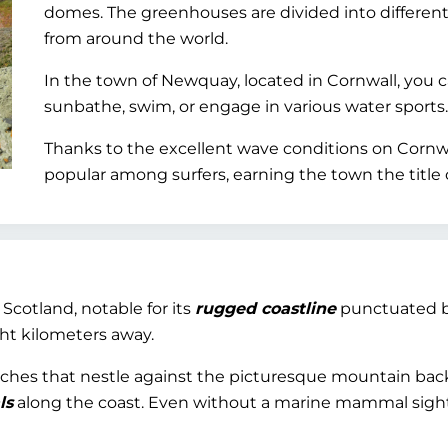
domes. The greenhouses are divided into different
from around the world.
In the town of Newquay, located in Cornwall, you 
sunbathe, swim, or engage in various water sports.
Thanks to the excellent wave conditions on Cornwal
popular among surfers, earning the town the title o
f Scotland, notable for its
rugged coastline
punctuated by
ght kilometers away.
 beaches that nestle against the picturesque mountain b
ls
along the coast. Even without a marine mammal sighti