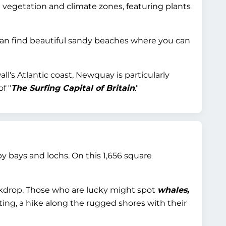
 vegetation and climate zones, featuring plants
can find beautiful sandy beaches where you can
l's Atlantic coast, Newquay is particularly
f "
The Surfing Capital of Britain
."
 bays and lochs. On this 1,656 square
ackdrop. Those who are lucky might spot
whales,
ng, a hike along the rugged shores with their