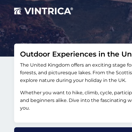
Outdoor Experiences in the U
The United Kingdom offers an exciting stage for
forests, and picturesque lakes. From the Scottis
explore nature during your holiday in the UK.
Whether you want to hike, climb, cycle, partici
and beginners alike. Dive into the fascinating
you.