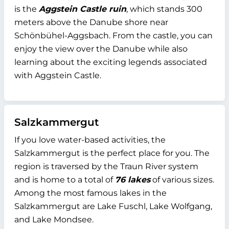
is the
Aggstein Castle ruin
, which stands 300
meters above the Danube shore near
Schönbühel-Aggsbach. From the castle, you can
enjoy the view over the Danube while also
learning about the exciting legends associated
with Aggstein Castle.
Salzkammergut
If you love water-based activities, the
Salzkammergut is the perfect place for you. The
region is traversed by the Traun River system
and is home to a total of
76 lakes
of various sizes.
Among the most famous lakes in the
Salzkammergut are Lake Fuschl, Lake Wolfgang,
and Lake Mondsee.