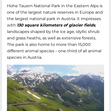
Hohe Tauern National Park in the Eastern Alps is
one of the largest nature reserves in Europe and
the largest national park in Austria. It impresses
with
130 square kilometers of glacier fields
,
landscapes shaped by the ice age, idyllic shrub
and grass heaths, as well as extensive forests.
The park is also home to more than 15,000
different animal species – one-third of all animal
species in Austria.