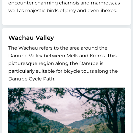
encounter charming chamois and marmots, as
well as majestic birds of prey and even ibexes.
Wachau Valley
The Wachau refers to the area around the
Danube Valley between Melk and Krems. This
picturesque region along the Danube is
particularly suitable for bicycle tours along the
Danube Cycle Path.