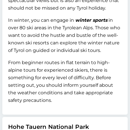
spectacular views but is also an experience that
should not be missed on any Tyrol holiday.
In winter, you can engage in
winter sports
in
over 80 ski areas in the Tyrolean Alps. Those who
want to avoid the hustle and bustle of the well-
known ski resorts can explore the winter nature
of Tyrol on guided or individual ski tours.
From beginner routes in flat terrain to high-
alpine tours for experienced skiers, there is
something for every level of difficulty. Before
setting out, you should inform yourself about
the weather conditions and take appropriate
safety precautions.
Hohe Tauern National Park