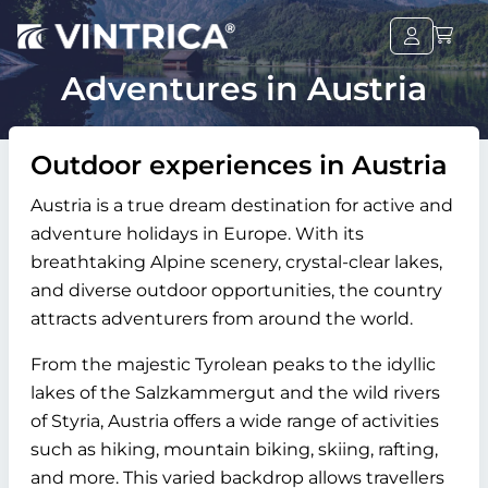
Adventures in Austria
Outdoor experiences in Austria
Austria is a true dream destination for active and
adventure holidays in Europe. With its
breathtaking Alpine scenery, crystal-clear lakes,
and diverse outdoor opportunities, the country
attracts adventurers from around the world.
From the majestic Tyrolean peaks to the idyllic
lakes of the Salzkammergut and the wild rivers
of Styria, Austria offers a wide range of activities
such as hiking, mountain biking, skiing, rafting,
and more. This varied backdrop allows travellers