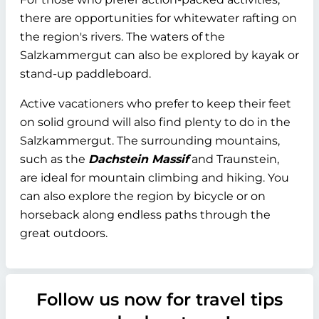
there are opportunities for whitewater rafting on
the region's rivers. The waters of the
Salzkammergut can also be explored by kayak or
stand-up paddleboard.
Active vacationers who prefer to keep their feet
on solid ground will also find plenty to do in the
Salzkammergut. The surrounding mountains,
such as the
Dachstein Massif
and Traunstein,
are ideal for mountain climbing and hiking. You
can also explore the region by bicycle or on
horseback along endless paths through the
great outdoors.
Follow us now for travel tips