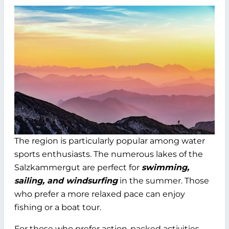
The region is particularly popular among water
sports enthusiasts. The numerous lakes of the
Salzkammergut are perfect for
swimming,
sailing, and windsurfing
in the summer. Those
who prefer a more relaxed pace can enjoy
fishing or a boat tour.
For those who prefer action-packed activities,