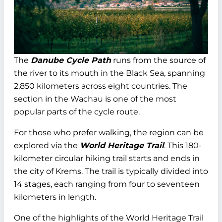
The
Danube Cycle Path
runs from the source of
the river to its mouth in the Black Sea, spanning
2,850 kilometers across eight countries. The
section in the Wachau is one of the most
popular parts of the cycle route.
For those who prefer walking, the region can be
explored via the
World Heritage Trail
. This 180-
kilometer circular hiking trail starts and ends in
the city of Krems. The trail is typically divided into
14 stages, each ranging from four to seventeen
kilometers in length.
One of the highlights of the World Heritage Trail