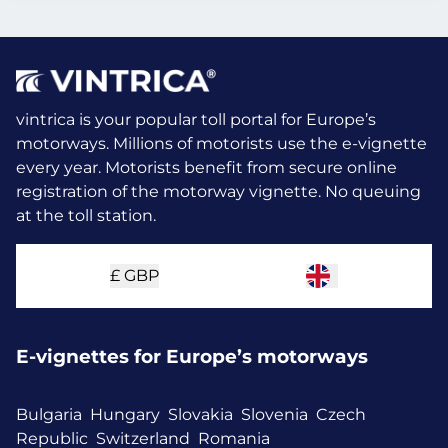
vintrica is your popular toll portal for Europe’s
motorways. Millions of motorists use the e-vignette
every year.
Motorists benefit from secure online
registration of the motorway vignette. No queuing
at the toll station.
£
GBP
E-vignettes for Europe’s motorways
Bulgaria
Hungary
Slovakia
Slovenia
Czech
Republic
Switzerland
Romania