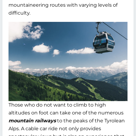
mountaineering routes with varying levels of
difficulty.
Those who do not want to climb to high
altitudes on foot can take one of the numerous
mountain railways
to the peaks of the Tyrolean
Alps. A cable car ride not only provides