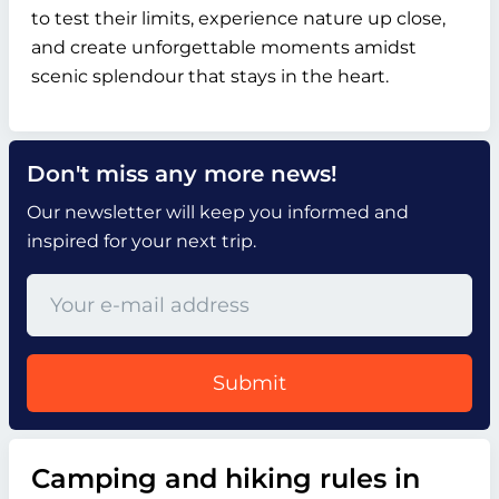
to test their limits, experience nature up close,
and create unforgettable moments amidst
scenic splendour that stays in the heart.
Don't miss any more news!
Our newsletter will keep you informed and
inspired for your next trip.
Submit
Camping and hiking rules in