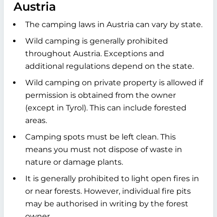
Austria
The camping laws in Austria can vary by state.
Wild camping is generally prohibited
throughout Austria. Exceptions and
additional regulations depend on the state.
Wild camping on private property is allowed if
permission is obtained from the owner
(except in Tyrol). This can include forested
areas.
Camping spots must be left clean. This
means you must not dispose of waste in
nature or damage plants.
It is generally prohibited to light open fires in
or near forests. However, individual fire pits
may be authorised in writing by the forest
owner.