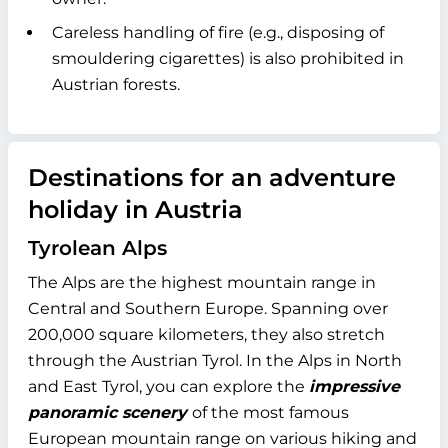
Careless handling of fire (e.g., disposing of
smouldering cigarettes) is also prohibited in
Austrian forests.
Destinations for an adventure
holiday in Austria
Tyrolean Alps
The Alps are the highest mountain range in
Central and Southern Europe. Spanning over
200,000 square kilometers, they also stretch
through the Austrian Tyrol. In the Alps in North
and East Tyrol, you can explore the
impressive
panoramic scenery
of the most famous
European mountain range on various hiking and