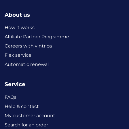
About us
How it works
Affiliate Partner Programme
Careers with vintrica
Flex service
Automatic renewal
Service
FAQs
Help & contact
My customer account
Search for an order