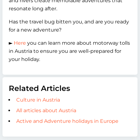
and rivers create memorable adventures that
resonate long after.
Has the travel bug bitten you, and are you ready
for a new adventure?
►
Here
you can learn more about motorway tolls
in Austria to ensure you are well-prepared for
your holiday.
Related Articles
Culture in Austria
All articles about Austria
Active and Adventure holidays in Europe