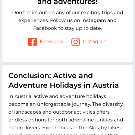
and adventures!
Don’t miss out on any of our exciting trips and
experiences. Follow us on Instagram and
Facebook to stay up to date.
Facebook
Instagram
Conclusion: Active and
Adventure Holidays in Austria
In Austria, active and adventure holidays
become an unforgettable journey. The diversity
of landscapes and outdoor activities offers
endless options for both adrenaline junkies and
nature lovers. Experiences in the Alps, by lakes