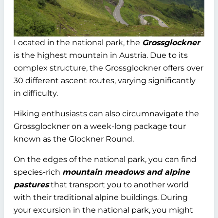
Located in the national park, the
Grossglockner
is the highest mountain in Austria. Due to its
complex structure, the Grossglockner offers over
30 different ascent routes, varying significantly
in difficulty.
Hiking enthusiasts can also circumnavigate the
Grossglockner on a week-long package tour
known as the Glockner Round.
On the edges of the national park, you can find
species-rich
mountain meadows and alpine
pastures
that transport you to another world
with their traditional alpine buildings. During
your excursion in the national park, you might