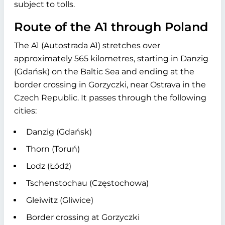
subject to tolls.
Route of the A1 through Poland
The A1 (Autostrada A1) stretches over
approximately 565 kilometres, starting in Danzig
(Gdańsk) on the Baltic Sea and ending at the
border crossing in Gorzyczki, near Ostrava in the
Czech Republic. It passes through the following
cities:
Danzig (Gdańsk)
Thorn (Toruń)
Lodz (Łódź)
Tschenstochau (Częstochowa)
Gleiwitz (Gliwice)
Border crossing at Gorzyczki