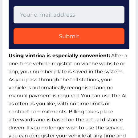
Submit
Using vintrica is especially convenient:
After a
one-time vehicle registration via the website or
app, your number plate is saved in the system.
As you pass through the toll stations, your
vehicle is automatically recognised and no
manual payment is required. You can use the A1
as often as you like, with no time limits or
contract commitments. Billing takes place
afterwards and is based on the actual distance
driven. If you no longer wish to use the service,
you can deregister your vehicle at any time and