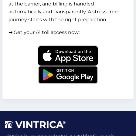
at the barrier, and billing is handled
automatically and transparently. A stress-free
journey starts with the right preparation.
➡️ Get your A1 toll access now: