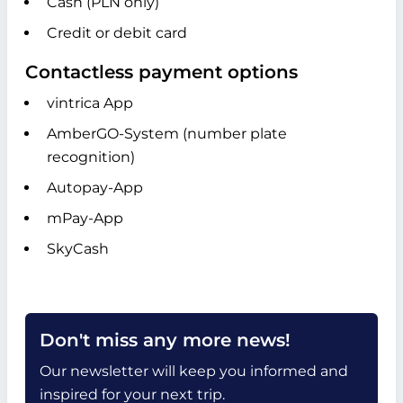
Cash (PLN only)
Credit or debit card
Contactless payment options
vintrica App
AmberGO-System (number plate
recognition)
Autopay-App
mPay-App
SkyCash
Don't miss any more news!
Our newsletter will keep you informed and
inspired for your next trip.