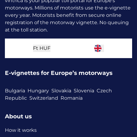
vintrica is your popular toll portal for Europe’s
motorways. Millions of motorists use the e-vignette
every year.
Motorists benefit from secure online
registration of the motorway vignette. No queuing
at the toll station.
Ft
HUF
E-vignettes for Europe’s motorways
Bulgaria
Hungary
Slovakia
Slovenia
Czech
Republic
Switzerland
Romania
About us
How it works