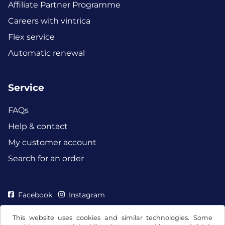
Affiliate Partner Programme
Careers with vintrica
Flex service
Automatic renewal
Service
FAQs
Help & contact
My customer account
Search for an order
Facebook
Instagram
This website uses cookies and similar technologies. Some