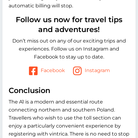
automatic billing will stop.
Follow us now for travel tips
and adventures!
Don’t miss out on any of our exciting trips and
experiences. Follow us on Instagram and
Facebook to stay up to date.
Facebook
Instagram
Conclusion
The A1 is a modern and essential route
connecting northern and southern Poland.
Travellers who wish to use the toll section can
enjoy a particularly convenient experience by
registering with vintrica. There is no need to stop