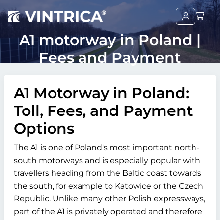
A1 motorway in Poland |
Fees and Payment
A1 Motorway in Poland:
Toll, Fees, and Payment
Options
The A1 is one of Poland's most important north-
south motorways and is especially popular with
travellers heading from the Baltic coast towards
the south, for example to Katowice or the Czech
Republic. Unlike many other Polish expressways,
part of the A1 is privately operated and therefore