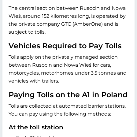
The central section between Rusocin and Nowa
Wieś, around 152 kilometres long, is operated by
the private company GTC (AmberOne) and is
subject to tolls.
Vehicles Required to Pay Tolls
Tolls apply on the privately managed section
between Rusocin and Nowa Wieś for cars,
motorcycles, motorhomes under 3.5 tonnes and
vehicles with trailers.
Paying Tolls on the A1 in Poland
Tolls are collected at automated barrier stations.
You can pay using the following methods:
At the toll station