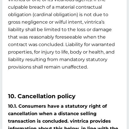
culpable breach of a material contractual
obligation (cardinal obligation) is not due to
gross negligence or wilful intent, vintrica’s
liability shall be limited to the loss or damage
that was reasonably foreseeable when the
contract was concluded. Liability for warranted
properties, for injury to life, body or health, and
liability resulting from mandatory statutory
provisions shall remain unaffected.
10. Cancellation policy
10.1. Consumers have a statutory right of
cancellation when a distance selling
transaction is concluded. vintrica provides
information about this below, in line with the