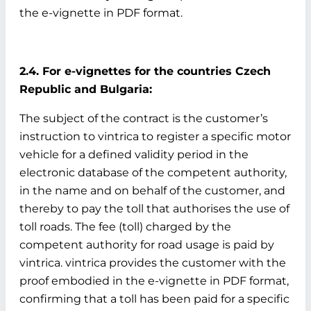
the e-vignette in PDF format.
2.4. For e-vignettes for the countries Czech
Republic and Bulgaria:
The subject of the contract is the customer’s
instruction to vintrica to register a specific motor
vehicle for a defined validity period in the
electronic database of the competent authority,
in the name and on behalf of the customer, and
thereby to pay the toll that authorises the use of
toll roads. The fee (toll) charged by the
competent authority for road usage is paid by
vintrica. vintrica provides the customer with the
proof embodied in the e-vignette in PDF format,
confirming that a toll has been paid for a specific