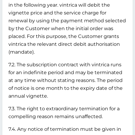
in the following year. vintrica will debit the
vignette price and the service charge for
renewal by using the payment method selected
by the Customer when the initial order was
placed. For this purpose, the Customer grants
vintrica the relevant direct debit authorisation
(mandate).
7.2. The subscription contract with vintrica runs
for an indefinite period and may be terminated
at any time without stating reasons. The period
of notice is one month to the expiry date of the
annual vignette.
7.3. The right to extraordinary termination for a
compelling reason remains unaffected.
7.4. Any notice of termination must be given in