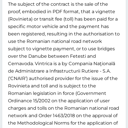
The subject of the contract is the sale of the
proof, embodied in PDF format, that a vignette
(Rovinieta) or transit fee (toll) has been paid for a
specific motor vehicle and the payment has
been registered, resulting in the authorisation to
use the Romanian national road network
subject to vignette payment, or to use bridges
over the Danube between Fetesti and
Cernavoda. Vintrica is a by Compania Naţională
de Administrare a Infrastructurii Rutiere - S.A.
(‘CNAIR’) authorised provider for the issue of the
Rovinieta and toll and is subject to the
Romanian legislation in force (Government
Ordinance 15/2002 on the application of user
charges and tolls on the Romanian national road
network and Order 1463/2018 on the approval of
the Methodological Norms for the application of