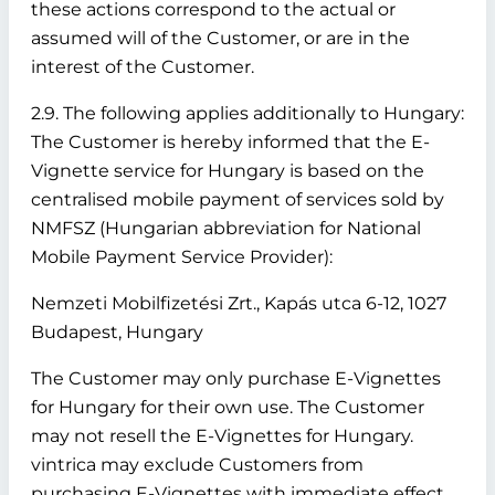
these actions correspond to the actual or
assumed will of the Customer, or are in the
interest of the Customer.
2.9. The following applies additionally to Hungary:
The Customer is hereby informed that the E-
Vignette service for Hungary is based on the
centralised mobile payment of services sold by
NMFSZ (Hungarian abbreviation for National
Mobile Payment Service Provider):
Nemzeti Mobilfizetési Zrt., Kapás utca 6-12, 1027
Budapest, Hungary
The Customer may only purchase E-Vignettes
for Hungary for their own use. The Customer
may not resell the E-Vignettes for Hungary.
vintrica may exclude Customers from
purchasing E-Vignettes with immediate effect