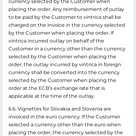
currency selected by the Customer when
placing the order. Any reimbursement of outlay
to be paid by the Customer to vintrica shall be
charged on the invoice in the currency selected
by the Customer when placing the order. If
vintrica incurred outlay on behalf of the
Customer in a currency other than the currency
selected by the Customer when placing the
order, the outlay incurred by vintrica in foreign
currency shall be converted into the currency
selected by the Customer when placing the
order at the ECB’s exchange rate that is
applicable at the time of the outlay.
6.6. Vignettes for Slovakia and Slovenia are
invoiced in the euro currency. If the Customer
selected a currency other than the euro when
placing the order, the currency selected by the