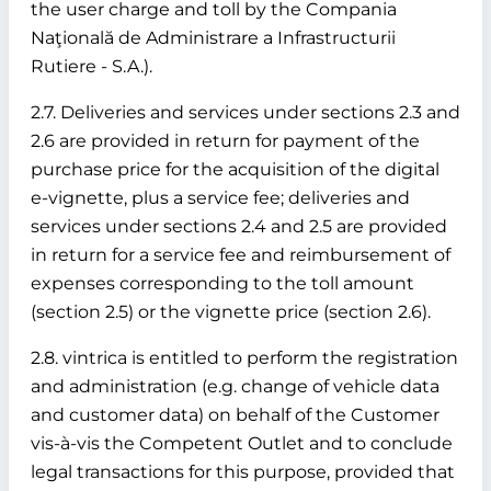
the user charge and toll by the Compania
Naţională de Administrare a Infrastructurii
Rutiere - S.A.).
2.7. Deliveries and services under sections 2.3 and
2.6 are provided in return for payment of the
purchase price for the acquisition of the digital
e-vignette, plus a service fee; deliveries and
services under sections 2.4 and 2.5 are provided
in return for a service fee and reimbursement of
expenses corresponding to the toll amount
(section 2.5) or the vignette price (section 2.6).
2.8. vintrica is entitled to perform the registration
and administration (e.g. change of vehicle data
and customer data) on behalf of the Customer
vis-à-vis the Competent Outlet and to conclude
legal transactions for this purpose, provided that