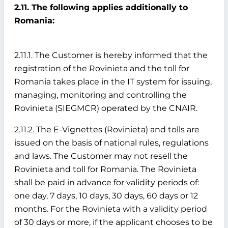
2.11. The following applies additionally to
Romania:
2.11.1. The Customer is hereby informed that the
registration of the Rovinieta and the toll for
Romania takes place in the IT system for issuing,
managing, monitoring and controlling the
Rovinieta (SIEGMCR) operated by the CNAIR.
2.11.2. The E-Vignettes (Rovinieta) and tolls are
issued on the basis of national rules, regulations
and laws. The Customer may not resell the
Rovinieta and toll for Romania. The Rovinieta
shall be paid in advance for validity periods of:
one day, 7 days, 10 days, 30 days, 60 days or 12
months. For the Rovinieta with a validity period
of 30 days or more, if the applicant chooses to be