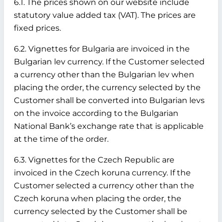
6.1. The prices shown on our website include
statutory value added tax (VAT). The prices are
fixed prices.
6.2. Vignettes for Bulgaria are invoiced in the
Bulgarian lev currency. If the Customer selected
a currency other than the Bulgarian lev when
placing the order, the currency selected by the
Customer shall be converted into Bulgarian levs
on the invoice according to the Bulgarian
National Bank’s exchange rate that is applicable
at the time of the order.
6.3. Vignettes for the Czech Republic are
invoiced in the Czech koruna currency. If the
Customer selected a currency other than the
Czech koruna when placing the order, the
currency selected by the Customer shall be