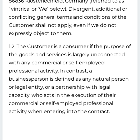
86836 Klosterlechfeld, Germany (referred to as
“vintrica’ or ‘We’ below). Divergent, additional or
conflicting general terms and conditions of the
Customer shall not apply, even if we do not
expressly object to them.
1.2. The Customer is a consumer if the purpose of
the goods and services is largely unconnected
with any commercial or self-employed
professional activity. In contrast, a
businessperson is defined as any natural person
or legal entity, or a partnership with legal
capacity, who acts in the execution of their
commercial or self-employed professional
activity when entering into the contract.