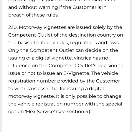
and without warning if the Customer is in
breach of these rules.
2.10. Motorway vignettes are issued solely by the
Competent Outlet of the destination country on
the basis of national rules, regulations and laws.
Only the Competent Outlet can decide on the
issuing of a digital vignette. vintrica has no
influence on the Competent Outlet’s decision to
issue or not to issue an E-Vignette. The vehicle
registration number provided by the Customer
to vintrica is essential for issuing a digital
motorway vignette. It is only possible to change
the vehicle registration number with the special
option ‘Flex Service’ (see section 4).