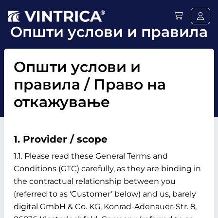
Општи услови и правила
Општи услови и
правила / Право на
откажување
1. Provider / scope
1.1. Please read these General Terms and
Conditions (GTC) carefully, as they are binding in
the contractual relationship between you
(referred to as ‘Customer’ below) and us, barely
digital GmbH & Co. KG, Konrad-Adenauer-Str. 8,