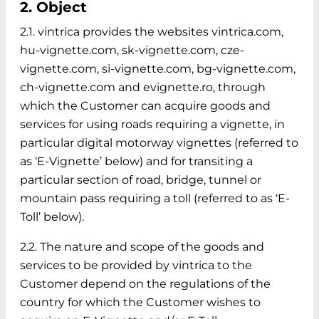
2. Object
2.1. vintrica provides the websites vintrica.com,
hu-vignette.com, sk-vignette.com, cze-
vignette.com, si-vignette.com, bg-vignette.com,
ch-vignette.com and evignette.ro, through
which the Customer can acquire goods and
services for using roads requiring a vignette, in
particular digital motorway vignettes (referred to
as ‘E-Vignette’ below)
and for transiting a
particular section of road, bridge, tunnel or
mountain pass requiring a toll (referred to as ‘E-
Toll’ below).
2.2. The nature and scope of the goods and
services to be provided by vintrica to the
Customer depend on the regulations of the
country for which the Customer wishes to