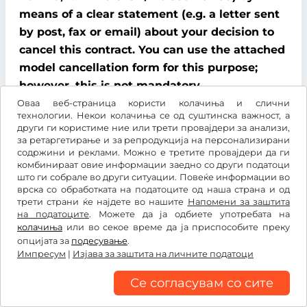
means of a clear statement (e.g. a letter sent
by post, fax or email) about your decision to
cancel this contract. You can use the attached
model cancellation form for this purpose;
however, this is not mandatory.
Оваа веб-страница користи колачиња и слични
To comply with the cancellation time limit, it
технологии. Некои колачиња се од суштинска важност, а
други ги користиме ние или трети провајдери за анализи,
is sufficient that you send notification that
за ретаргетирање и за репродукција на персонализирани
you wish to exercise your right of cancellation
содржини и реклами. Можно е третите провајдери да ги
комбинираат овие информации заедно со други податоци
before the end of the cancellation period.
што ги собрале во други ситуации. Повеќе информации во
врска со обработката на податоците од наша страна и од
Consequences of cancellation
трети страни ќе најдете во нашите
Напомени за заштита
на податоците
. Можете да ја одбиете употребата на
If you cancel this contract, We must refund all
колачиња
или во секое време да ја приспособите преку
опцијата за
подесување
.
payments that We have received from you,
Импресум
|
Изјава за заштита на личните податоци
including delivery costs (with the exception of
additional costs incurred because you chose a
Се согласувам со сите
type of delivery other than the cheapest