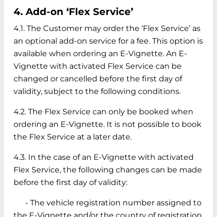
4. Add-on ‘Flex Service’
4.1. The Customer may order the ‘Flex Service’ as
an optional add-on service for a fee. This option is
available when ordering an E-Vignette. An E-
Vignette with activated Flex Service can be
changed or cancelled before the first day of
validity, subject to the following conditions.
4.2. The Flex Service can only be booked when
ordering an E-Vignette. It is not possible to book
the Flex Service at a later date.
4.3. In the case of an E-Vignette with activated
Flex Service, the following changes can be made
before the first day of validity:
- The vehicle registration number assigned to
the E-Vignette and/or the country of registration