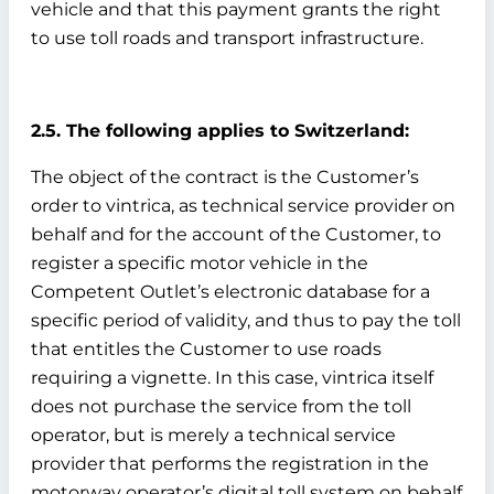
vehicle and that this payment grants the right
to use toll roads and transport infrastructure.
2.5. The following applies to Switzerland:
The object of the contract is the Customer’s
order to vintrica, as technical service provider on
behalf and for the account of the Customer, to
register a specific motor vehicle in the
Competent Outlet’s electronic database for a
specific period of validity, and thus to pay the toll
that entitles the Customer to use roads
requiring a vignette. In this case, vintrica itself
does not purchase the service from the toll
operator, but is merely a technical service
provider that performs the registration in the
motorway operator’s digital toll system on behalf