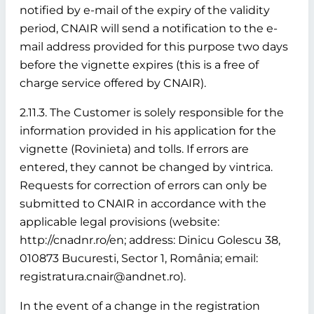
notified by e-mail of the expiry of the validity
period, CNAIR will send a notification to the e-
mail address provided for this purpose two days
before the vignette expires (this is a free of
charge service offered by CNAIR).
2.11.3. The Customer is solely responsible for the
information provided in his application for the
vignette (Rovinieta) and tolls. If errors are
entered, they cannot be changed by vintrica.
Requests for correction of errors can only be
submitted to CNAIR in accordance with the
applicable legal provisions (website:
http://cnadnr.ro/en; address: Dinicu Golescu 38,
010873 Bucuresti, Sector 1, România; email:
registratura.cnair@andnet.ro).
In the event of a change in the registration