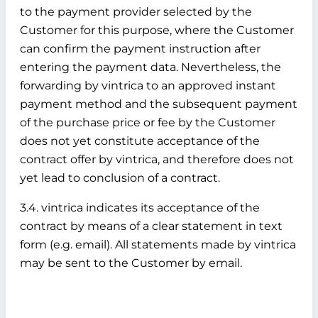
to the payment provider selected by the
Customer for this purpose, where the Customer
can confirm the payment instruction after
entering the payment data. Nevertheless, the
forwarding by vintrica to an approved instant
payment method and the subsequent payment
of the purchase price or fee by the Customer
does not yet constitute acceptance of the
contract offer by vintrica, and therefore does not
yet lead to conclusion of a contract.
3.4. vintrica indicates its acceptance of the
contract by means of a clear statement in text
form (e.g. email). All statements made by vintrica
may be sent to the Customer by email.