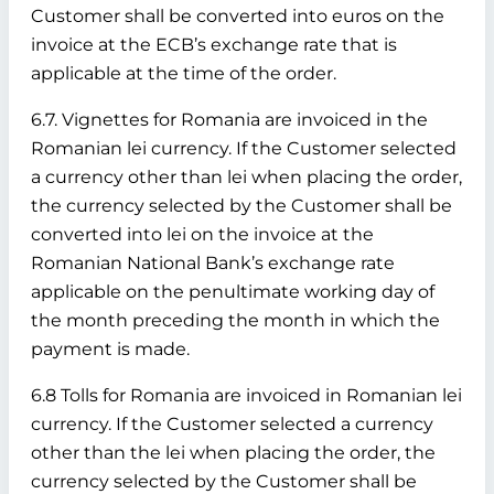
Customer shall be converted into euros on the
invoice at the ECB’s exchange rate that is
applicable at the time of the order.
6.7. Vignettes for Romania are invoiced in the
Romanian lei currency. If the Customer selected
a currency other than lei when placing the order,
the currency selected by the Customer shall be
converted into lei on the invoice at the
Romanian National Bank’s exchange rate
applicable on the penultimate working day of
the month preceding the month in which the
payment is made.
6.8 Tolls for Romania are invoiced in Romanian lei
currency. If the Customer selected a currency
other than the lei when placing the order, the
currency selected by the Customer shall be