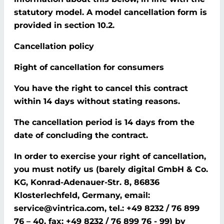
statutory model. A model cancellation form is
provided in section 10.2.
Cancellation policy
Right of cancellation for consumers
You have the right to cancel this contract
within 14 days without stating reasons.
The cancellation period is 14 days from the
date of concluding the contract.
In order to exercise your right of cancellation,
you must notify us (barely digital GmbH & Co.
KG, Konrad-Adenauer-Str. 8, 86836
Klosterlechfeld, Germany, email:
service@vintrica.com, tel.: +49 8232 / 76 899
76 – 40, fax: +49 8232 / 76 899 76 - 99) by