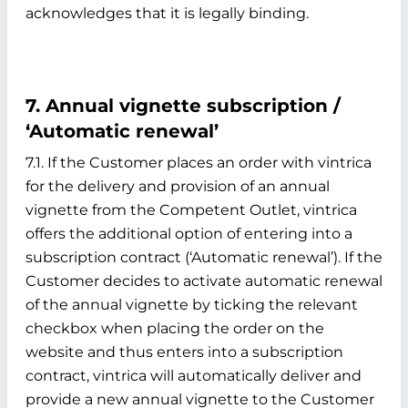
acknowledges that it is legally binding.
7. Annual vignette subscription /
‘Automatic renewal’
7.1. If the Customer places an order with vintrica
for the delivery and provision of an annual
vignette from the Competent Outlet, vintrica
offers the additional option of entering into a
subscription contract (‘Automatic renewal’). If the
Customer decides to activate automatic renewal
of the annual vignette by ticking the relevant
checkbox when placing the order on the
website and thus enters into a subscription
contract, vintrica will automatically deliver and
provide a new annual vignette to the Customer