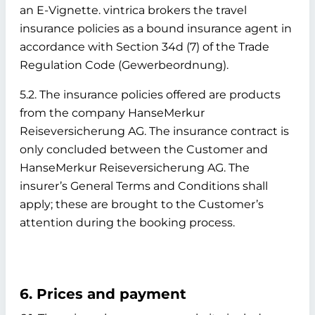
an E-Vignette. vintrica brokers the travel
insurance policies as a bound insurance agent in
accordance with Section 34d (7) of the Trade
Regulation Code (Gewerbeordnung).
5.2. The insurance policies offered are products
from the company HanseMerkur
Reiseversicherung AG. The insurance contract is
only concluded between the Customer and
HanseMerkur Reiseversicherung AG. The
insurer’s General Terms and Conditions shall
apply; these are brought to the Customer’s
attention during the booking process.
6. Prices and payment