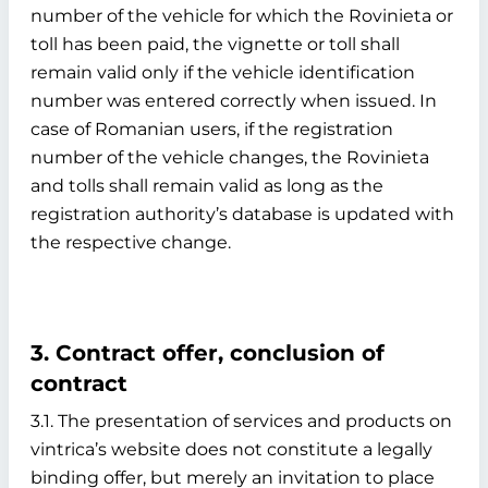
number of the vehicle for which the Rovinieta or
toll has been paid, the vignette or toll shall
remain valid only if the vehicle identification
number was entered correctly when issued. In
case of Romanian users, if the registration
number of the vehicle changes, the Rovinieta
and tolls shall remain valid as long as the
registration authority’s database is updated with
the respective change.
3. Contract offer, conclusion of
contract
3.1. The presentation of services and products on
vintrica’s website does not constitute a legally
binding offer, but merely an invitation to place