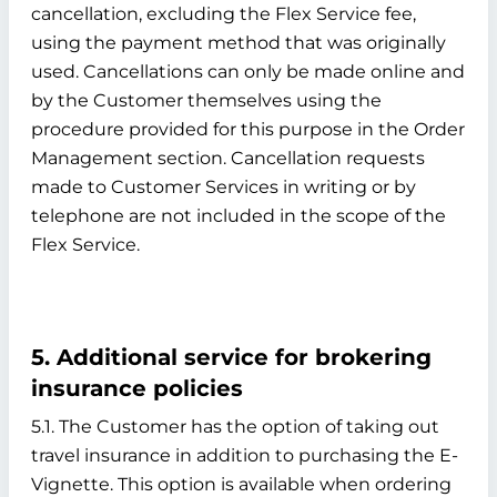
cancellation, excluding the Flex Service fee,
using the payment method that was originally
used. Cancellations can only be made online and
by the Customer themselves using the
procedure provided for this purpose in the Order
Management section. Cancellation requests
made to Customer Services in writing or by
telephone are not included in the scope of the
Flex Service.
5. Additional service for brokering
insurance policies
5.1. The Customer has the option of taking out
travel insurance in addition to purchasing the E-
Vignette. This option is available when ordering