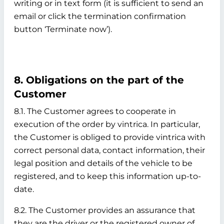
writing or in text form (it is sufficient to send an
email or click the termination confirmation
button ‘Terminate now’).
8. Obligations on the part of the
Customer
8.1. The Customer agrees to cooperate in
execution of the order by vintrica. In particular,
the Customer is obliged to provide vintrica with
correct personal data, contact information, their
legal position and details of the vehicle to be
registered, and to keep this information up-to-
date.
8.2. The Customer provides an assurance that
they are the driver or the registered owner of