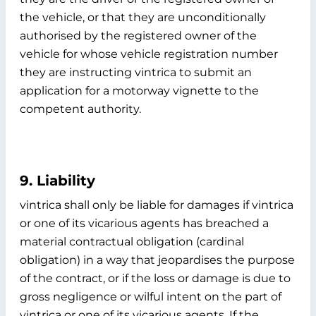
the vehicle, or that they are unconditionally
authorised by the registered owner of the
vehicle for whose vehicle registration number
they are instructing vintrica to submit an
application for a motorway vignette to the
competent authority.
9. Liability
vintrica shall only be liable for damages if vintrica
or one of its vicarious agents has breached a
material contractual obligation (cardinal
obligation) in a way that jeopardises the purpose
of the contract, or if the loss or damage is due to
gross negligence or wilful intent on the part of
vintrica or one of its vicarious agents. If the