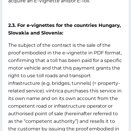
acquire an E-Vignette and/or E-Toll.
2.3. For e-vignettes for the countries Hungary,
Slovakia and Slovenia:
The subject of the contract is the sale of the
proof embodied in the e-vignette in PDF format,
confirming that a toll has been paid for a specific
motor vehicle and that this payment grants the
right to use toll roads and transport
infrastructure (e.g. bridges, tunnels) (= property-
related service). vintrica purchases this service in
its own name and on its own account from the
competent road or infrastructure operator or
authorised point of sale (hereinafter referred to
as the “competent authority”) and resells it to
the customer by issuing the proof embodied in