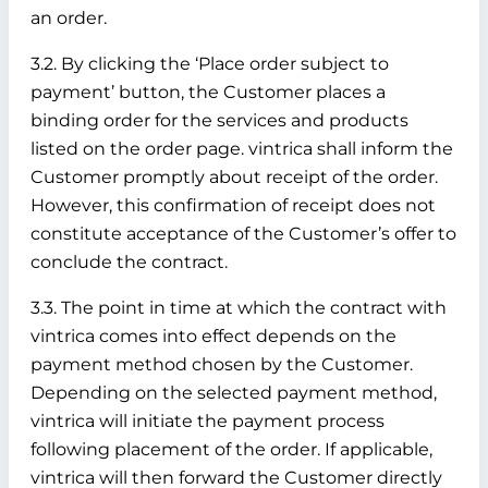
an order.
3.2. By clicking the ‘Place order subject to
payment’ button, the Customer places a
binding order for the services and products
listed on the order page. vintrica shall inform the
Customer promptly about receipt of the order.
However, this confirmation of receipt does not
constitute acceptance of the Customer’s offer to
conclude the contract.
3.3. The point in time at which the contract with
vintrica comes into effect depends on the
payment method chosen by the Customer.
Depending on the selected payment method,
vintrica will initiate the payment process
following placement of the order. If applicable,
vintrica will then forward the Customer directly