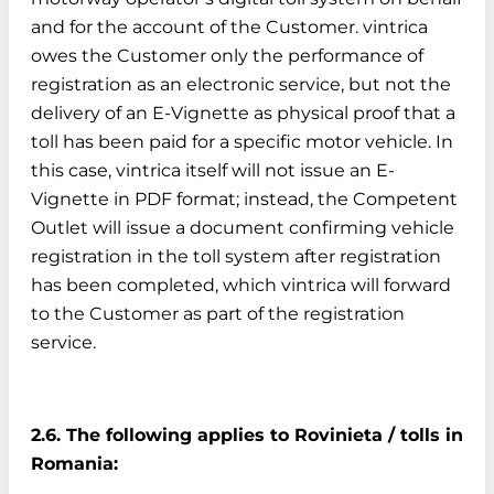
and for the account of the Customer. vintrica
owes the Customer only the performance of
registration as an electronic service, but not the
delivery of an E-Vignette as physical proof that a
toll has been paid for a specific motor vehicle. In
this case, vintrica itself will not issue an E-
Vignette in PDF format; instead, the Competent
Outlet will issue a document confirming vehicle
registration in the toll system after registration
has been completed, which vintrica will forward
to the Customer as part of the registration
service.
2.6. The following applies to Rovinieta / tolls in
Romania: