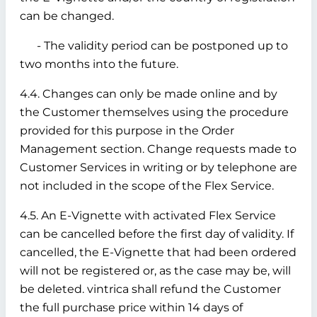
can be changed.
- The validity period can be postponed up to
two months into the future.
4.4. Changes can only be made online and by
the Customer themselves using the procedure
provided for this purpose in the Order
Management section. Change requests made to
Customer Services in writing or by telephone are
not included in the scope of the Flex Service.
4.5. An E-Vignette with activated Flex Service
can be cancelled before the first day of validity. If
cancelled, the E-Vignette that had been ordered
will not be registered or, as the case may be, will
be deleted. vintrica shall refund the Customer
the full purchase price within 14 days of