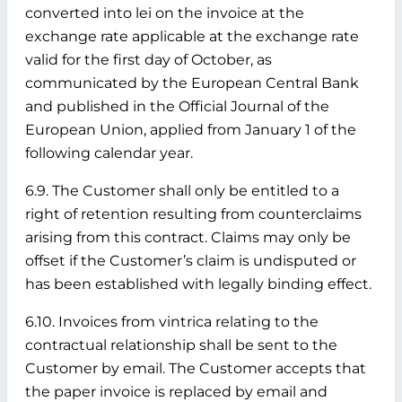
converted into lei on the invoice at the
exchange rate applicable at the exchange rate
valid for the first day of October, as
communicated by the European Central Bank
and published in the Official Journal of the
European Union, applied from January 1 of the
following calendar year.
6.9. The Customer shall only be entitled to a
right of retention resulting from counterclaims
arising from this contract. Claims may only be
offset if the Customer’s claim is undisputed or
has been established with legally binding effect.
6.10. Invoices from vintrica relating to the
contractual relationship shall be sent to the
Customer by email. The Customer accepts that
the paper invoice is replaced by email and