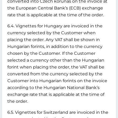
converted into Czech korunas on the invoice at
the European Central Bank’s (ECB) exchange
rate that is applicable at the time of the order.
6.4. Vignettes for Hungary are invoiced in the
currency selected by the Customer when
placing the order. Any VAT shall be shown in
Hungarian forints, in addition to the currency
chosen by the Customer. If the Customer
selected a currency other than the Hungarian
forint when placing the order, the VAT shall be
converted from the currency selected by the
Customer into Hungarian forints on the invoice
according to the Hungarian National Bank’s
exchange rate that is applicable at the time of
the order.
6.5. Vignettes for Switzerland are invoiced in the