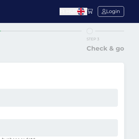
Ft
HUF
Login
STEP 3
Check & go