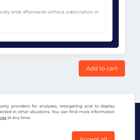
cally ends afterwards without subscription or
Add to cart
arty providers for analyses, retargeting and to display
ected in other situations. You can find more information
ings
at any time.
Accept all