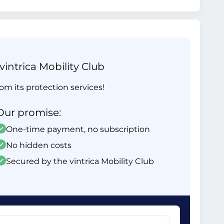
intrica Mobility Club
om its protection services!
Our promise:
One-time payment, no subscription
No hidden costs
Secured by the vintrica Mobility Club