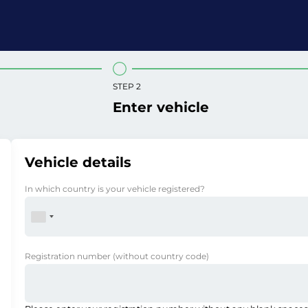
STEP 2
Enter vehicle
Vehicle details
In which country is your vehicle registered?
Registration number
(without country code)