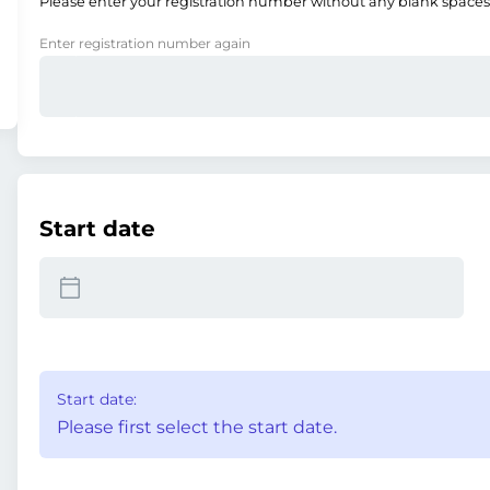
Please enter your registration number without any blank spaces
Enter registration number again
Start date
Start date:
Please first select the start date.