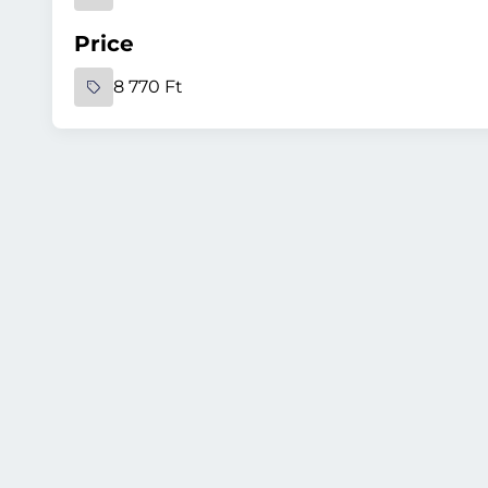
Price
8 770 Ft