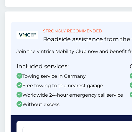
STRONGLY RECOMMENDED
Roadside assistance from the v
Join the vintrica Mobility Club now and benefit fr
Included services:
Towing service in Germany
Free towing to the nearest garage
Worldwide 24-hour emergency call service
Without excess