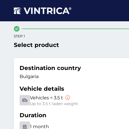
STEP 1
Select product
Destination country
Bulgaria
Vehicle details
Vehicles < 3.5 t
Up to 3.5 t laden weight
Duration
1 month