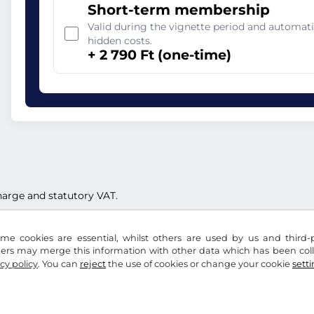
Short-term membership
Valid during the vignette period and automati
hidden costs.
+ 2 790 Ft (one-time)
 charge and statutory VAT.
me cookies are essential, whilst others are used by us and third-p
ders may merge this information with other data which has been coll
cy policy
. You can
reject
the use of cookies or change your cookie
sett