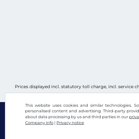
Prices displayed incl. statutory toll charge, incl. service
This website uses cookies and similar technologies. So
personalised content and advertising. Third-party provi
about data processing by us and third parties in our
priva
Company info
|
Privacy notice
Facebook
Instagram