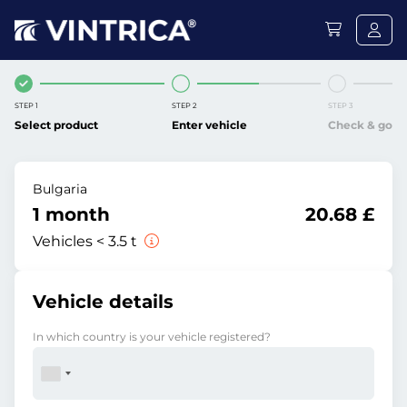
STEP 1
STEP 2
STEP 3
Select product
Enter vehicle
Check & go
Bulgaria
1 month
20.68 £
Vehicles < 3.5 t
Vehicle details
In which country is your vehicle registered?