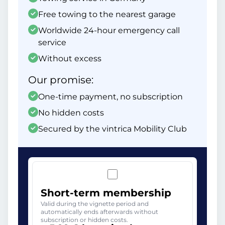
Free towing to the nearest garage
Worldwide 24-hour emergency call
service
Without excess
Our promise:
One-time payment, no subscription
No hidden costs
Secured by the vintrica Mobility Club
Short-term membership
Valid during the vignette period and
automatically ends afterwards without
subscription or hidden costs.