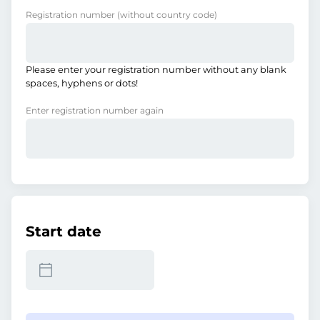
Registration number
(without country code)
Please enter your registration number without any blank
spaces, hyphens or dots!
Enter registration number again
Start date