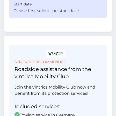
Start date:
Please first select the start date.
STRONGLY RECOMMENDED
Roadside assistance from the
vintrica Mobility Club
Join the vintrica Mobility Club now and
benefit from its protection services!
Included services:
Towing service in Germany