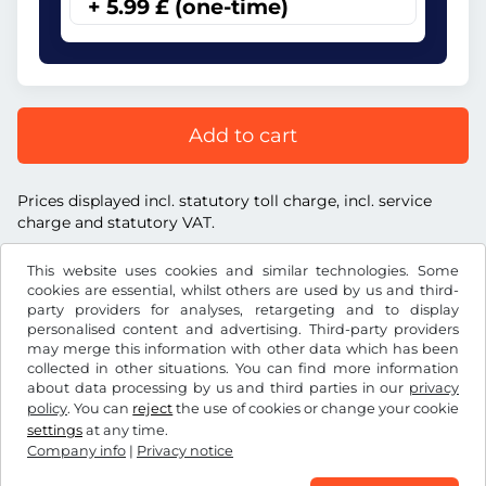
+ 5.99 £ (one-time)
Add to cart
Prices displayed incl. statutory toll charge, incl. service
charge and statutory VAT.
This website uses cookies and similar technologies. Some
cookies are essential, whilst others are used by us and third-
party providers for analyses, retargeting and to display
personalised content and advertising. Third-party providers
£
GBP
may merge this information with other data which has been
collected in other situations. You can find more information
about data processing by us and third parties in our
privacy
Facebook
Instagram
policy
. You can
reject
the use of cookies or change your cookie
settings
at any time.
Terms and conditions / Right to cancellation
Company info
|
Privacy notice
Privacy notice
Cookie settings
Company info