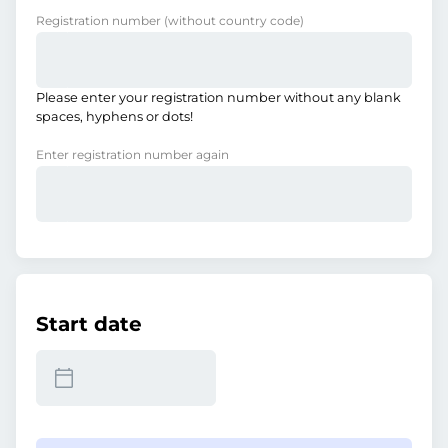
Registration number
(without country code)
Please enter your registration number without any blank
spaces, hyphens or dots!
Enter registration number again
Start date