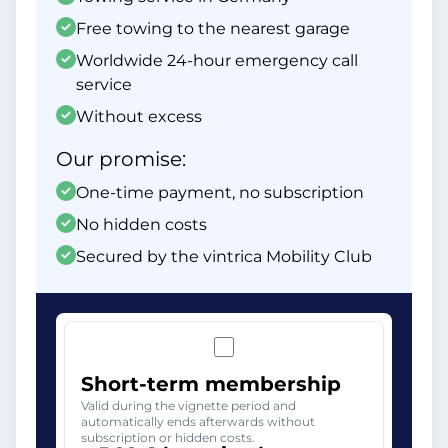
Free towing to the nearest garage
Worldwide 24-hour emergency call
service
Without excess
Our promise:
One-time payment, no subscription
No hidden costs
Secured by the vintrica Mobility Club
Short-term membership
Valid during the vignette period and
automatically ends afterwards without
subscription or hidden costs.