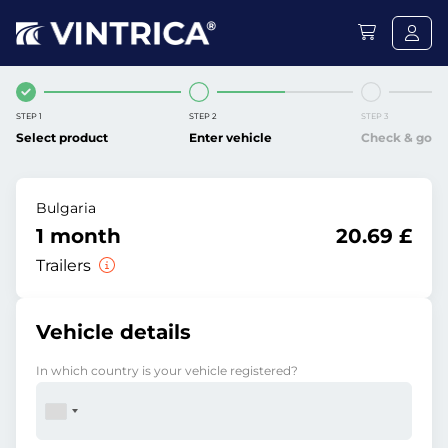
STEP 1
STEP 2
STEP 3
Select product
Enter vehicle
Check & go
Bulgaria
1 month
20.69 £
Trailers
Vehicle details
In which country is your vehicle registered?