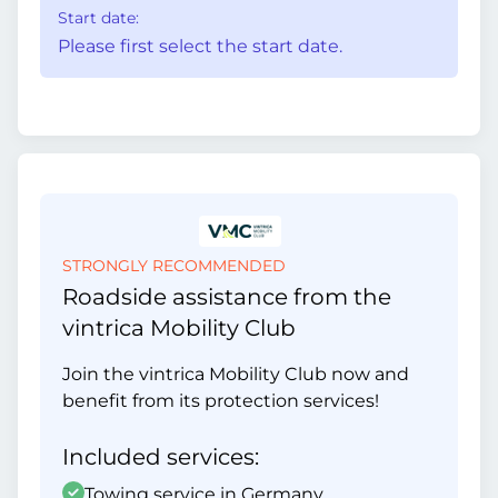
Start date:
Please first select the start date.
STRONGLY RECOMMENDED
Roadside assistance from the
vintrica Mobility Club
Join the vintrica Mobility Club now and
benefit from its protection services!
Included services:
Towing service in Germany