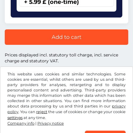
+ 5.99 £ (one-time)
Add to cart
Prices displayed incl. statutory toll charge, incl. service
charge and statutory VAT.
This website uses cookies and similar technologies. Some
cookies are essential, whilst others are used by us and third-
party providers for analyses, retargeting and to display
personalised content and advertising. Third-party providers
£
GBP
may merge this information with other data which has been
collected in other situations. You can find more information
about data processing by us and third parties in our
privacy
Facebook
Instagram
policy
. You can
reject
the use of cookies or change your cookie
settings
at any time.
Terms and conditions / Right to cancellation
Company info
|
Privacy notice
Privacy notice
Cookie settings
Company info