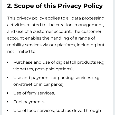
2. Scope of this Privacy Policy
This privacy policy applies to all data processing
activities related to the creation, management,
and use of a customer account. The customer
account enables the handling of a range of
mobility services via our platform, including but
not limited to:
Purchase and use of digital toll products (e.g.
vignettes, post-paid options),
Use and payment for parking services (e.g.
on-street or in car parks),
Use of ferry services,
Fuel payments,
Use of food services, such as drive-through