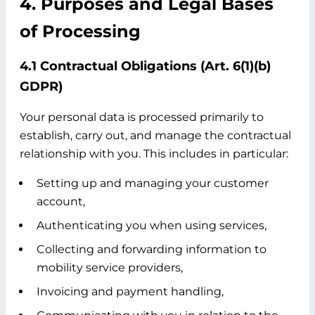
4. Purposes and Legal Bases
of Processing
4.1 Contractual Obligations (Art. 6(1)(b)
GDPR)
Your personal data is processed primarily to
establish, carry out, and manage the contractual
relationship with you. This includes in particular:
Setting up and managing your customer
account,
Authenticating you when using services,
Collecting and forwarding information to
mobility service providers,
Invoicing and payment handling,