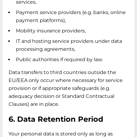
services,
Payment service providers (e.g. banks, online
payment platforms),
Mobility insurance providers,
IT and hosting service providers under data
processing agreements,
Public authorities if required by law.
Data transfers to third countries outside the
EU/EEA only occur where necessary for service
provision or if appropriate safeguards (e.g.
adequacy decision or Standard Contractual
Clauses) are in place.
6. Data Retention Period
Your personal data is stored only as long as