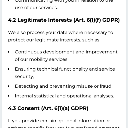
Communicating with you in relation to the
use of our services.
4.2 Legitimate Interests (Art. 6(1)(f) GDPR)
We also process your data where necessary to
protect our legitimate interests, such as:
Continuous development and improvement
of our mobility services,
Ensuring technical functionality and service
security,
Detecting and preventing misuse or fraud,
Internal statistical and operational analyses.
4.3 Consent (Art. 6(1)(a) GDPR)
If you provide certain optional information or