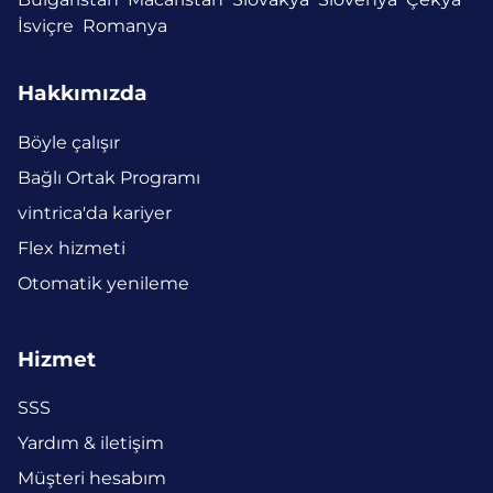
İsviçre
Romanya
Hakkımızda
Böyle çalışır
Bağlı Ortak Programı
vintrica'da kariyer
Flex hizmeti
Otomatik yenileme
Hizmet
SSS
Yardım & iletişim
Müşteri hesabım