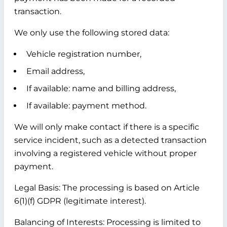
transaction.
We only use the following stored data:
Vehicle registration number,
Email address,
If available: name and billing address,
If available: payment method.
We will only make contact if there is a specific
service incident, such as a detected transaction
involving a registered vehicle without proper
payment.
Legal Basis:
The processing is based on Article
6(1)(f) GDPR (legitimate interest).
Balancing of Interests:
Processing is limited to