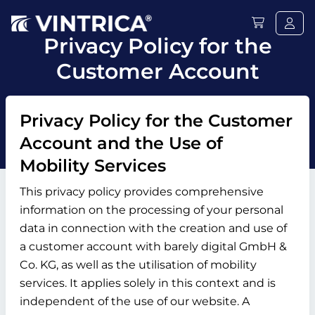
Privacy Policy for the
Customer Account
Privacy Policy for the Customer
Account and the Use of
Mobility Services
This privacy policy provides comprehensive
information on the processing of your personal
data in connection with the creation and use of
a customer account with barely digital GmbH &
Co. KG, as well as the utilisation of mobility
services. It applies solely in this context and is
independent of the use of our website. A