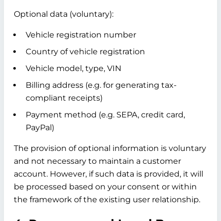
Optional data (voluntary):
Vehicle registration number
Country of vehicle registration
Vehicle model, type, VIN
Billing address (e.g. for generating tax-
compliant receipts)
Payment method (e.g. SEPA, credit card,
PayPal)
The provision of optional information is voluntary
and not necessary to maintain a customer
account. However, if such data is provided, it will
be processed based on your consent or within
the framework of the existing user relationship.