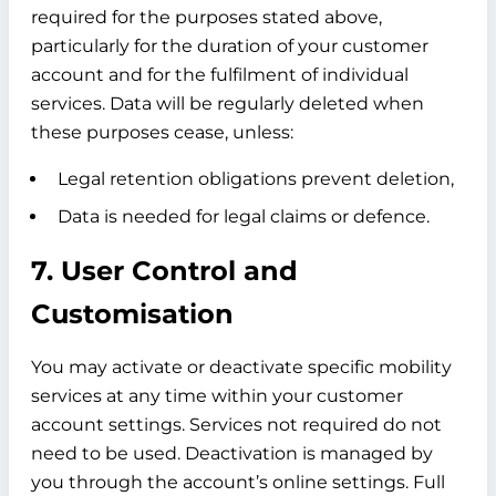
required for the purposes stated above,
particularly for the duration of your customer
account and for the fulfilment of individual
services. Data will be regularly deleted when
these purposes cease, unless:
Legal retention obligations prevent deletion,
Data is needed for legal claims or defence.
7. User Control and
Customisation
You may activate or deactivate specific mobility
services at any time within your customer
account settings. Services not required do not
need to be used. Deactivation is managed by
you through the account’s online settings. Full