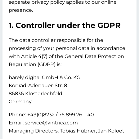
separate privacy policy applies to our online
presence.
1. Controller under the GDPR
The data controller responsible for the
processing of your personal data in accordance
with Article 4(7) of the General Data Protection
Regulation (GDPR) is:
barely digital GmbH & Co. KG
Konrad-Adenauer-Str. 8
86836 Klosterlechfeld
Germany
Phone: +49(0)8232 / 76 899 76 – 40
Email: service@vintrica.com
Managing Directors: Tobias Hübner, Jan Kofoet