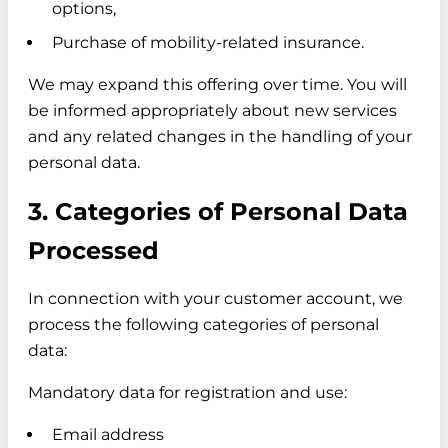
options,
Purchase of mobility-related insurance.
We may expand this offering over time. You will
be informed appropriately about new services
and any related changes in the handling of your
personal data.
3. Categories of Personal Data
Processed
In connection with your customer account, we
process the following categories of personal
data:
Mandatory data for registration and use:
Email address