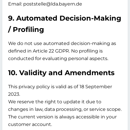
Email: poststelle@lda.bayern.de
9. Automated Decision-Making
/ Profiling
We do not use automated decision-making as
defined in Article 22 GDPR. No profiling is
conducted for evaluating personal aspects.
10. Validity and Amendments
This privacy policy is valid as of
18 September
2023.
We reserve the right to update it due to
changes in law, data processing, or service scope.
The current version is always accessible in your
customer account.