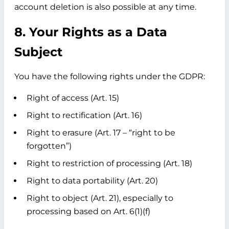
account deletion is also possible at any time.
8. Your Rights as a Data
Subject
You have the following rights under the GDPR:
Right of access (Art. 15)
Right to rectification (Art. 16)
Right to erasure (Art. 17 – “right to be
forgotten”)
Right to restriction of processing (Art. 18)
Right to data portability (Art. 20)
Right to object (Art. 21), especially to
processing based on Art. 6(1)(f)