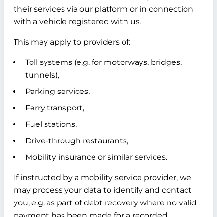
their services via our platform or in connection
with a vehicle registered with us.
This may apply to providers of:
Toll systems (e.g. for motorways, bridges,
tunnels),
Parking services,
Ferry transport,
Fuel stations,
Drive-through restaurants,
Mobility insurance or similar services.
If instructed by a mobility service provider, we
may process your data to identify and contact
you, e.g. as part of debt recovery where no valid
payment has been made for a recorded