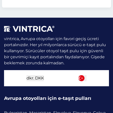
vintrica, Avrupa otoyolları için favori geçiş ücreti
portalınızdır. Her yıl milyonlarca sürücü e-taşıt pulu
kullanıyor.
Sürücüler otoyol taşıt pulu için güvenli
bir çevrimiçi kayıt portalından faydalanıyor. Gişede
beklemek zorunda kalmadan.
dkr.
DKK
Avrupa otoyolları için e-taşıt pulları
Bulgaristan
Macaristan
Slovakya
Slovenya
Çekya