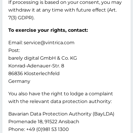
If processing is based on your consent, you may
withdraw it at any time with future effect (Art.
7(3) GDPR).
To exercise your rights, contact:
Email: service@vintrica.com
Post:
barely digital GmbH & Co. KG
Konrad-Adenauer-Str. 8
86836 Klosterlechfeld
Germany
You also have the right to lodge a complaint
with the relevant data protection authority:
Bavarian Data Protection Authority (BayLDA)
Promenade 18, 91522 Ansbach
Phone: +49 (0)981 53 1300