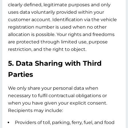
clearly defined, legitimate purposes and only
uses data voluntarily provided within your
customer account. Identification via the vehicle
registration number is used when no other
allocation is possible. Your rights and freedoms
are protected through limited use, purpose
restriction, and the right to object.
5. Data Sharing with Third
Parties
We only share your personal data when
necessary to fulfil contractual obligations or
when you have given your explicit consent.
Recipients may include:
Providers of toll, parking, ferry, fuel, and food