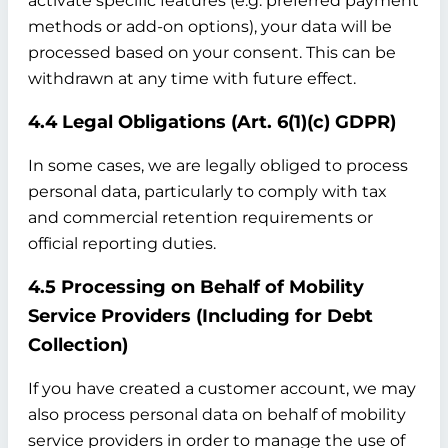
activate specific features (e.g. preferred payment
methods or add-on options), your data will be
processed based on your consent. This can be
withdrawn at any time with future effect.
4.4 Legal Obligations (Art. 6(1)(c) GDPR)
In some cases, we are legally obliged to process
personal data, particularly to comply with tax
and commercial retention requirements or
official reporting duties.
4.5 Processing on Behalf of Mobility
Service Providers (Including for Debt
Collection)
If you have created a customer account, we may
also process personal data on behalf of mobility
service providers in order to manage the use of