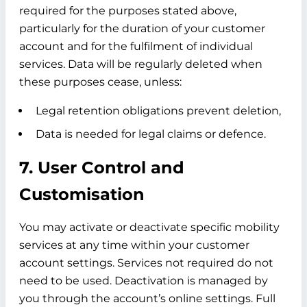
required for the purposes stated above,
particularly for the duration of your customer
account and for the fulfilment of individual
services. Data will be regularly deleted when
these purposes cease, unless:
Legal retention obligations prevent deletion,
Data is needed for legal claims or defence.
7. User Control and
Customisation
You may activate or deactivate specific mobility
services at any time within your customer
account settings. Services not required do not
need to be used. Deactivation is managed by
you through the account’s online settings. Full