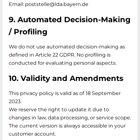
Email: poststelle@lda.bayern.de
9. Automated Decision-Making
/ Profiling
We do not use automated decision-making as
defined in Article 22 GDPR. No profiling is
conducted for evaluating personal aspects.
10. Validity and Amendments
This privacy policy is valid as of
18 September
2023.
We reserve the right to update it due to
changes in law, data processing, or service scope.
The current version is always accessible in your
customer account.