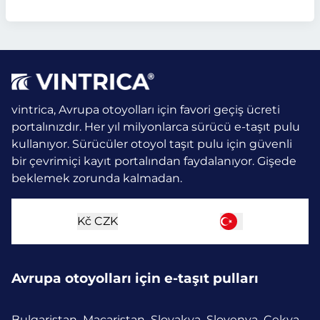
vintrica, Avrupa otoyolları için favori geçiş ücreti
portalınızdır. Her yıl milyonlarca sürücü e-taşıt pulu
kullanıyor.
Sürücüler otoyol taşıt pulu için güvenli
bir çevrimiçi kayıt portalından faydalanıyor. Gişede
beklemek zorunda kalmadan.
Kč
CZK
Avrupa otoyolları için e-taşıt pulları
Bulgaristan
Macaristan
Slovakya
Slovenya
Çekya