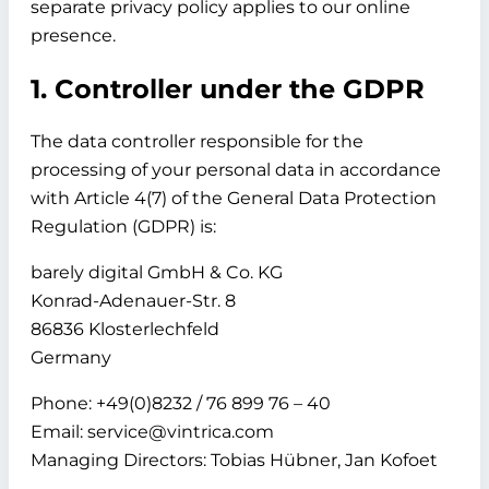
separate privacy policy applies to our online
presence.
1. Controller under the GDPR
The data controller responsible for the
processing of your personal data in accordance
with Article 4(7) of the General Data Protection
Regulation (GDPR) is:
barely digital GmbH & Co. KG
Konrad-Adenauer-Str. 8
86836 Klosterlechfeld
Germany
Phone: +49(0)8232 / 76 899 76 – 40
Email: service@vintrica.com
Managing Directors: Tobias Hübner, Jan Kofoet