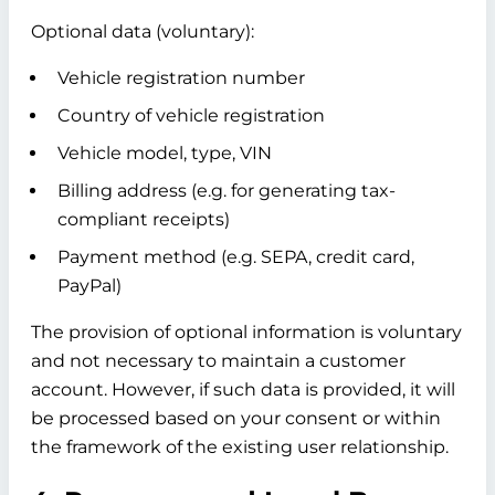
Optional data (voluntary):
Vehicle registration number
Country of vehicle registration
Vehicle model, type, VIN
Billing address (e.g. for generating tax-
compliant receipts)
Payment method (e.g. SEPA, credit card,
PayPal)
The provision of optional information is voluntary
and not necessary to maintain a customer
account. However, if such data is provided, it will
be processed based on your consent or within
the framework of the existing user relationship.