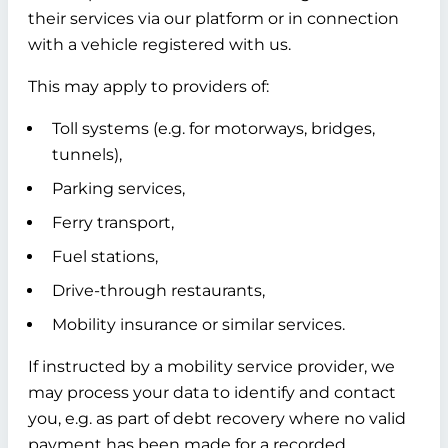
their services via our platform or in connection
with a vehicle registered with us.
This may apply to providers of:
Toll systems (e.g. for motorways, bridges,
tunnels),
Parking services,
Ferry transport,
Fuel stations,
Drive-through restaurants,
Mobility insurance or similar services.
If instructed by a mobility service provider, we
may process your data to identify and contact
you, e.g. as part of debt recovery where no valid
payment has been made for a recorded