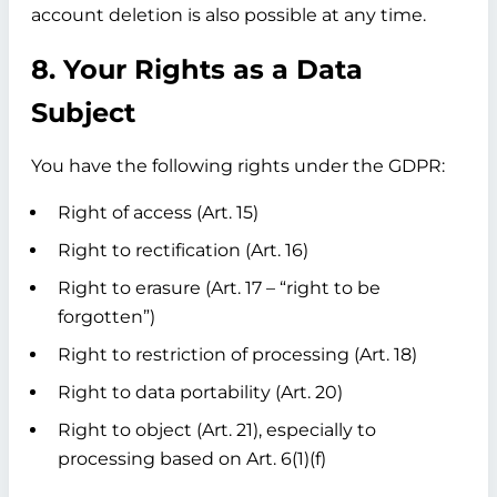
account deletion is also possible at any time.
8. Your Rights as a Data
Subject
You have the following rights under the GDPR:
Right of access (Art. 15)
Right to rectification (Art. 16)
Right to erasure (Art. 17 – “right to be
forgotten”)
Right to restriction of processing (Art. 18)
Right to data portability (Art. 20)
Right to object (Art. 21), especially to
processing based on Art. 6(1)(f)