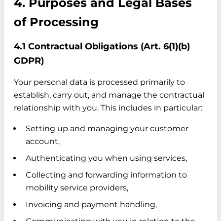
4. Purposes and Legal Bases
of Processing
4.1 Contractual Obligations (Art. 6(1)(b)
GDPR)
Your personal data is processed primarily to
establish, carry out, and manage the contractual
relationship with you. This includes in particular:
Setting up and managing your customer
account,
Authenticating you when using services,
Collecting and forwarding information to
mobility service providers,
Invoicing and payment handling,