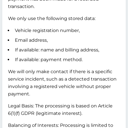
transaction.
We only use the following stored data:
Vehicle registration number,
Email address,
If available: name and billing address,
If available: payment method.
We will only make contact if there is a specific
service incident, such as a detected transaction
involving a registered vehicle without proper
payment.
Legal Basis:
The processing is based on Article
6(1)(f) GDPR (legitimate interest).
Balancing of Interests:
Processing is limited to