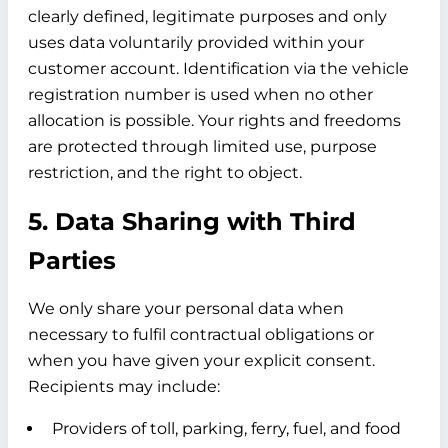
clearly defined, legitimate purposes and only
uses data voluntarily provided within your
customer account. Identification via the vehicle
registration number is used when no other
allocation is possible. Your rights and freedoms
are protected through limited use, purpose
restriction, and the right to object.
5. Data Sharing with Third
Parties
We only share your personal data when
necessary to fulfil contractual obligations or
when you have given your explicit consent.
Recipients may include:
Providers of toll, parking, ferry, fuel, and food