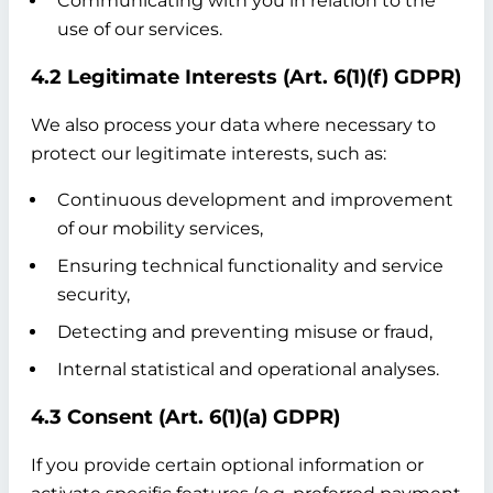
Communicating with you in relation to the
use of our services.
4.2 Legitimate Interests (Art. 6(1)(f) GDPR)
We also process your data where necessary to
protect our legitimate interests, such as:
Continuous development and improvement
of our mobility services,
Ensuring technical functionality and service
security,
Detecting and preventing misuse or fraud,
Internal statistical and operational analyses.
4.3 Consent (Art. 6(1)(a) GDPR)
If you provide certain optional information or