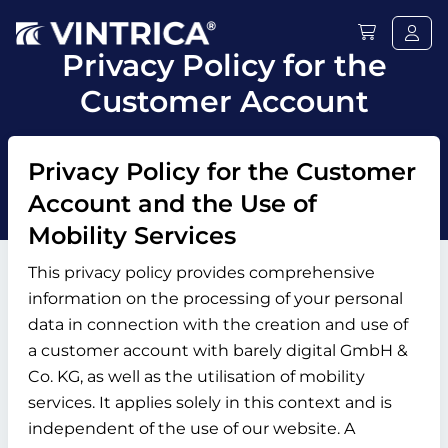
Privacy Policy for the
Customer Account
Privacy Policy for the Customer
Account and the Use of
Mobility Services
This privacy policy provides comprehensive
information on the processing of your personal
data in connection with the creation and use of
a customer account with barely digital GmbH &
Co. KG, as well as the utilisation of mobility
services. It applies solely in this context and is
independent of the use of our website. A