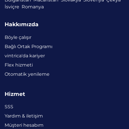
İsviçre
Romanya
Hakkımızda
Böyle çalışır
Bağlı Ortak Programı
vintrica'da kariyer
Flex hizmeti
Otomatik yenileme
Hizmet
SSS
Yardım & iletişim
Müşteri hesabım