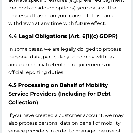
activate specific features (e.g. preferred payment
methods or add-on options), your data will be
processed based on your consent. This can be
withdrawn at any time with future effect.
4.4 Legal Obligations (Art. 6(1)(c) GDPR)
In some cases, we are legally obliged to process
personal data, particularly to comply with tax
and commercial retention requirements or
official reporting duties.
4.5 Processing on Behalf of Mobility
Service Providers (Including for Debt
Collection)
If you have created a customer account, we may
also process personal data on behalf of mobility
service providers in order to manage the use of