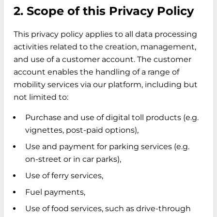
2. Scope of this Privacy Policy
This privacy policy applies to all data processing
activities related to the creation, management,
and use of a customer account. The customer
account enables the handling of a range of
mobility services via our platform, including but
not limited to:
Purchase and use of digital toll products (e.g.
vignettes, post-paid options),
Use and payment for parking services (e.g.
on-street or in car parks),
Use of ferry services,
Fuel payments,
Use of food services, such as drive-through