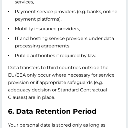
services,
Payment service providers (e.g. banks, online
payment platforms),
Mobility insurance providers,
IT and hosting service providers under data
processing agreements,
Public authorities if required by law.
Data transfers to third countries outside the
EU/EEA only occur where necessary for service
provision or if appropriate safeguards (e.g.
adequacy decision or Standard Contractual
Clauses) are in place.
6. Data Retention Period
Your personal data is stored only as long as