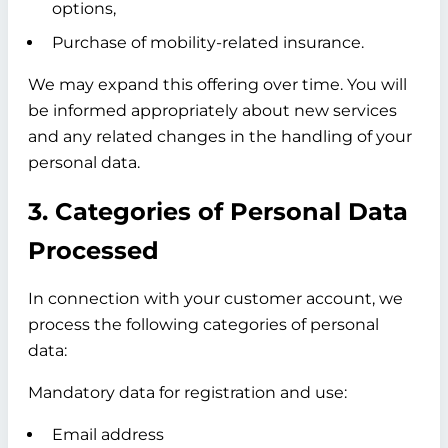
options,
Purchase of mobility-related insurance.
We may expand this offering over time. You will
be informed appropriately about new services
and any related changes in the handling of your
personal data.
3. Categories of Personal Data
Processed
In connection with your customer account, we
process the following categories of personal
data:
Mandatory data for registration and use:
Email address