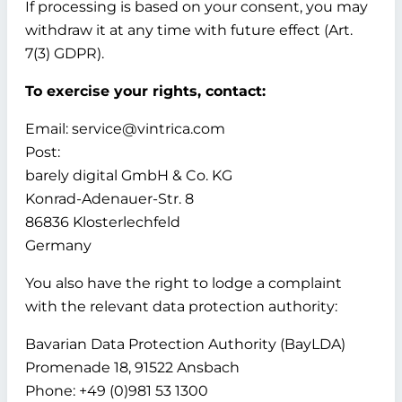
If processing is based on your consent, you may
withdraw it at any time with future effect (Art.
7(3) GDPR).
To exercise your rights, contact:
Email: service@vintrica.com
Post:
barely digital GmbH & Co. KG
Konrad-Adenauer-Str. 8
86836 Klosterlechfeld
Germany
You also have the right to lodge a complaint
with the relevant data protection authority:
Bavarian Data Protection Authority (BayLDA)
Promenade 18, 91522 Ansbach
Phone: +49 (0)981 53 1300