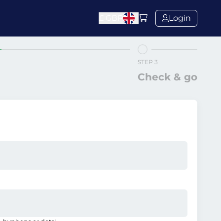
£
GBP
Login
STEP 3
Check & go