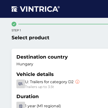
STEP 1
Select product
Destination country
Hungary
Vehicle details
U:
Trailers for category D2
Trailers up to 3.5t
Duration
1 year (M1 regional)