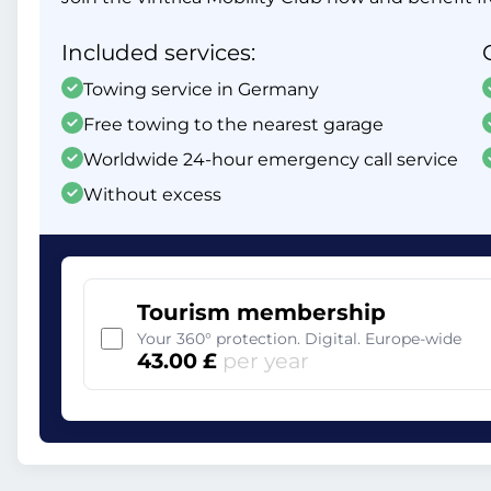
Included services:
Towing service in Germany
Free towing to the nearest garage
Worldwide 24-hour emergency call service
Without excess
Tourism membership
Your 360° protection. Digital. Europe-wide
43.00 £
per year