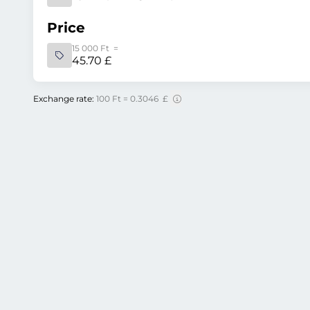
Price
15 000 Ft =
45.70 £
Exchange rate:
100 Ft = 0.3046 £