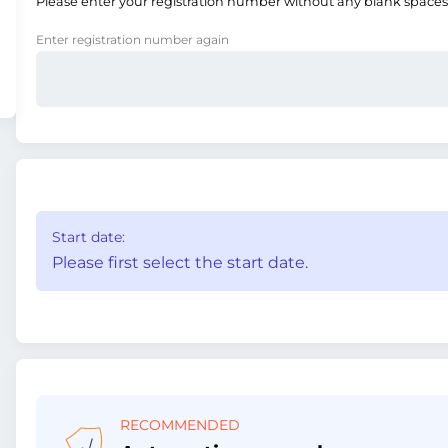
Please enter your registration number without any blank spaces
Enter registration number again
Start date:
Please first select the start date.
RECOMMENDED