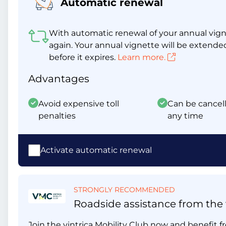
Automatic renewal
With automatic renewal of your annual vigne
again. Your annual vignette will be extende
before it expires.
Learn more.
Advantages
Avoid expensive toll
Can be cancell
penalties
any time
Activate automatic renewal
STRONGLY RECOMMENDED
Roadside assistance from the v
Join the vintrica Mobility Club now and benefit fr