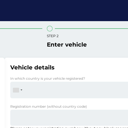
STEP 2
Enter vehicle
Vehicle details
In which country is your vehicle registered?
Registration number
(without country code)