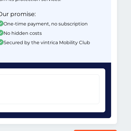
Our promise:
One-time payment, no subscription
No hidden costs
Secured by the vintrica Mobility Club