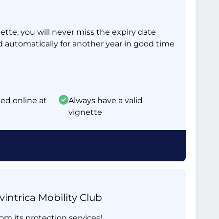
tte, you will never miss the expiry date
d automatically for another year in good time
ed online at
Always have a valid
vignette
intrica Mobility Club
om its protection services!