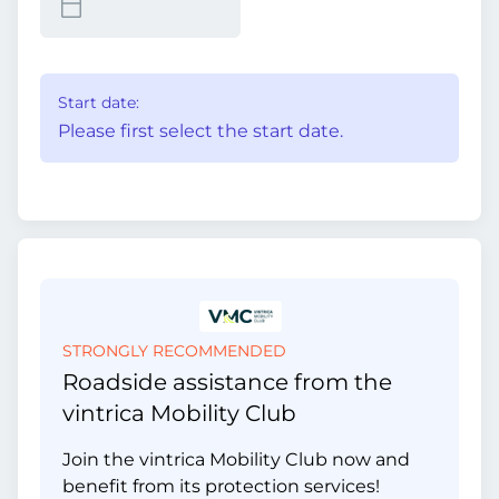
Start date:
Please first select the start date.
STRONGLY RECOMMENDED
Roadside assistance from the
vintrica Mobility Club
Join the vintrica Mobility Club now and
benefit from its protection services!