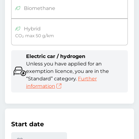
Biomethane
Hybrid
CO₂ max 50 g/km
Electric car / hydrogen
Unless you have applied for an
exemption licence, you are in the
“Standard” category.
Further
information
Start date