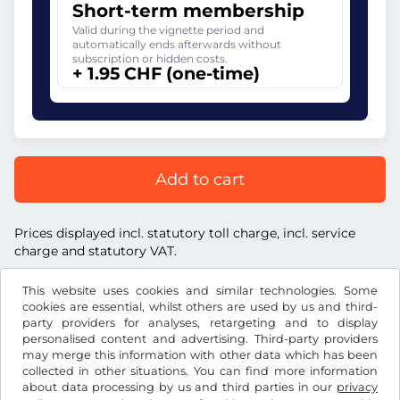
Short-term membership
Valid during the vignette period and
automatically ends afterwards without
subscription or hidden costs.
+ 1.95 CHF (one-time)
Add to cart
Prices displayed incl. statutory toll charge, incl. service
charge and statutory VAT.
This website uses cookies and similar technologies. Some
cookies are essential, whilst others are used by us and third-
party providers for analyses, retargeting and to display
personalised content and advertising. Third-party providers
CHF
may merge this information with other data which has been
collected in other situations. You can find more information
about data processing by us and third parties in our
privacy
Facebook
Instagram