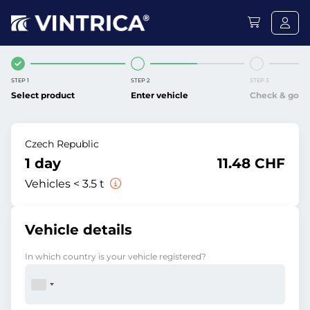
STEP 1
STEP 2
STEP 3
Select product
Enter vehicle
Check & go
Czech Republic
1 day
11.48 CHF
Vehicles < 3.5 t
Vehicle details
In which country is your vehicle registered?