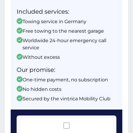
Included services:
Towing service in Germany
Free towing to the nearest garage
Worldwide 24-hour emergency call
service
Without excess
Our promise:
One-time payment, no subscription
No hidden costs
Secured by the vintrica Mobility Club