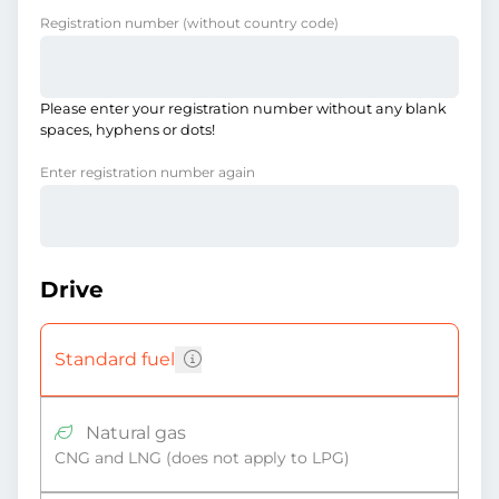
Registration number
(without country code)
Please enter your registration number without any blank
spaces, hyphens or dots!
Enter registration number again
Drive
Standard fuel
Natural gas
CNG and LNG (does not apply to LPG)