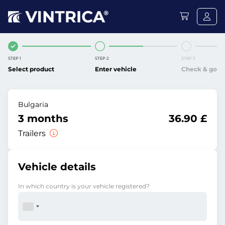
STEP 1
STEP 2
STEP 3
Select product
Enter vehicle
Check & go
Bulgaria
3 months
36.90 £
Trailers
Vehicle details
In which country is your vehicle registered?