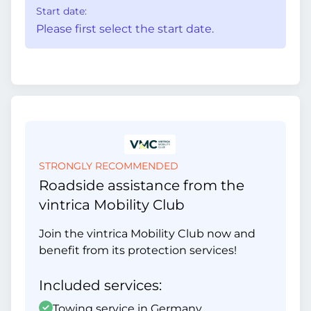
Start date:
Please first select the start date.
STRONGLY RECOMMENDED
Roadside assistance from the
vintrica Mobility Club
Join the vintrica Mobility Club now and
benefit from its protection services!
Included services:
Towing service in Germany