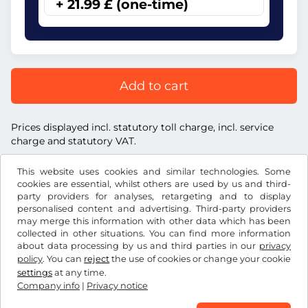
+ 21.99 £ (one-time)
Add to cart
Prices displayed incl. statutory toll charge, incl. service
charge and statutory VAT.
This website uses cookies and similar technologies. Some
cookies are essential, whilst others are used by us and third-
party providers for analyses, retargeting and to display
personalised content and advertising. Third-party providers
£
GBP
may merge this information with other data which has been
collected in other situations. You can find more information
about data processing by us and third parties in our
privacy
Facebook
Instagram
policy
. You can
reject
the use of cookies or change your cookie
settings
at any time.
Terms and conditions / Right to cancellation
Company info
|
Privacy notice
Privacy notice
Cookie settings
Company info