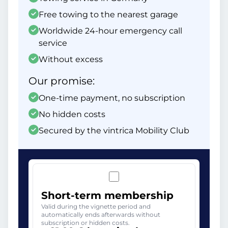
Free towing to the nearest garage
Worldwide 24-hour emergency call
service
Without excess
Our promise:
One-time payment, no subscription
No hidden costs
Secured by the vintrica Mobility Club
Short-term membership
Valid during the vignette period and
automatically ends afterwards without
subscription or hidden costs.