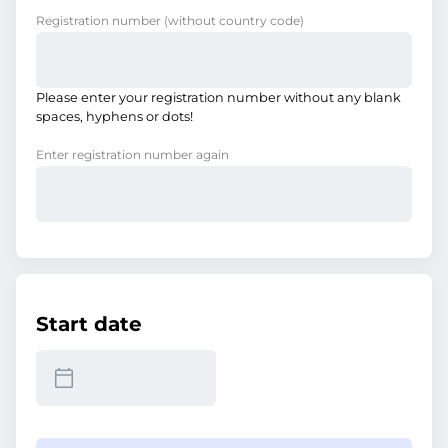
Registration number
(without country code)
Please enter your registration number without any blank
spaces, hyphens or dots!
Enter registration number again
Start date