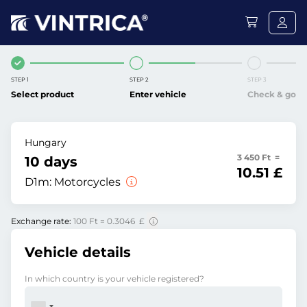
STEP 1
STEP 2
STEP 3
Select product
Enter vehicle
Check & go
Hungary
3 450 Ft =
10 days
10.51 £
D1m:
Motorcycles
Exchange rate:
100 Ft = 0.3046 £
Vehicle details
In which country is your vehicle registered?