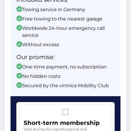
Towing service in Germany
Free towing to the nearest garage
Worldwide 24-hour emergency call
service
Without excess
Our promise:
One-time payment, no subscription
No hidden costs
Secured by the vintrica Mobility Club
Short-term membership
Valid during the vignette period and