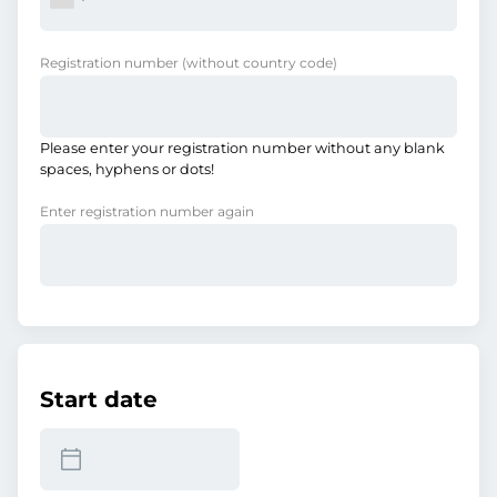
Registration number
(without country code)
Please enter your registration number without any blank
spaces, hyphens or dots!
Enter registration number again
Start date