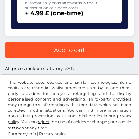
automatically ends afterwards without
subscription or hidden costs.
+ 4.99 £ (one-time)
Add to cart
All prices include statutory VAT.
This website uses cookies and similar technologies. Some
cookies are essential, whilst others are used by us and third-
party providers for analyses, retargeting and to display
personalised content and advertising. Third-party providers
£
GBP
may merge this information with other data which has been
collected in other situations. You can find more information
about data processing by us and third parties in our
privacy
Facebook
Instagram
policy
. You can
reject
the use of cookies or change your cookie
settings
at any time.
Terms and conditions / Right to cancellation
Company info
|
Privacy notice