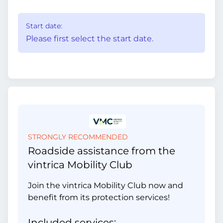
Start date:
Please first select the start date.
STRONGLY RECOMMENDED
Roadside assistance from the
vintrica Mobility Club
Join the vintrica Mobility Club now and
benefit from its protection services!
Included services: