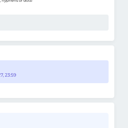
, hyphens or dots!
7, 23:59