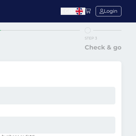
£
GBP
Login
STEP 3
Check & go