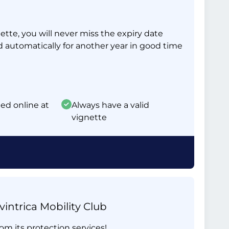
tte, you will never miss the expiry date
d automatically for another year in good time
ed online at
Always have a valid
vignette
intrica Mobility Club
om its protection services!