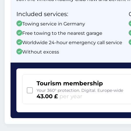
Included services:
Towing service in Germany
Free towing to the nearest garage
Worldwide 24-hour emergency call service
Without excess
Tourism membership
Your 360° protection. Digital. Europe-wide
43.00 £
per year