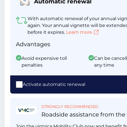
Automatic renewal
With automatic renewal of your annual vigne
again. Your annual vignette will be extende
before it expires.
Learn more.
Advantages
Avoid expensive toll
Can be cancell
penalties
any time
Activate automatic renewal
STRONGLY RECOMMENDED
Roadside assistance from the v
Join the vintrica Mobility Club now and benefit fr