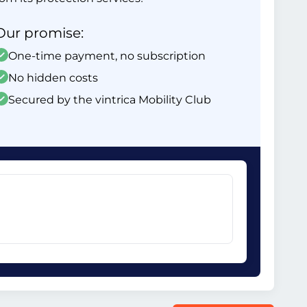
Our promise:
One-time payment, no subscription
No hidden costs
Secured by the vintrica Mobility Club