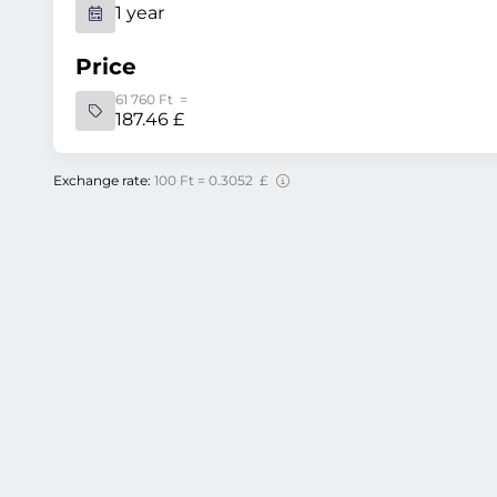
1 year
Price
61 760 Ft =
187.46 £
Exchange rate:
100 Ft = 0.3052 £