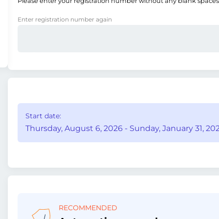
Please enter your registration number without any blank spaces
Enter registration number again
Start date:
Thursday, August 6, 2026 - Sunday, January 31, 202
RECOMMENDED