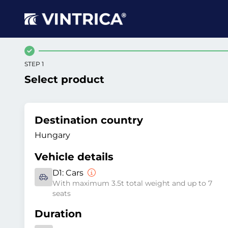
STEP 1
Select product
Destination country
Hungary
Vehicle details
D1:
Cars
With maximum 3.5t total weight and up to 7
seats
Duration