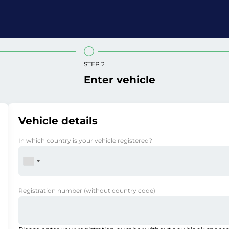
STEP 2
Enter vehicle
Vehicle details
In which country is your vehicle registered?
Registration number
(without country code)