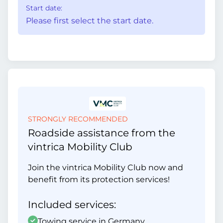
Start date:
Please first select the start date.
STRONGLY RECOMMENDED
Roadside assistance from the
vintrica Mobility Club
Join the vintrica Mobility Club now and
benefit from its protection services!
Included services:
Towing service in Germany