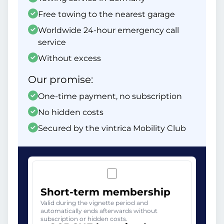
Free towing to the nearest garage
Worldwide 24-hour emergency call
service
Without excess
Our promise:
One-time payment, no subscription
No hidden costs
Secured by the vintrica Mobility Club
Short-term membership
Valid during the vignette period and
automatically ends afterwards without
subscription or hidden costs.