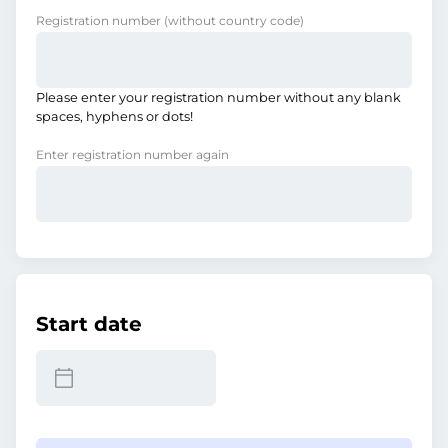
Registration number
(without country code)
Please enter your registration number without any blank
spaces, hyphens or dots!
Enter registration number again
Start date