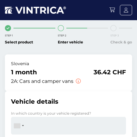
STEP 1
STEP 2
STEP 3
Select product
Enter vehicle
Check & go
Slovenia
1 month
36.42 CHF
2A:
Cars and camper vans
Vehicle details
In which country is your vehicle registered?