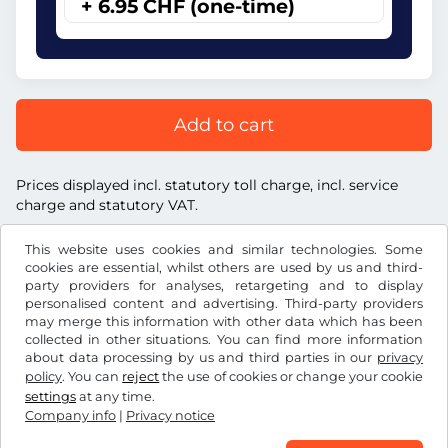
+ 6.95 CHF (one-time)
Add to cart
Prices displayed incl. statutory toll charge, incl. service
charge and statutory VAT.
This website uses cookies and similar technologies. Some
cookies are essential, whilst others are used by us and third-
party providers for analyses, retargeting and to display
personalised content and advertising. Third-party providers
CHF
may merge this information with other data which has been
collected in other situations. You can find more information
about data processing by us and third parties in our
privacy
Facebook
Instagram
policy
. You can
reject
the use of cookies or change your cookie
settings
at any time.
Terms and conditions / Right to cancellation
Company info
|
Privacy notice
Privacy notice
Cookie settings
Company info