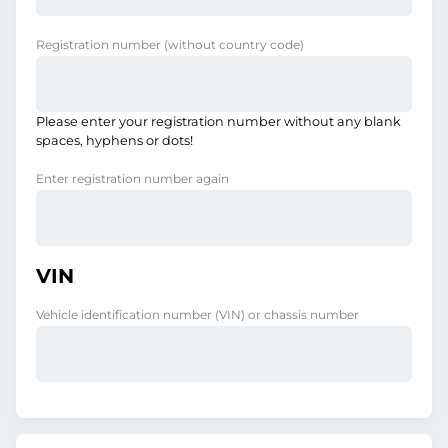
Registration number
(without country code)
Please enter your registration number without any blank
spaces, hyphens or dots!
Enter registration number again
VIN
Vehicle identification number (VIN) or chassis number