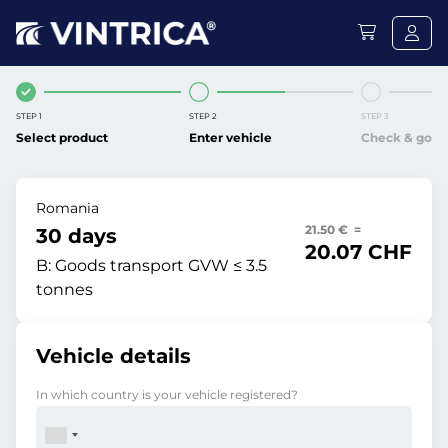
STEP 1
STEP 2
STEP 3
Select product
Enter vehicle
Check & go
Romania
21.50 € =
30 days
20.07 CHF
B:
Goods transport GVW ≤ 3.5
tonnes
Vehicle details
In which country is your vehicle registered?