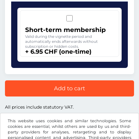
Short-term membership
Valid during the vignette period and
automatically ends afterwards without
subscription or hidden costs.
+ 6.95 CHF (one-time)
Add to cart
All prices include statutory VAT.
This website uses cookies and similar technologies. Some
cookies are essential, whilst others are used by us and third-
party providers for analyses, retargeting and to display
personalised content and advertising. Third-party providers
CHF