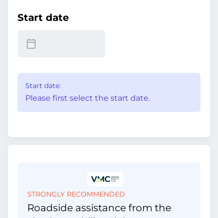
Start date
Start date:
Please first select the start date.
STRONGLY RECOMMENDED
Roadside assistance from the