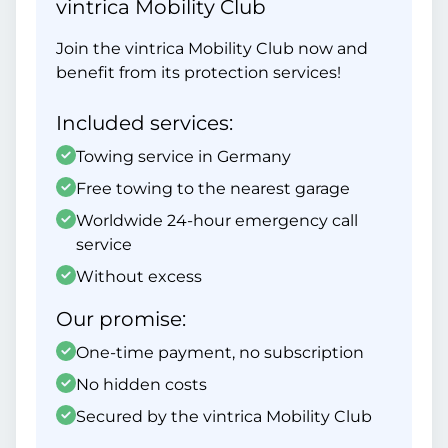
vintrica Mobility Club
Join the vintrica Mobility Club now and
benefit from its protection services!
Included services:
Towing service in Germany
Free towing to the nearest garage
Worldwide 24-hour emergency call
service
Without excess
Our promise:
One-time payment, no subscription
No hidden costs
Secured by the vintrica Mobility Club