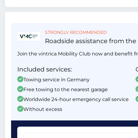
STRONGLY RECOMMENDED
Roadside assistance from the v
Join the vintrica Mobility Club now and benefit fr
Included services:
Towing service in Germany
Free towing to the nearest garage
Worldwide 24-hour emergency call service
Without excess