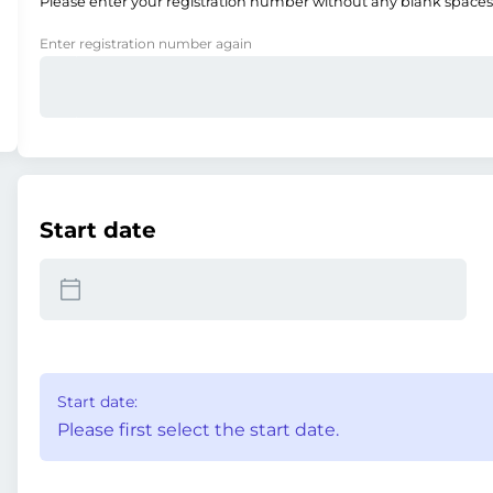
Please enter your registration number without any blank spaces
Enter registration number again
Start date
Start date:
Please first select the start date.