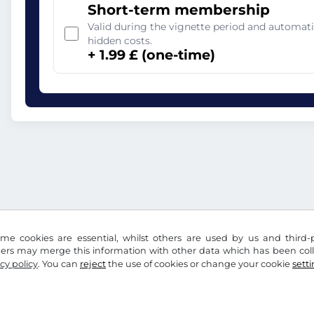
Short-term membership
Valid during the vignette period and automati
hidden costs.
+ 1.99 £ (one-time)
me cookies are essential, whilst others are used by us and third-p
ders may merge this information with other data which has been coll
cy policy
. You can
reject
the use of cookies or change your cookie
sett