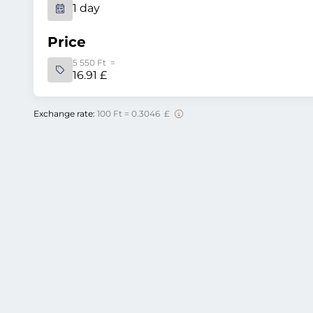
1 day
Price
5 550 Ft =
16.91 £
Exchange rate:
100 Ft = 0.3046 £