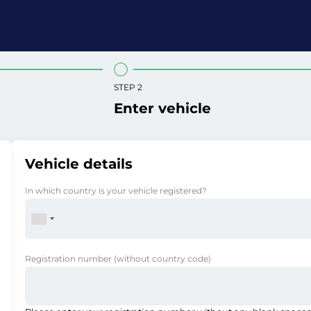
STEP 2
Enter vehicle
Vehicle details
In which country is your vehicle registered?
Registration number
(without country code)