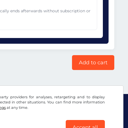
cally ends afterwards without subscription or
Add to cart
arty providers for analyses, retargeting and to display
ected in other situations. You can find more information
ings
at any time.
Accept all