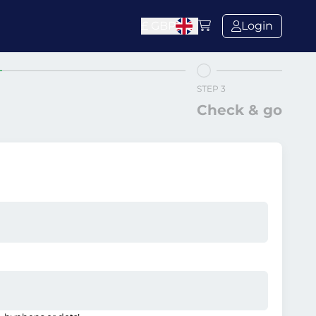
£
GBP
Login
STEP 3
Check & go