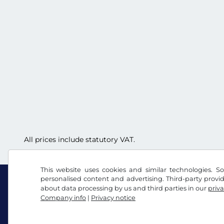
All prices include statutory VAT.
This website uses cookies and similar technologies. So
personalised content and advertising. Third-party provi
about data processing by us and third parties in our
priva
Company info
|
Privacy notice
Facebook
Instagram