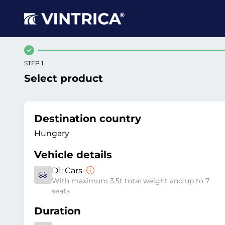
STEP 1
Select product
Destination country
Hungary
Vehicle details
D1:
Cars
With maximum 3.5t total weight and up to 7
seats
Duration