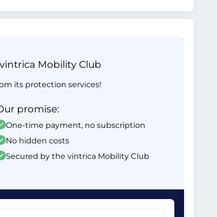
intrica Mobility Club
om its protection services!
Our promise:
One-time payment, no subscription
No hidden costs
Secured by the vintrica Mobility Club