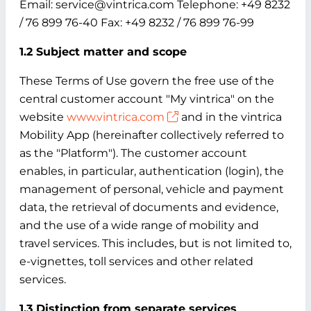
Email: service@vintrica.com Telephone: +49 8232
/ 76 899 76-40 Fax: +49 8232 / 76 899 76-99
1.2 Subject matter and scope
These Terms of Use govern the free use of the
central customer account "My vintrica" on the
website
www.vintrica.com
and in the vintrica
Mobility App (hereinafter collectively referred to
as the "Platform"). The customer account
enables, in particular, authentication (login), the
management of personal, vehicle and payment
data, the retrieval of documents and evidence,
and the use of a wide range of mobility and
travel services. This includes, but is not limited to,
e-vignettes, toll services and other related
services.
1.3 Distinction from separate services