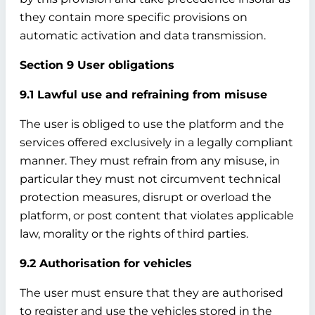
they contain more specific provisions on
automatic activation and data transmission.
Section 9 User obligations
9.1 Lawful use and refraining from misuse
The user is obliged to use the platform and the
services offered exclusively in a legally compliant
manner. They must refrain from any misuse, in
particular they must not circumvent technical
protection measures, disrupt or overload the
platform, or post content that violates applicable
law, morality or the rights of third parties.
9.2 Authorisation for vehicles
The user must ensure that they are authorised
to register and use the vehicles stored in the