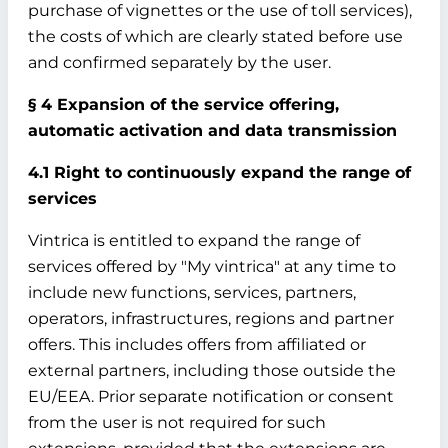
purchase of vignettes or the use of toll services),
the costs of which are clearly stated before use
and confirmed separately by the user.
§ 4 Expansion of the service offering,
automatic activation and data transmission
4.1 Right to continuously expand the range of
services
Vintrica is entitled to expand the range of
services offered by "My vintrica" at any time to
include new functions, services, partners,
operators, infrastructures, regions and partner
offers. This includes offers from affiliated or
external partners, including those outside the
EU/EEA. Prior separate notification or consent
from the user is not required for such