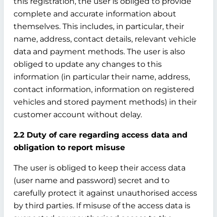
this registration, the user is obliged to provide
complete and accurate information about
themselves. This includes, in particular, their
name, address, contact details, relevant vehicle
data and payment methods. The user is also
obliged to update any changes to this
information (in particular their name, address,
contact information, information on registered
vehicles and stored payment methods) in their
customer account without delay.
2.2 Duty of care regarding access data and
obligation to report misuse
The user is obliged to keep their access data
(user name and password) secret and to
carefully protect it against unauthorised access
by third parties. If misuse of the access data is