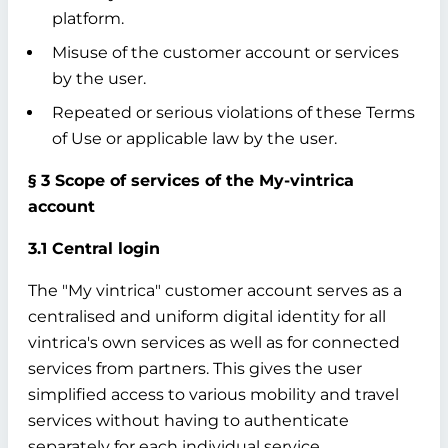
platform.
Misuse of the customer account or services
by the user.
Repeated or serious violations of these Terms
of Use or applicable law by the user.
§ 3 Scope of services of the My-vintrica
account
3.1 Central login
The "My vintrica" customer account serves as a
centralised and uniform digital identity for all
vintrica's own services as well as for connected
services from partners. This gives the user
simplified access to various mobility and travel
services without having to authenticate
separately for each individual service.