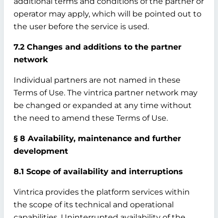
additional terms and conditions of the partner or
operator may apply, which will be pointed out to
the user before the service is used.
7.2 Changes and additions to the partner
network
Individual partners are not named in these
Terms of Use. The vintrica partner network may
be changed or expanded at any time without
the need to amend these Terms of Use.
§ 8 Availability, maintenance and further
development
8.1 Scope of availability and interruptions
Vintrica provides the platform services within
the scope of its technical and operational
capabilities. Uninterrupted availability of the