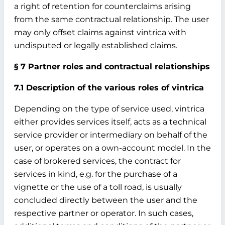
a right of retention for counterclaims arising
from the same contractual relationship. The user
may only offset claims against vintrica with
undisputed or legally established claims.
§ 7 Partner roles and contractual relationships
7.1 Description of the various roles of vintrica
Depending on the type of service used, vintrica
either provides services itself, acts as a technical
service provider or intermediary on behalf of the
user, or operates on a own-account model. In the
case of brokered services, the contract for
services in kind, e.g. for the purchase of a
vignette or the use of a toll road, is usually
concluded directly between the user and the
respective partner or operator. In such cases,