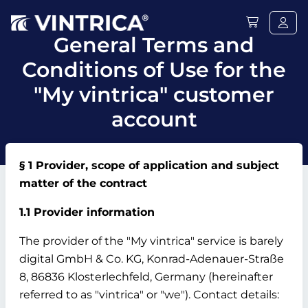
General Terms and
Conditions of Use for the
"My vintrica" customer
account
§ 1 Provider, scope of application and subject
matter of the contract
1.1 Provider information
The provider of the "My vintrica" service is barely
digital GmbH & Co.
KG, Konrad-Adenauer-Straße
8, 86836 Klosterlechfeld, Germany (hereinafter
referred to as "vintrica" or "we").
Contact details: