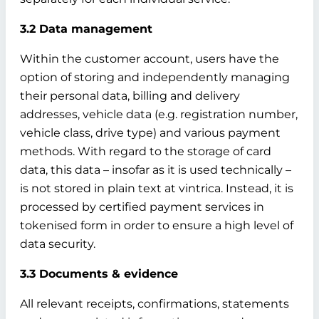
3.2 Data management
Within the customer account, users have the
option of storing and independently managing
their personal data, billing and delivery
addresses, vehicle data (e.g. registration number,
vehicle class, drive type) and various payment
methods. With regard to the storage of card
data, this data – insofar as it is used technically –
is not stored in plain text at vintrica. Instead, it is
processed by certified payment services in
tokenised form in order to ensure a high level of
data security.
3.3 Documents & evidence
All relevant receipts, confirmations, statements