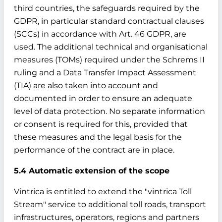
third countries, the safeguards required by the
GDPR, in particular standard contractual clauses
(SCCs) in accordance with Art. 46 GDPR, are
used. The additional technical and organisational
measures (TOMs) required under the Schrems II
ruling and a Data Transfer Impact Assessment
(TIA) are also taken into account and
documented in order to ensure an adequate
level of data protection. No separate information
or consent is required for this, provided that
these measures and the legal basis for the
performance of the contract are in place.
5.4 Automatic extension of the scope
Vintrica is entitled to extend the "vintrica Toll
Stream" service to additional toll roads, transport
infrastructures, operators, regions and partners