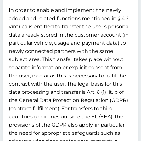
In order to enable and implement the newly
added and related functions mentioned in § 4.2,
vintrica is entitled to transfer the user's personal
data already stored in the customer account (in
particular vehicle, usage and payment data) to
newly connected partners with the same
subject area. This transfer takes place without
separate information or explicit consent from
the user, insofar as this is necessary to fulfil the
contract with the user. The legal basis for this
data processing and transfer is Art. 6 (1) lit. b of
the General Data Protection Regulation (GDPR)
(contract fulfilment). For transfers to third
countries (countries outside the EU/EEA), the
provisions of the GDPR also apply, in particular
the need for appropriate safeguards such as