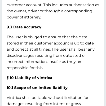
customer account. This includes authorisation as
the owner, driver or through a corresponding
power of attorney.
9.3 Data accuracy
The user is obliged to ensure that the data
stored in their customer account is up to date
and correct at all times. The user shall bear any
disadvantages resulting from outdated or
incorrect information, insofar as they are
responsible for this.
§ 10 Liability of vintrica
10.1 Scope of unlimited liability
Vintrica shall be liable without limitation for
damages resulting from intent or gross