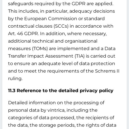
safeguards required by the GDPR are applied.
This includes, in particular, adequacy decisions
by the European Commission or standard
contractual clauses (SCCs) in accordance with
Art. 46 GDPR. In addition, where necessary,
additional technical and organisational
measures (TOMs) are implemented and a Data
Transfer Impact Assessment (TIA) is carried out
to ensure an adequate level of data protection
and to meet the requirements of the Schrems II
ruling.
11.3 Reference to the detailed privacy policy
Detailed information on the processing of
personal data by vintrica, including the
categories of data processed, the recipients of
the data, the storage periods, the rights of data