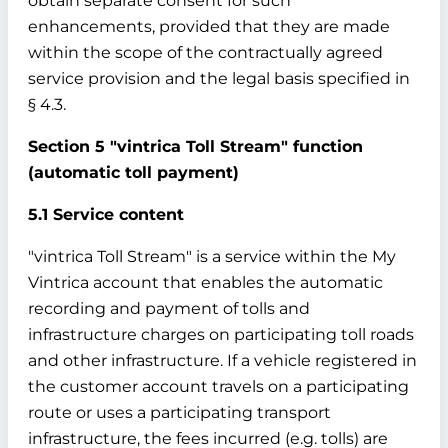
obtain separate consent for such
enhancements, provided that they are made
within the scope of the contractually agreed
service provision and the legal basis specified in
§ 4.3.
Section 5 "vintrica Toll Stream" function
(automatic toll payment)
5.1 Service content
"vintrica Toll Stream" is a service within the My
Vintrica account that enables the automatic
recording and payment of tolls and
infrastructure charges on participating toll roads
and other infrastructure. If a vehicle registered in
the customer account travels on a participating
route or uses a participating transport
infrastructure, the fees incurred (e.g. tolls) are