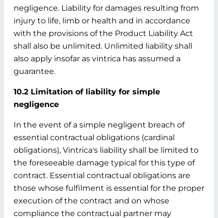
negligence. Liability for damages resulting from
injury to life, limb or health and in accordance
with the provisions of the Product Liability Act
shall also be unlimited. Unlimited liability shall
also apply insofar as vintrica has assumed a
guarantee.
10.2 Limitation of liability for simple
negligence
In the event of a simple negligent breach of
essential contractual obligations (cardinal
obligations), Vintrica's liability shall be limited to
the foreseeable damage typical for this type of
contract. Essential contractual obligations are
those whose fulfilment is essential for the proper
execution of the contract and on whose
compliance the contractual partner may