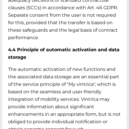
adequacy decisions or standard contractual
clauses (SCCs) in accordance with Art. 46 GDPR.
Separate consent from the user is not required
for this, provided that the transfer is based on
these safeguards and the legal basis of contract
performance.
4.4 Principle of automatic activation and data
storage
The automatic activation of new functions and
the associated data storage are an essential part
of the service principle of "My vintrica", which is
based on the seamless and user-friendly
integration of mobility services. Vintrica may
provide information about significant
enhancements in an appropriate form, but is not
obliged to provide individual notification or