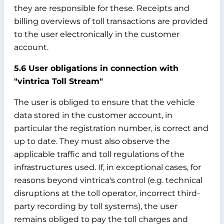
they are responsible for these. Receipts and
billing overviews of toll transactions are provided
to the user electronically in the customer
account.
5.6 User obligations in connection with
"vintrica Toll Stream"
The user is obliged to ensure that the vehicle
data stored in the customer account, in
particular the registration number, is correct and
up to date. They must also observe the
applicable traffic and toll regulations of the
infrastructures used. If, in exceptional cases, for
reasons beyond vintrica's control (e.g. technical
disruptions at the toll operator, incorrect third-
party recording by toll systems), the user
remains obliged to pay the toll charges and