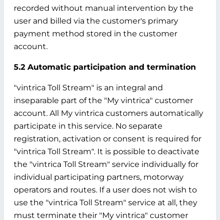
recorded without manual intervention by the
user and billed via the customer's primary
payment method stored in the customer
account.
5.2 Automatic participation and termination
"vintrica Toll Stream" is an integral and
inseparable part of the "My vintrica" customer
account. All My vintrica customers automatically
participate in this service. No separate
registration, activation or consent is required for
"vintrica Toll Stream". It is possible to deactivate
the "vintrica Toll Stream" service individually for
individual participating partners, motorway
operators and routes. If a user does not wish to
use the "vintrica Toll Stream" service at all, they
must terminate their "My vintrica" customer