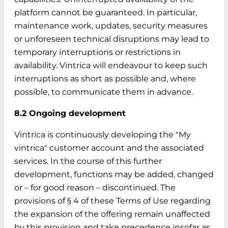
platform cannot be guaranteed. In particular,
maintenance work, updates, security measures
or unforeseen technical disruptions may lead to
temporary interruptions or restrictions in
availability. Vintrica will endeavour to keep such
interruptions as short as possible and, where
possible, to communicate them in advance.
8.2 Ongoing development
Vintrica is continuously developing the "My
vintrica" customer account and the associated
services. In the course of this further
development, functions may be added, changed
or – for good reason – discontinued. The
provisions of § 4 of these Terms of Use regarding
the expansion of the offering remain unaffected
by this provision and take precedence insofar as