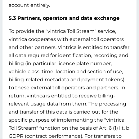
account entirely.
5.3 Partners, operators and data exchange
To provide the "vintrica Toll Stream" service,
vintrica cooperates with external toll operators
and other partners. Vintrica is entitled to transfer
all data required for identification, recording and
billing (in particular licence plate number,
vehicle class, time, location and section of use,
billing-related metadata and payment tokens)
to these external toll operators and partners. In
return, vintrica is entitled to receive billing-
relevant usage data from them. The processing
and transfer of this data is carried out for the
specific purpose of implementing the "vintrica
Toll Stream" function on the basis of Art. 6 (1) lit. b
GDPR (contract performance). For transfers to