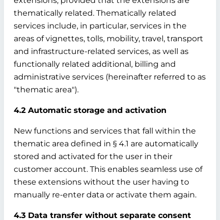
extensions, provided that the extensions are
thematically related. Thematically related
services include, in particular, services in the
areas of vignettes, tolls, mobility, travel, transport
and infrastructure-related services, as well as
functionally related additional, billing and
administrative services (hereinafter referred to as
"thematic area").
4.2 Automatic storage and activation
New functions and services that fall within the
thematic area defined in § 4.1 are automatically
stored and activated for the user in their
customer account. This enables seamless use of
these extensions without the user having to
manually re-enter data or activate them again.
4.3 Data transfer without separate consent