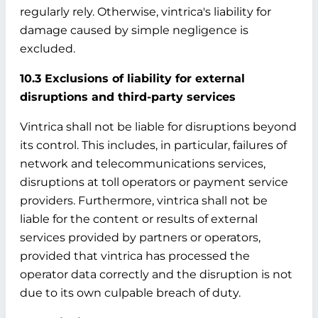
regularly rely. Otherwise, vintrica's liability for
damage caused by simple negligence is
excluded.
10.3 Exclusions of liability for external
disruptions and third-party services
Vintrica shall not be liable for disruptions beyond
its control. This includes, in particular, failures of
network and telecommunications services,
disruptions at toll operators or payment service
providers. Furthermore, vintrica shall not be
liable for the content or results of external
services provided by partners or operators,
provided that vintrica has processed the
operator data correctly and the disruption is not
due to its own culpable breach of duty.