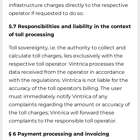
infrastructure charges directly to the respective
operator if requested to do so.
5.7 Responsibilities and liability in the context
of toll processing
Toll sovereignty, i.e. the authority to collect and
calculate toll charges, lies exclusively with the
respective toll operator. Vintrica processes the
data received from the operator in accordance
with the regulations. Vintrica is not liable for the
accuracy of the toll operator's billing. The user
must immediately notify Vintrica of any
complaints regarding the amount or accuracy of
the toll charges; Vintrica will forward these
complaints to the responsible toll operator.
§ 6 Payment processing and invoicing