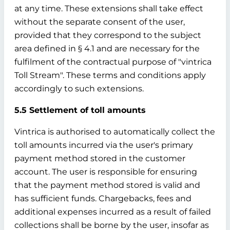
at any time. These extensions shall take effect
without the separate consent of the user,
provided that they correspond to the subject
area defined in § 4.1 and are necessary for the
fulfilment of the contractual purpose of "vintrica
Toll Stream". These terms and conditions apply
accordingly to such extensions.
5.5 Settlement of toll amounts
Vintrica is authorised to automatically collect the
toll amounts incurred via the user's primary
payment method stored in the customer
account. The user is responsible for ensuring
that the payment method stored is valid and
has sufficient funds. Chargebacks, fees and
additional expenses incurred as a result of failed
collections shall be borne by the user, insofar as