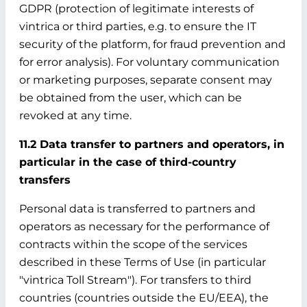
GDPR (protection of legitimate interests of
vintrica or third parties, e.g. to ensure the IT
security of the platform, for fraud prevention and
for error analysis). For voluntary communication
or marketing purposes, separate consent may
be obtained from the user, which can be
revoked at any time.
11.2 Data transfer to partners and operators, in
particular in the case of third-country
transfers
Personal data is transferred to partners and
operators as necessary for the performance of
contracts within the scope of the services
described in these Terms of Use (in particular
"vintrica Toll Stream"). For transfers to third
countries (countries outside the EU/EEA), the