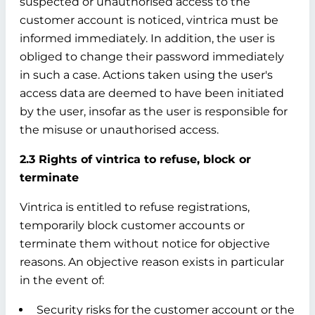
suspected or unauthorised access to the
customer account is noticed, vintrica must be
informed immediately. In addition, the user is
obliged to change their password immediately
in such a case. Actions taken using the user's
access data are deemed to have been initiated
by the user, insofar as the user is responsible for
the misuse or unauthorised access.
2.3 Rights of vintrica to refuse, block or
terminate
Vintrica is entitled to refuse registrations,
temporarily block customer accounts or
terminate them without notice for objective
reasons. An objective reason exists in particular
in the event of:
Security risks for the customer account or the