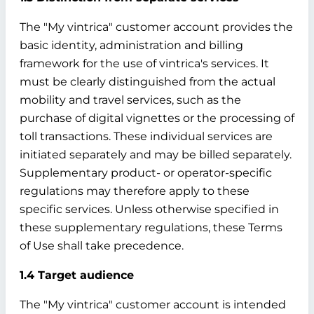
The "My vintrica" customer account provides the
basic identity, administration and billing
framework for the use of vintrica's services. It
must be clearly distinguished from the actual
mobility and travel services, such as the
purchase of digital vignettes or the processing of
toll transactions. These individual services are
initiated separately and may be billed separately.
Supplementary product- or operator-specific
regulations may therefore apply to these
specific services. Unless otherwise specified in
these supplementary regulations, these Terms
of Use shall take precedence.
1.4 Target audience
The "My vintrica" customer account is intended