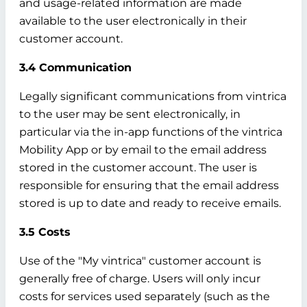
and usage-related information are made
available to the user electronically in their
customer account.
3.4 Communication
Legally significant communications from vintrica
to the user may be sent electronically, in
particular via the in-app functions of the vintrica
Mobility App or by email to the email address
stored in the customer account. The user is
responsible for ensuring that the email address
stored is up to date and ready to receive emails.
3.5 Costs
Use of the "My vintrica" customer account is
generally free of charge. Users will only incur
costs for services used separately (such as the