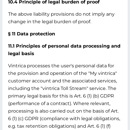
10.4 Principle of legal burden of proof
The above liability provisions do not imply any
change in the legal burden of proof.
§ 11 Data protection
11.1 Principles of personal data processing and
legal basis
Vintrica processes the user's personal data for
the provision and operation of the "My vintrica"
customer account and the associated services,
including the "vintrica Toll Stream" service. The
primary legal basis for this is Art. 6 (1) (b) GDPR
(performance of a contract). Where relevant,
processing is also carried out on the basis of Art.
6 (1) (c) GDPR (compliance with legal obligations,
e.g. tax retention obligations) and Art. 6 (1) (f)