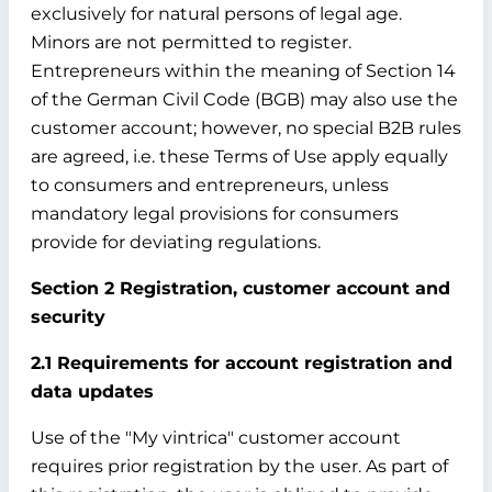
exclusively for natural persons of legal age.
Minors are not permitted to register.
Entrepreneurs within the meaning of Section 14
of the German Civil Code (BGB) may also use the
customer account; however, no special B2B rules
are agreed, i.e. these Terms of Use apply equally
to consumers and entrepreneurs, unless
mandatory legal provisions for consumers
provide for deviating regulations.
Section 2 Registration, customer account and
security
2.1 Requirements for account registration and
data updates
Use of the "My vintrica" customer account
requires prior registration by the user. As part of