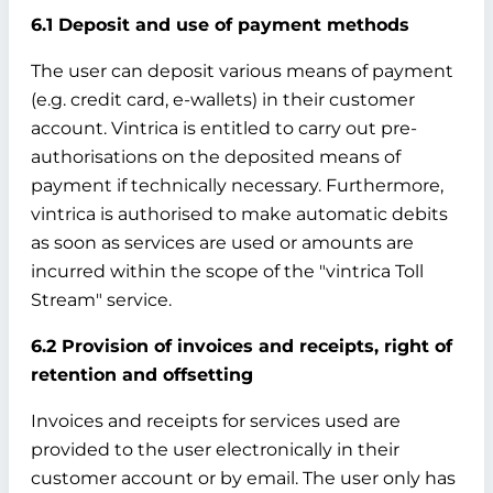
6.1 Deposit and use of payment methods
The user can deposit various means of payment
(e.g. credit card, e-wallets) in their customer
account. Vintrica is entitled to carry out pre-
authorisations on the deposited means of
payment if technically necessary. Furthermore,
vintrica is authorised to make automatic debits
as soon as services are used or amounts are
incurred within the scope of the "vintrica Toll
Stream" service.
6.2 Provision of invoices and receipts, right of
retention and offsetting
Invoices and receipts for services used are
provided to the user electronically in their
customer account or by email. The user only has