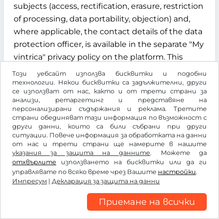
subjects (access, rectification, erasure, restriction
of processing, data portability, objection) and,
where applicable, the contact details of the data
protection officer, is available in the separate "My
vintrica" privacy policy on the platform. This
privacy policy is an integral part of the
Този уебсайт използва бисквитки и подобни
information obligations under Articles 13 and 14
технологии. Някои бисквитки са задължителни, други
се използват от нас, както и от трети страни за
of the GDPR.
анализи, ретаргетинг и представяне на
персонализирани съдържания и реклама. Третите
§ 12 Term, termination and data deletion
страни обединяват тази информация по възможност с
други данни, които са били събрани при други
ситуации. Повече информация за обработката на данни
12.1 Contract term
от нас и трети страни ще намерите в нашите
указания за защита на данните
. Можете да
The contract for the use of the "My vintrica"
отхвърлите
използването на бисквитки или да ги
customer account is concluded for an indefinite
управлявате по всяко време чрез Вашите
настройки
.
Импресум
period from the time of successful registration of
|
Декларация за защита на данни
the user.
Приемане на всички
12.2 Termination rights