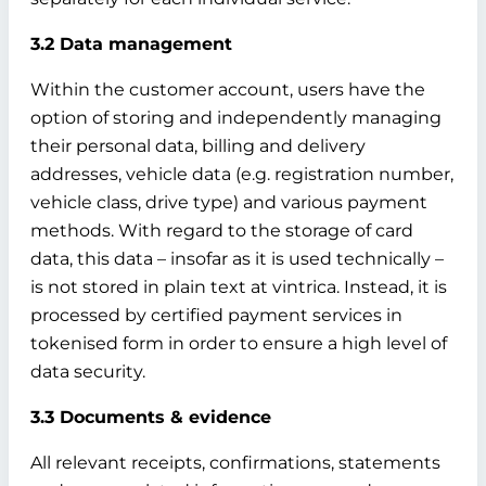
3.2 Data management
Within the customer account, users have the
option of storing and independently managing
their personal data, billing and delivery
addresses, vehicle data (e.g. registration number,
vehicle class, drive type) and various payment
methods. With regard to the storage of card
data, this data – insofar as it is used technically –
is not stored in plain text at vintrica. Instead, it is
processed by certified payment services in
tokenised form in order to ensure a high level of
data security.
3.3 Documents & evidence
All relevant receipts, confirmations, statements