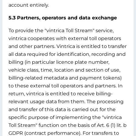
account entirely.
5.3 Partners, operators and data exchange
To provide the "vintrica Toll Stream" service,
vintrica cooperates with external toll operators
and other partners. Vintrica is entitled to transfer
all data required for identification, recording and
billing (in particular licence plate number,
vehicle class, time, location and section of use,
billing-related metadata and payment tokens)
to these external toll operators and partners. In
return, vintrica is entitled to receive billing-
relevant usage data from them. The processing
and transfer of this data is carried out for the
specific purpose of implementing the "vintrica
Toll Stream" function on the basis of Art. 6 (1) lit. b
GDPR (contract performance). For transfers to