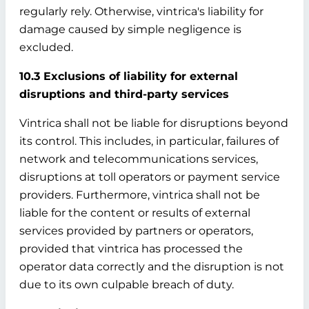
regularly rely. Otherwise, vintrica's liability for
damage caused by simple negligence is
excluded.
10.3 Exclusions of liability for external
disruptions and third-party services
Vintrica shall not be liable for disruptions beyond
its control. This includes, in particular, failures of
network and telecommunications services,
disruptions at toll operators or payment service
providers. Furthermore, vintrica shall not be
liable for the content or results of external
services provided by partners or operators,
provided that vintrica has processed the
operator data correctly and the disruption is not
due to its own culpable breach of duty.