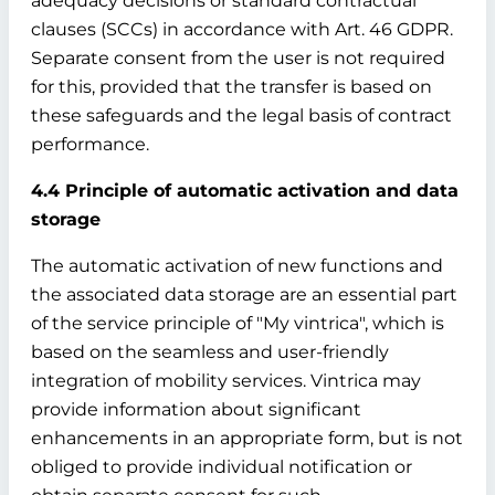
adequacy decisions or standard contractual
clauses (SCCs) in accordance with Art. 46 GDPR.
Separate consent from the user is not required
for this, provided that the transfer is based on
these safeguards and the legal basis of contract
performance.
4.4 Principle of automatic activation and data
storage
The automatic activation of new functions and
the associated data storage are an essential part
of the service principle of "My vintrica", which is
based on the seamless and user-friendly
integration of mobility services. Vintrica may
provide information about significant
enhancements in an appropriate form, but is not
obliged to provide individual notification or