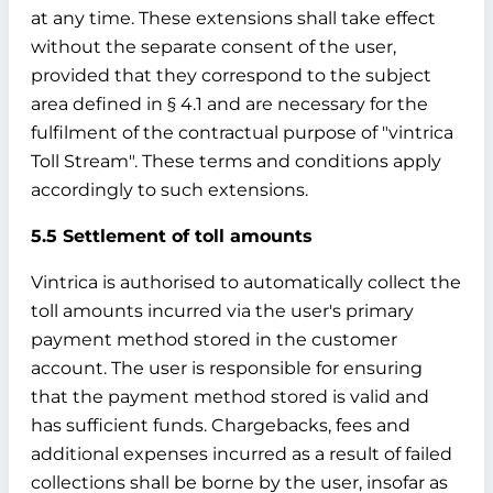
at any time. These extensions shall take effect
without the separate consent of the user,
provided that they correspond to the subject
area defined in § 4.1 and are necessary for the
fulfilment of the contractual purpose of "vintrica
Toll Stream". These terms and conditions apply
accordingly to such extensions.
5.5 Settlement of toll amounts
Vintrica is authorised to automatically collect the
toll amounts incurred via the user's primary
payment method stored in the customer
account. The user is responsible for ensuring
that the payment method stored is valid and
has sufficient funds. Chargebacks, fees and
additional expenses incurred as a result of failed
collections shall be borne by the user, insofar as