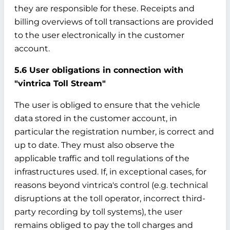
they are responsible for these. Receipts and
billing overviews of toll transactions are provided
to the user electronically in the customer
account.
5.6 User obligations in connection with
"vintrica Toll Stream"
The user is obliged to ensure that the vehicle
data stored in the customer account, in
particular the registration number, is correct and
up to date. They must also observe the
applicable traffic and toll regulations of the
infrastructures used. If, in exceptional cases, for
reasons beyond vintrica's control (e.g. technical
disruptions at the toll operator, incorrect third-
party recording by toll systems), the user
remains obliged to pay the toll charges and