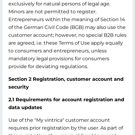
exclusively for natural persons of legal age.
Minors are not permitted to register.
Entrepreneurs within the meaning of Section 14
of the German Civil Code (BGB) may also use the
customer account; however, no special B2B rules
are agreed, i.e. these Terms of Use apply equally
to consumers and entrepreneurs, unless
mandatory legal provisions for consumers
provide for deviating regulations.
Section 2 Registration, customer account and
security
2.1 Requirements for account registration and
data updates
Use of the "My vintrica" customer account
requires prior registration by the user. As part of