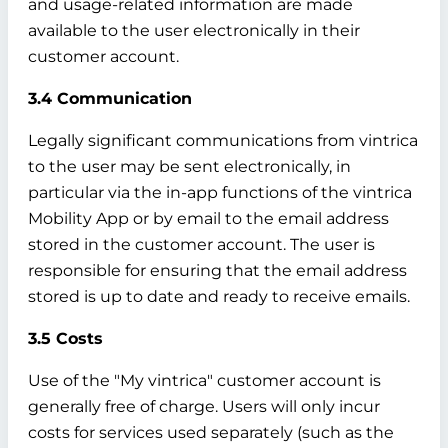
and usage-related information are made
available to the user electronically in their
customer account.
3.4 Communication
Legally significant communications from vintrica
to the user may be sent electronically, in
particular via the in-app functions of the vintrica
Mobility App or by email to the email address
stored in the customer account. The user is
responsible for ensuring that the email address
stored is up to date and ready to receive emails.
3.5 Costs
Use of the "My vintrica" customer account is
generally free of charge. Users will only incur
costs for services used separately (such as the