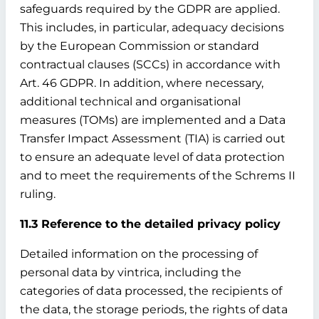
safeguards required by the GDPR are applied.
This includes, in particular, adequacy decisions
by the European Commission or standard
contractual clauses (SCCs) in accordance with
Art. 46 GDPR. In addition, where necessary,
additional technical and organisational
measures (TOMs) are implemented and a Data
Transfer Impact Assessment (TIA) is carried out
to ensure an adequate level of data protection
and to meet the requirements of the Schrems II
ruling.
11.3 Reference to the detailed privacy policy
Detailed information on the processing of
personal data by vintrica, including the
categories of data processed, the recipients of
the data, the storage periods, the rights of data