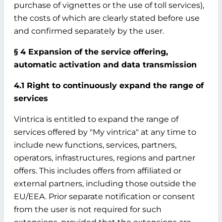
purchase of vignettes or the use of toll services),
the costs of which are clearly stated before use
and confirmed separately by the user.
§ 4 Expansion of the service offering,
automatic activation and data transmission
4.1 Right to continuously expand the range of
services
Vintrica is entitled to expand the range of
services offered by "My vintrica" at any time to
include new functions, services, partners,
operators, infrastructures, regions and partner
offers. This includes offers from affiliated or
external partners, including those outside the
EU/EEA. Prior separate notification or consent
from the user is not required for such