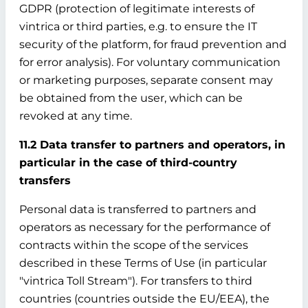
GDPR (protection of legitimate interests of
vintrica or third parties, e.g. to ensure the IT
security of the platform, for fraud prevention and
for error analysis). For voluntary communication
or marketing purposes, separate consent may
be obtained from the user, which can be
revoked at any time.
11.2 Data transfer to partners and operators, in
particular in the case of third-country
transfers
Personal data is transferred to partners and
operators as necessary for the performance of
contracts within the scope of the services
described in these Terms of Use (in particular
"vintrica Toll Stream"). For transfers to third
countries (countries outside the EU/EEA), the