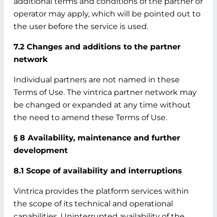
additional terms and conditions of the partner or
operator may apply, which will be pointed out to
the user before the service is used.
7.2 Changes and additions to the partner
network
Individual partners are not named in these
Terms of Use. The vintrica partner network may
be changed or expanded at any time without
the need to amend these Terms of Use.
§ 8 Availability, maintenance and further
development
8.1 Scope of availability and interruptions
Vintrica provides the platform services within
the scope of its technical and operational
capabilities. Uninterrupted availability of the