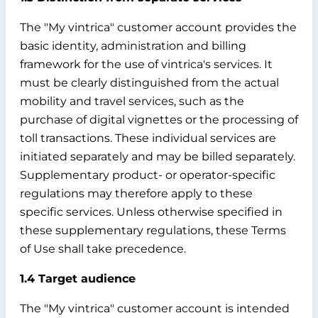
The "My vintrica" customer account provides the
basic identity, administration and billing
framework for the use of vintrica's services. It
must be clearly distinguished from the actual
mobility and travel services, such as the
purchase of digital vignettes or the processing of
toll transactions. These individual services are
initiated separately and may be billed separately.
Supplementary product- or operator-specific
regulations may therefore apply to these
specific services. Unless otherwise specified in
these supplementary regulations, these Terms
of Use shall take precedence.
1.4 Target audience
The "My vintrica" customer account is intended