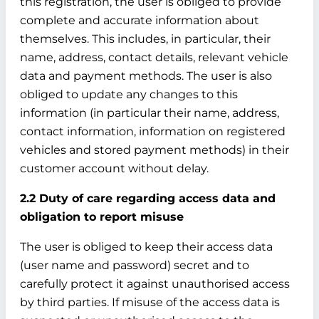
this registration, the user is obliged to provide
complete and accurate information about
themselves. This includes, in particular, their
name, address, contact details, relevant vehicle
data and payment methods. The user is also
obliged to update any changes to this
information (in particular their name, address,
contact information, information on registered
vehicles and stored payment methods) in their
customer account without delay.
2.2 Duty of care regarding access data and
obligation to report misuse
The user is obliged to keep their access data
(user name and password) secret and to
carefully protect it against unauthorised access
by third parties. If misuse of the access data is