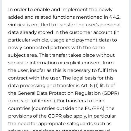
In order to enable and implement the newly
added and related functions mentioned in § 4.2,
vintrica is entitled to transfer the user's personal
data already stored in the customer account (in
particular vehicle, usage and payment data) to
newly connected partners with the same
subject area. This transfer takes place without
separate information or explicit consent from
the user, insofar as this is necessary to fulfil the
contract with the user. The legal basis for this
data processing and transfer is Art. 6 (1) lit. b of
the General Data Protection Regulation (GDPR)
(contract fulfilment). For transfers to third
countries (countries outside the EU/EEA), the
provisions of the GDPR also apply, in particular
the need for appropriate safeguards such as