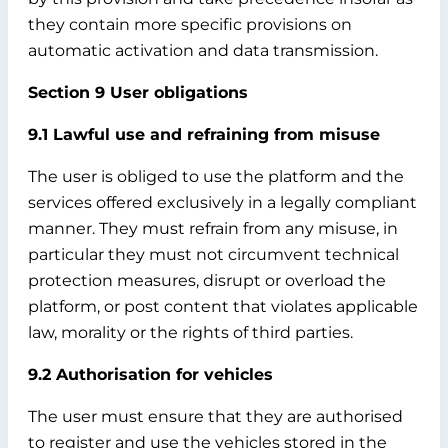
they contain more specific provisions on
automatic activation and data transmission.
Section 9 User obligations
9.1 Lawful use and refraining from misuse
The user is obliged to use the platform and the
services offered exclusively in a legally compliant
manner. They must refrain from any misuse, in
particular they must not circumvent technical
protection measures, disrupt or overload the
platform, or post content that violates applicable
law, morality or the rights of third parties.
9.2 Authorisation for vehicles
The user must ensure that they are authorised
to register and use the vehicles stored in the