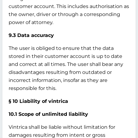
customer account. This includes authorisation as
the owner, driver or through a corresponding
power of attorney.
9.3 Data accuracy
The user is obliged to ensure that the data
stored in their customer account is up to date
and correct at all times. The user shall bear any
disadvantages resulting from outdated or
incorrect information, insofar as they are
responsible for this.
§ 10 Liability of vintrica
10.1 Scope of unlimited liability
Vintrica shall be liable without limitation for
damages resulting from intent or gross