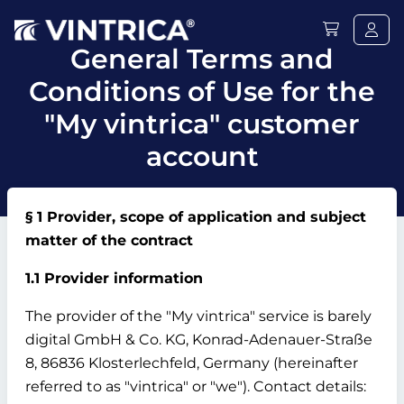
General Terms and
Conditions of Use for the
"My vintrica" customer
account
§ 1 Provider, scope of application and subject
matter of the contract
1.1 Provider information
The provider of the "My vintrica" service is barely
digital GmbH & Co.
KG, Konrad-Adenauer-Straße
8, 86836 Klosterlechfeld, Germany (hereinafter
referred to as "vintrica" or "we").
Contact details: