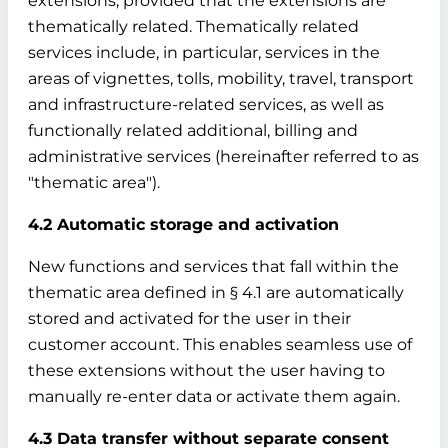
extensions, provided that the extensions are
thematically related. Thematically related
services include, in particular, services in the
areas of vignettes, tolls, mobility, travel, transport
and infrastructure-related services, as well as
functionally related additional, billing and
administrative services (hereinafter referred to as
"thematic area").
4.2 Automatic storage and activation
New functions and services that fall within the
thematic area defined in § 4.1 are automatically
stored and activated for the user in their
customer account. This enables seamless use of
these extensions without the user having to
manually re-enter data or activate them again.
4.3 Data transfer without separate consent