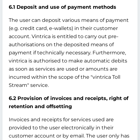
6.1 Deposit and use of payment methods
The user can deposit various means of payment
(e.g. credit card, e-wallets) in their customer
account. Vintrica is entitled to carry out pre-
authorisations on the deposited means of
payment if technically necessary. Furthermore,
vintrica is authorised to make automatic debits
as soon as services are used or amounts are
incurred within the scope of the "vintrica Toll
Stream" service.
6.2 Provision of invoices and receipts, right of
retention and offsetting
Invoices and receipts for services used are
provided to the user electronically in their
customer account or by email. The user only has