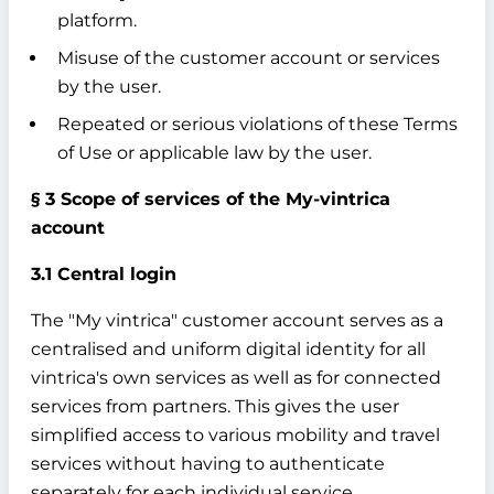
platform.
Misuse of the customer account or services
by the user.
Repeated or serious violations of these Terms
of Use or applicable law by the user.
§ 3 Scope of services of the My-vintrica
account
3.1 Central login
The "My vintrica" customer account serves as a
centralised and uniform digital identity for all
vintrica's own services as well as for connected
services from partners. This gives the user
simplified access to various mobility and travel
services without having to authenticate
separately for each individual service.