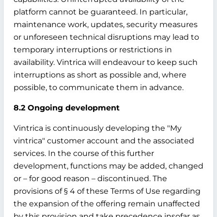
platform cannot be guaranteed. In particular,
maintenance work, updates, security measures
or unforeseen technical disruptions may lead to
temporary interruptions or restrictions in
availability. Vintrica will endeavour to keep such
interruptions as short as possible and, where
possible, to communicate them in advance.
8.2 Ongoing development
Vintrica is continuously developing the "My
vintrica" customer account and the associated
services. In the course of this further
development, functions may be added, changed
or – for good reason – discontinued. The
provisions of § 4 of these Terms of Use regarding
the expansion of the offering remain unaffected
by this provision and take precedence insofar as