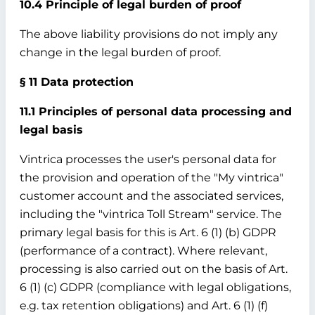
10.4 Principle of legal burden of proof
The above liability provisions do not imply any
change in the legal burden of proof.
§ 11 Data protection
11.1 Principles of personal data processing and
legal basis
Vintrica processes the user's personal data for
the provision and operation of the "My vintrica"
customer account and the associated services,
including the "vintrica Toll Stream" service. The
primary legal basis for this is Art. 6 (1) (b) GDPR
(performance of a contract). Where relevant,
processing is also carried out on the basis of Art.
6 (1) (c) GDPR (compliance with legal obligations,
e.g. tax retention obligations) and Art. 6 (1) (f)