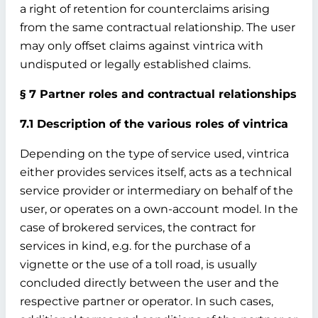
a right of retention for counterclaims arising
from the same contractual relationship. The user
may only offset claims against vintrica with
undisputed or legally established claims.
§ 7 Partner roles and contractual relationships
7.1 Description of the various roles of vintrica
Depending on the type of service used, vintrica
either provides services itself, acts as a technical
service provider or intermediary on behalf of the
user, or operates on a own-account model. In the
case of brokered services, the contract for
services in kind, e.g. for the purchase of a
vignette or the use of a toll road, is usually
concluded directly between the user and the
respective partner or operator. In such cases,