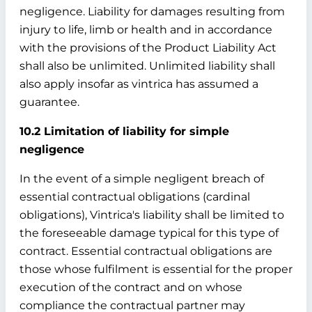
negligence. Liability for damages resulting from
injury to life, limb or health and in accordance
with the provisions of the Product Liability Act
shall also be unlimited. Unlimited liability shall
also apply insofar as vintrica has assumed a
guarantee.
10.2 Limitation of liability for simple
negligence
In the event of a simple negligent breach of
essential contractual obligations (cardinal
obligations), Vintrica's liability shall be limited to
the foreseeable damage typical for this type of
contract. Essential contractual obligations are
those whose fulfilment is essential for the proper
execution of the contract and on whose
compliance the contractual partner may