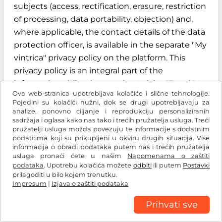
subjects (access, rectification, erasure, restriction
of processing, data portability, objection) and,
where applicable, the contact details of the data
protection officer, is available in the separate "My
vintrica" privacy policy on the platform. This
privacy policy is an integral part of the
information obligations under Articles 13 and 14
Ova web-stranica upotrebljava kolačiće i slične tehnologije.
of the GDPR.
Pojedini su kolačići nužni, dok se drugi upotrebljavaju za
analize, ponovno ciljanje i reprodukciju personaliziranih
§ 12 Term, termination and data deletion
sadržaja i oglasa kako nas tako i trećih pružatelja usluga. Treći
pružatelji usluga možda povezuju te informacije s dodatnim
12.1 Contract term
podatcima koji su prikupljeni u okviru drugih situacija. Više
informacija o obradi podataka putem nas i trećih pružatelja
usluga pronaći ćete u našim
Napomenama o zaštiti
The contract for the use of the "My vintrica"
podataka
. Upotrebu kolačića možete
odbiti
ili putem
Postavki
customer account is concluded for an indefinite
prilagoditi u bilo kojem trenutku.
Impresum
period from the time of successful registration of
|
Izjava o zaštiti podataka
the user.
Prihvati sve
12.2 Termination rights