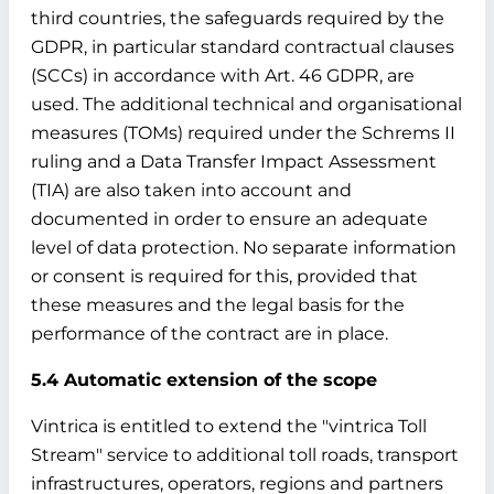
third countries, the safeguards required by the
GDPR, in particular standard contractual clauses
(SCCs) in accordance with Art. 46 GDPR, are
used. The additional technical and organisational
measures (TOMs) required under the Schrems II
ruling and a Data Transfer Impact Assessment
(TIA) are also taken into account and
documented in order to ensure an adequate
level of data protection. No separate information
or consent is required for this, provided that
these measures and the legal basis for the
performance of the contract are in place.
5.4 Automatic extension of the scope
Vintrica is entitled to extend the "vintrica Toll
Stream" service to additional toll roads, transport
infrastructures, operators, regions and partners