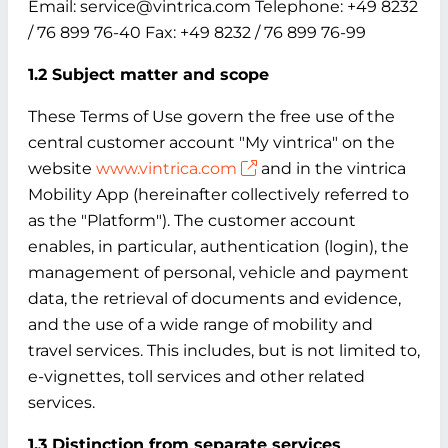
Email: service@vintrica.com Telephone: +49 8232
/ 76 899 76-40 Fax: +49 8232 / 76 899 76-99
1.2 Subject matter and scope
These Terms of Use govern the free use of the
central customer account "My vintrica" on the
website
www.vintrica.com
and in the vintrica
Mobility App (hereinafter collectively referred to
as the "Platform"). The customer account
enables, in particular, authentication (login), the
management of personal, vehicle and payment
data, the retrieval of documents and evidence,
and the use of a wide range of mobility and
travel services. This includes, but is not limited to,
e-vignettes, toll services and other related
services.
1.3 Distinction from separate services