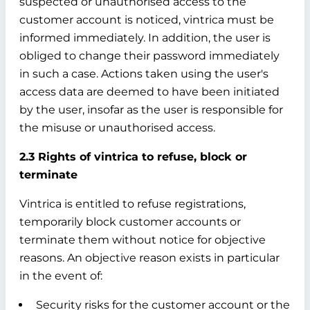
suspected or unauthorised access to the
customer account is noticed, vintrica must be
informed immediately. In addition, the user is
obliged to change their password immediately
in such a case. Actions taken using the user's
access data are deemed to have been initiated
by the user, insofar as the user is responsible for
the misuse or unauthorised access.
2.3 Rights of vintrica to refuse, block or
terminate
Vintrica is entitled to refuse registrations,
temporarily block customer accounts or
terminate them without notice for objective
reasons. An objective reason exists in particular
in the event of:
Security risks for the customer account or the