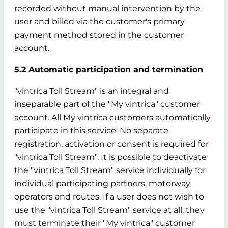
recorded without manual intervention by the
user and billed via the customer's primary
payment method stored in the customer
account.
5.2 Automatic participation and termination
"vintrica Toll Stream" is an integral and
inseparable part of the "My vintrica" customer
account. All My vintrica customers automatically
participate in this service. No separate
registration, activation or consent is required for
"vintrica Toll Stream". It is possible to deactivate
the "vintrica Toll Stream" service individually for
individual participating partners, motorway
operators and routes. If a user does not wish to
use the "vintrica Toll Stream" service at all, they
must terminate their "My vintrica" customer