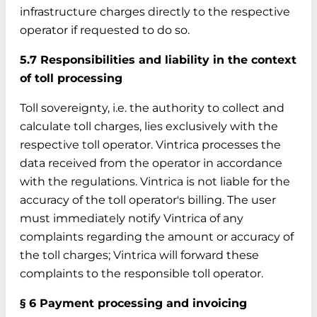
infrastructure charges directly to the respective
operator if requested to do so.
5.7 Responsibilities and liability in the context
of toll processing
Toll sovereignty, i.e. the authority to collect and
calculate toll charges, lies exclusively with the
respective toll operator. Vintrica processes the
data received from the operator in accordance
with the regulations. Vintrica is not liable for the
accuracy of the toll operator's billing. The user
must immediately notify Vintrica of any
complaints regarding the amount or accuracy of
the toll charges; Vintrica will forward these
complaints to the responsible toll operator.
§ 6 Payment processing and invoicing