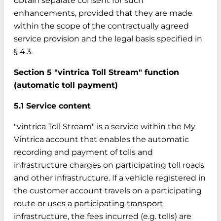
obtain separate consent for such
enhancements, provided that they are made
within the scope of the contractually agreed
service provision and the legal basis specified in
§ 4.3.
Section 5 "vintrica Toll Stream" function
(automatic toll payment)
5.1 Service content
"vintrica Toll Stream" is a service within the My
Vintrica account that enables the automatic
recording and payment of tolls and
infrastructure charges on participating toll roads
and other infrastructure. If a vehicle registered in
the customer account travels on a participating
route or uses a participating transport
infrastructure, the fees incurred (e.g. tolls) are