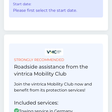
Start date:
Please first select the start date.
STRONGLY RECOMMENDED
Roadside assistance from the
vintrica Mobility Club
Join the vintrica Mobility Club now and
benefit from its protection services!
Included services:
Towing service in Germany