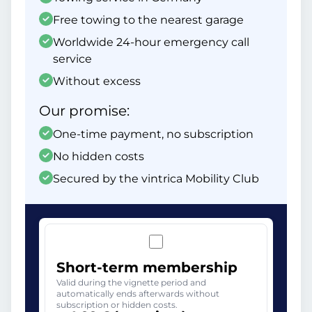
Free towing to the nearest garage
Worldwide 24-hour emergency call
service
Without excess
Our promise:
One-time payment, no subscription
No hidden costs
Secured by the vintrica Mobility Club
Short-term membership
Valid during the vignette period and
automatically ends afterwards without
subscription or hidden costs.