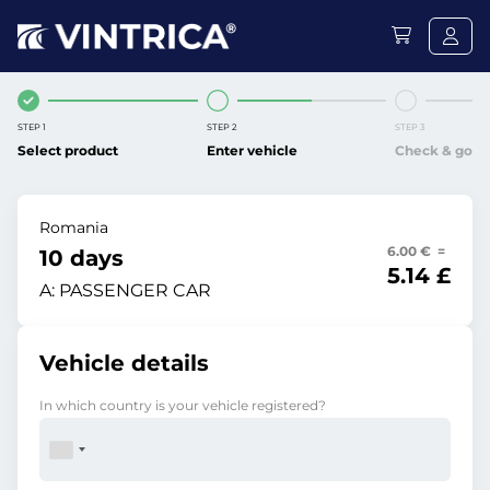
STEP 1
STEP 2
STEP 3
Select product
Enter vehicle
Check & go
Romania
6.00 € =
10 days
5.14 £
A:
PASSENGER CAR
Vehicle details
In which country is your vehicle registered?