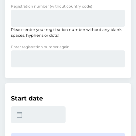
Registration number
(without country code)
Please enter your registration number without any blank
spaces, hyphens or dots!
Enter registration number again
Start date