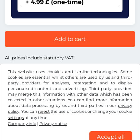
+ 4.99 £ (one-time)
Add to cart
All prices include statutory VAT.
This website uses cookies and similar technologies. Some
cookies are essential, whilst others are used by us and third-
party providers for analyses, retargeting and to display
personalised content and advertising. Third-party providers
£
GBP
may merge this information with other data which has been
collected in other situations. You can find more information
about data processing by us and third parties in our
privacy
Facebook
Instagram
policy
. You can
reject
the use of cookies or change your cookie
settings
at any time.
Terms and conditions / Right to cancellation
Company info
|
Privacy notice
Privacy notice
Cookie settings
Company info
Accept all