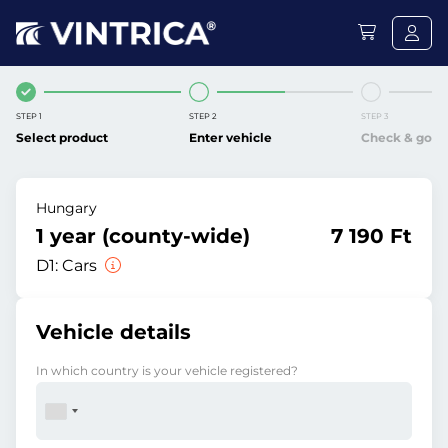
STEP 1
STEP 2
STEP 3
Select product
Enter vehicle
Check & go
Hungary
1 year (county-wide)
7 190 Ft
D1:
Cars
Vehicle details
In which country is your vehicle registered?