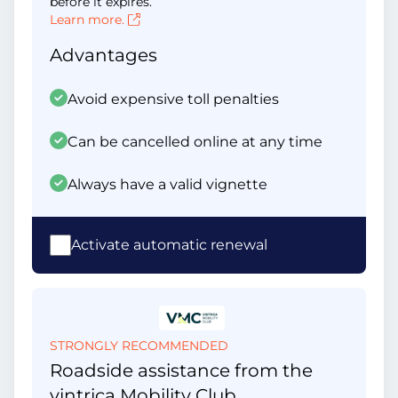
before it expires.
Learn more.
Advantages
Avoid expensive toll penalties
Can be cancelled online at any time
Always have a valid vignette
Activate automatic renewal
STRONGLY RECOMMENDED
Roadside assistance from the
vintrica Mobility Club