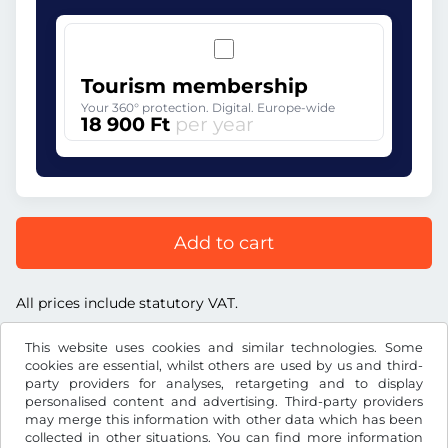
Tourism membership
Your 360° protection. Digital. Europe-wide
18 900 Ft
per year
Add to cart
All prices include statutory VAT.
This website uses cookies and similar technologies. Some
cookies are essential, whilst others are used by us and third-
party providers for analyses, retargeting and to display
personalised content and advertising. Third-party providers
Ft
HUF
may merge this information with other data which has been
collected in other situations. You can find more information