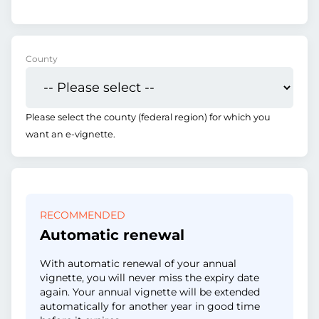
County
Please select the county (federal region) for which you
want an e-vignette.
RECOMMENDED
Automatic renewal
With automatic renewal of your annual
vignette, you will never miss the expiry date
again. Your annual vignette will be extended
automatically for another year in good time