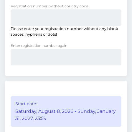
Registration number
(without country code)
Please enter your registration number without any blank
spaces, hyphens or dots!
Enter registration number again
Start date:
Saturday, August 8, 2026 - Sunday, January
31, 2027, 23:59