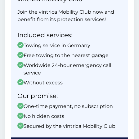
Join the vintrica Mobility Club now and
benefit from its protection services!
Included services:
Towing service in Germany
Free towing to the nearest garage
Worldwide 24-hour emergency call
service
Without excess
Our promise:
One-time payment, no subscription
No hidden costs
Secured by the vintrica Mobility Club