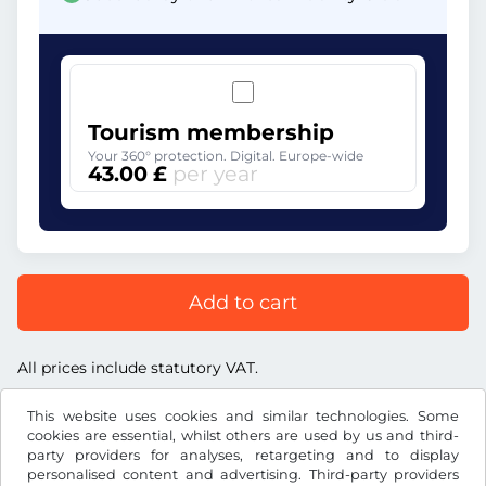
Tourism membership
Your 360° protection. Digital. Europe-wide
43.00 £
per year
Add to cart
All prices include statutory VAT.
This website uses cookies and similar technologies. Some
cookies are essential, whilst others are used by us and third-
party providers for analyses, retargeting and to display
personalised content and advertising. Third-party providers
£
GBP