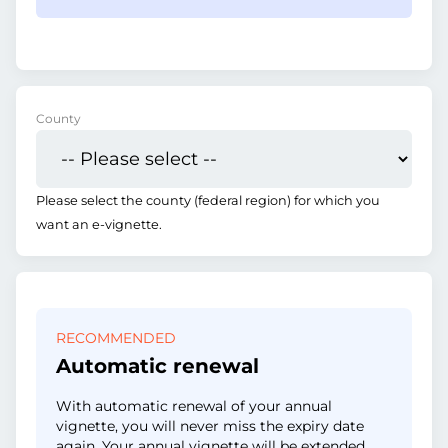
County
Please select the county (federal region) for which you
want an e-vignette.
RECOMMENDED
Automatic renewal
With automatic renewal of your annual
vignette, you will never miss the expiry date
again. Your annual vignette will be extended