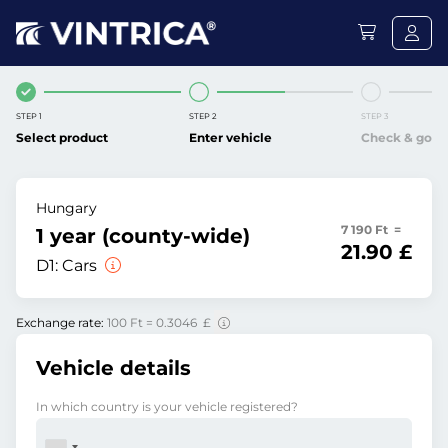
STEP 1
STEP 2
STEP 3
Select product
Enter vehicle
Check & go
Hungary
7 190 Ft =
1 year (county-wide)
21.90 £
D1:
Cars
Exchange rate:
100 Ft = 0.3046 £
Vehicle details
In which country is your vehicle registered?