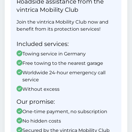
Roadside assistance from the
vintrica Mobility Club
Join the vintrica Mobility Club now and
benefit from its protection services!
Included services:
Towing service in Germany
Free towing to the nearest garage
Worldwide 24-hour emergency call
service
Without excess
Our promise:
One-time payment, no subscription
No hidden costs
Secured by the vintrica Mobility Club