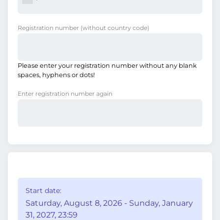
Registration number
(without country code)
Please enter your registration number without any blank
spaces, hyphens or dots!
Enter registration number again
Start date:
Saturday, August 8, 2026 - Sunday, January
31, 2027, 23:59