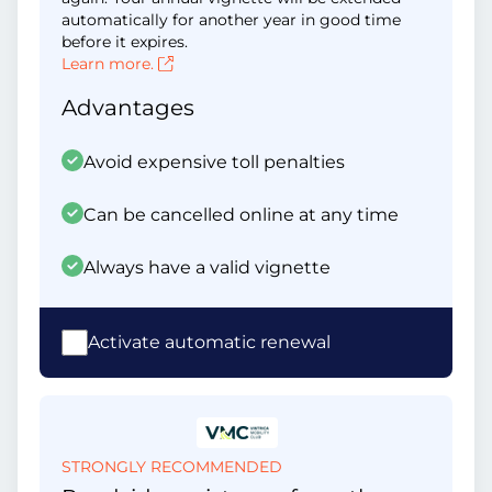
automatically for another year in good time
before it expires.
Learn more.
Advantages
Avoid expensive toll penalties
Can be cancelled online at any time
Always have a valid vignette
Activate automatic renewal
STRONGLY RECOMMENDED