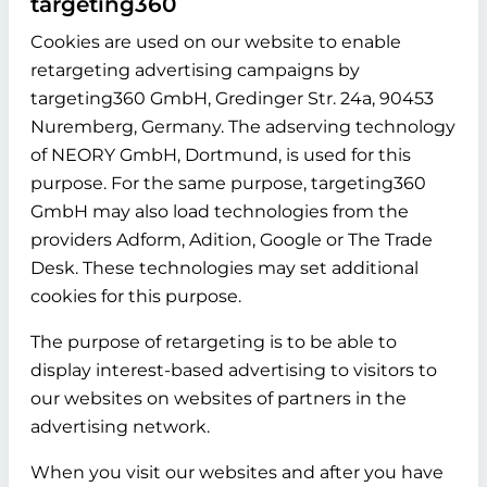
targeting360
Cookies are used on our website to enable
retargeting advertising campaigns by
targeting360 GmbH, Gredinger Str. 24a, 90453
Nuremberg, Germany. The adserving technology
of NEORY GmbH, Dortmund, is used for this
purpose. For the same purpose, targeting360
GmbH may also load technologies from the
providers Adform, Adition, Google or The Trade
Desk. These technologies may set additional
cookies for this purpose.
The purpose of retargeting is to be able to
display interest-based advertising to visitors to
our websites on websites of partners in the
advertising network.
When you visit our websites and after you have