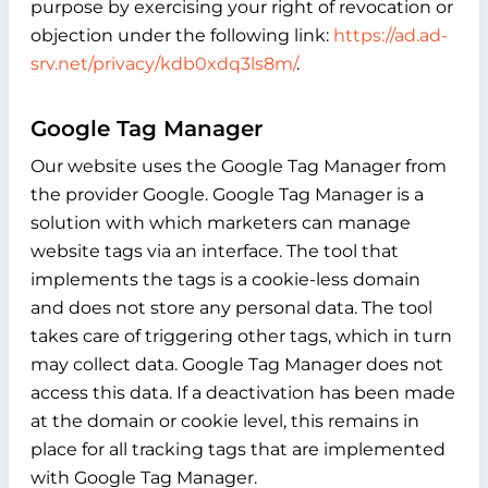
purpose by exercising your right of revocation or
objection under the following link:
https://ad.ad-
srv.net/privacy/kdb0xdq3ls8m/
.
Google Tag Manager
Our website uses the Google Tag Manager from
the provider Google. Google Tag Manager is a
solution with which marketers can manage
website tags via an interface. The tool that
implements the tags is a cookie-less domain
and does not store any personal data. The tool
takes care of triggering other tags, which in turn
may collect data. Google Tag Manager does not
access this data. If a deactivation has been made
at the domain or cookie level, this remains in
place for all tracking tags that are implemented
with Google Tag Manager.