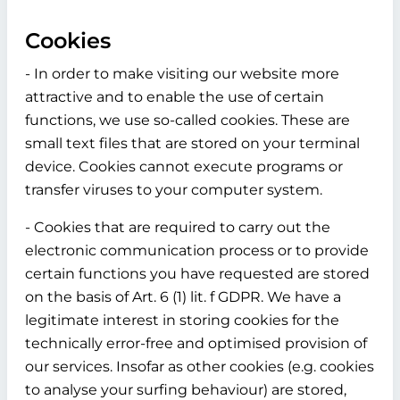
Cookies
- In order to make visiting our website more
attractive and to enable the use of certain
functions, we use so-called cookies. These are
small text files that are stored on your terminal
device. Cookies cannot execute programs or
transfer viruses to your computer system.
- Cookies that are required to carry out the
electronic communication process or to provide
certain functions you have requested are stored
on the basis of Art. 6 (1) lit. f GDPR. We have a
legitimate interest in storing cookies for the
technically error-free and optimised provision of
our services. Insofar as other cookies (e.g. cookies
to analyse your surfing behaviour) are stored,