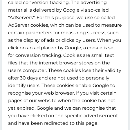
called conversion tracking. The advertising
material is delivered by Google via so-called
"AdServers". For this purpose, we use so-called
AdServer cookies, which can be used to measure
certain parameters for measuring success, such
as the display of ads or clicks by users. When you
click on an ad placed by Google, a cookie is set
for conversion tracking. Cookies are small text
files that the internet browser stores on the
user's computer. These cookies lose their validity
after 30 days and are not used to personally
identify users. These cookies enable Google to
recognise your web browser. If you visit certain
pages of our website when the cookie has not
yet expired, Google and we can recognise that
you have clicked on the specific advertisement
and have been redirected to this page.