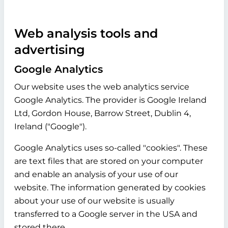
Web analysis tools and
advertising
Google Analytics
Our website uses the web analytics service
Google Analytics. The provider is Google Ireland
Ltd, Gordon House, Barrow Street, Dublin 4,
Ireland ("Google").
Google Analytics uses so-called "cookies". These
are text files that are stored on your computer
and enable an analysis of your use of our
website. The information generated by cookies
about your use of our website is usually
transferred to a Google server in the USA and
stored there.