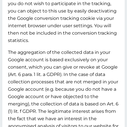
you do not wish to participate in the tracking,
you can object to this use by easily deactivating
the Google conversion tracking cookie via your
internet browser under user settings. You will
then not be included in the conversion tracking
statistics.
The aggregation of the collected data in your
Google account is based exclusively on your
consent, which you can give or revoke at Google
(Art. 6 para. 1 lit. a GDPR). In the case of data
collection processes that are not merged in your
Google account (e.g. because you do not have a
Google account or have objected to the
merging), the collection of data is based on Art. 6
(1) lit. f GDPR. The legitimate interest arises from
the fact that we have an interest in the
anonymised analysis of visitors to our website for