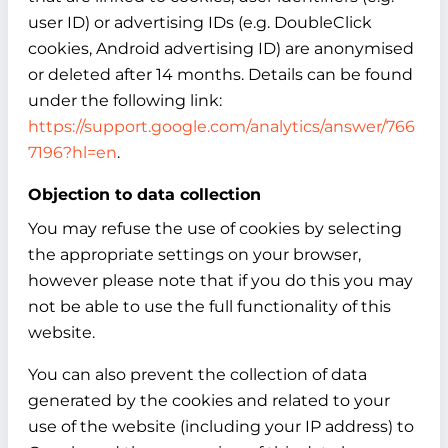
user ID) or advertising IDs (e.g. DoubleClick
cookies, Android advertising ID) are anonymised
or deleted after 14 months. Details can be found
under the following link:
https://support.google.com/analytics/answer/766
7196?hl=en
.
Objection to data collection
You may refuse the use of cookies by selecting
the appropriate settings on your browser,
however please note that if you do this you may
not be able to use the full functionality of this
website.
You can also prevent the collection of data
generated by the cookies and related to your
use of the website (including your IP address) to