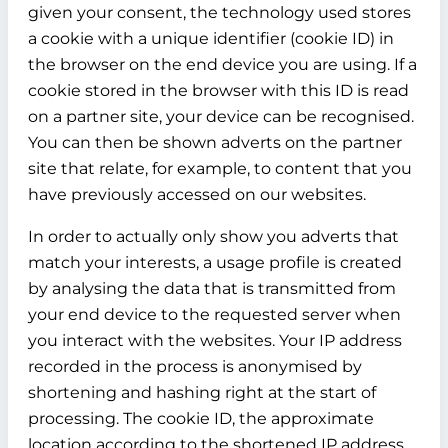
given your consent, the technology used stores
a cookie with a unique identifier (cookie ID) in
the browser on the end device you are using. If a
cookie stored in the browser with this ID is read
on a partner site, your device can be recognised.
You can then be shown adverts on the partner
site that relate, for example, to content that you
have previously accessed on our websites.
In order to actually only show you adverts that
match your interests, a usage profile is created
by analysing the data that is transmitted from
your end device to the requested server when
you interact with the websites. Your IP address
recorded in the process is anonymised by
shortening and hashing right at the start of
processing. The cookie ID, the approximate
location according to the shortened IP address,