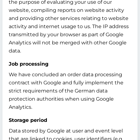
the purpose of evaluating your use of our
website, compiling reports on website activity
and providing other services relating to website
activity and internet usage to us. The IP address
transmitted by your browser as part of Google
Analytics will not be merged with other Google
data.
Job processing
We have concluded an order data processing
contract with Google and fully implement the
strict requirements of the German data
protection authorities when using Google
Analytics.
Storage period
Data stored by Google at user and event level
that are linked to cookies, user identifiers (e.g.