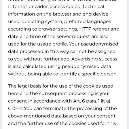
Internet provider, access speed, technical
information on the browser and end device
used, operating system, preferred languages
according to browser settings, HTTP referrer and
date and time of the server request are also
used for the usage profile. Your pseudonymised
data processed in this way cannot be assigned
to you without further ado. Advertising success
is also calculated using pseudonymised data
without being able to identify a specific person.
The legal basis for the use of the cookies used
here and the subsequent processing is your
consent in accordance with Art. 6 para. 1 lit a)
GDPR. You can terminate the processing of the
above-mentioned data based on your consent
and the further use of the cookies used for this