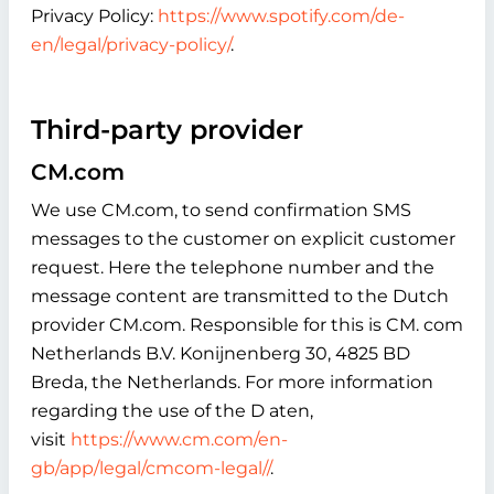
Privacy Policy:
https://www.spotify.com/de-
en/legal/privacy-policy/
.
Third-party provider
CM.com
We use CM.com, to send confirmation SMS
messages to the customer on explicit customer
request. Here the telephone number and the
message content are transmitted to the Dutch
provider CM.com. Responsible for this is CM. com
Netherlands B.V. Konijnenberg 30, 4825 BD
Breda, the Netherlands. For more information
regarding the use of the D aten,
visit
https://www.cm.com/en-
gb/app/legal/cmcom-legal//
.