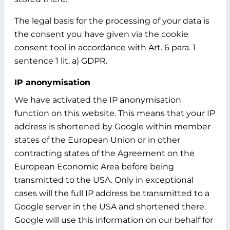
The legal basis for the processing of your data is
the consent you have given via the cookie
consent tool in accordance with Art. 6 para. 1
sentence 1 lit. a) GDPR.
IP anonymisation
We have activated the IP anonymisation
function on this website. This means that your IP
address is shortened by Google within member
states of the European Union or in other
contracting states of the Agreement on the
European Economic Area before being
transmitted to the USA. Only in exceptional
cases will the full IP address be transmitted to a
Google server in the USA and shortened there.
Google will use this information on our behalf for