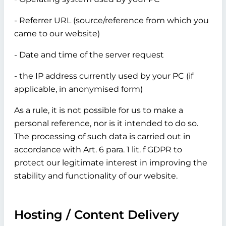
- Referrer URL (source/reference from which you
came to our website)
- Date and time of the server request
- the IP address currently used by your PC (if
applicable, in anonymised form)
As a rule, it is not possible for us to make a
personal reference, nor is it intended to do so.
The processing of such data is carried out in
accordance with Art. 6 para. 1 lit. f GDPR to
protect our legitimate interest in improving the
stability and functionality of our website.
Hosting / Content Delivery