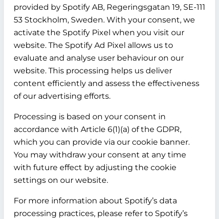
provided by Spotify AB, Regeringsgatan 19, SE-111
53 Stockholm, Sweden. With your consent, we
activate the Spotify Pixel when you visit our
website. The Spotify Ad Pixel allows us to
evaluate and analyse user behaviour on our
website. This processing helps us deliver
content efficiently and assess the effectiveness
of our advertising efforts.
Processing is based on your consent in
accordance with Article 6(1)(a) of the GDPR,
which you can provide via our cookie banner.
You may withdraw your consent at any time
with future effect by adjusting the cookie
settings on our website.
For more information about Spotify’s data
processing practices, please refer to Spotify’s