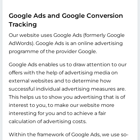
Google Ads and Google Conversion
Tracking
Our website uses Google Ads (formerly Google
AdWords). Google Ads is an online advertising
programme of the provider Google.
Google Ads enables us to draw attention to our
offers with the help of advertising media on
external websites and to determine how
successful individual advertising measures are.
This helps us to show you advertising that is of
interest to you, to make our website more
interesting for you and to achieve a fair
calculation of advertising costs.
Within the framework of Google Ads, we use so-