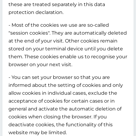
these are treated separately in this data
protection declaration.
- Most of the cookies we use are so-called
"session cookies". They are automatically deleted
at the end of your visit. Other cookies remain
stored on your terminal device until you delete
them. These cookies enable us to recognise your
browser on your next visit.
- You can set your browser so that you are
informed about the setting of cookies and only
allow cookies in individual cases, exclude the
acceptance of cookies for certain cases or in
general and activate the automatic deletion of
cookies when closing the browser. If you
deactivate cookies, the functionality of this
website may be limited.