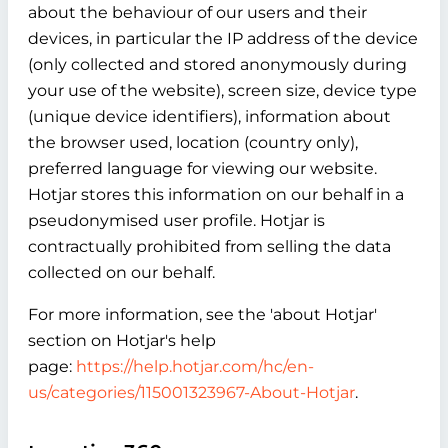
about the behaviour of our users and their
devices, in particular the IP address of the device
(only collected and stored anonymously during
your use of the website), screen size, device type
(unique device identifiers), information about
the browser used, location (country only),
preferred language for viewing our website.
Hotjar stores this information on our behalf in a
pseudonymised user profile. Hotjar is
contractually prohibited from selling the data
collected on our behalf.
For more information, see the 'about Hotjar'
section on Hotjar's help
page:
https://help.hotjar.com/hc/en-
us/categories/115001323967-About-Hotjar
.