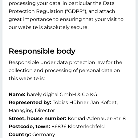
processing your data, in particular the Data
Protection Regulation ("GDPR"), and attach
great importance to ensuring that your visit to
our website is absolutely secure.
Responsible body
Responsible under data protection law for the
collection and processing of personal data on
this website is:
Name:
barely digital GmbH & Co KG
Represented by:
Tobias Hübner, Jan Kofoet,
Managing Director
Street, house number:
Konrad-Adenauer-Str. 8
Postcode, town:
86836 Klosterlechfeld
Country:
Germany