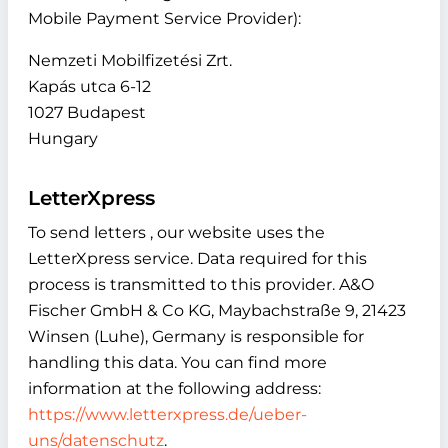
Mobile Payment Service Provider):
Nemzeti Mobilfizetési Zrt.
Kapás utca 6-12
1027 Budapest
Hungary
LetterXpress
To send letters , our website uses the
LetterXpress service. Data required for this
process is transmitted to this provider. A&O
Fischer GmbH & Co KG, Maybachstraße 9, 21423
Winsen (Luhe), Germany is responsible for
handling this data. You can find more
information at the following address:
https://www.letterxpress.de/ueber-
uns/datenschutz
.