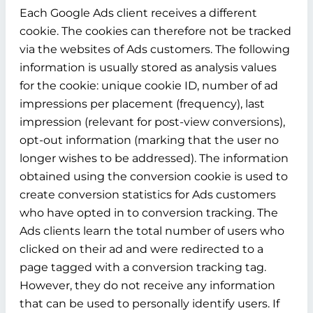
Each Google Ads client receives a different
cookie. The cookies can therefore not be tracked
via the websites of Ads customers. The following
information is usually stored as analysis values
for the cookie: unique cookie ID, number of ad
impressions per placement (frequency), last
impression (relevant for post-view conversions),
opt-out information (marking that the user no
longer wishes to be addressed). The information
obtained using the conversion cookie is used to
create conversion statistics for Ads customers
who have opted in to conversion tracking. The
Ads clients learn the total number of users who
clicked on their ad and were redirected to a
page tagged with a conversion tracking tag.
However, they do not receive any information
that can be used to personally identify users. If