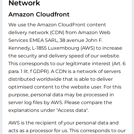
Network
Amazon Cloudfront
We use the Amazon CloudFront content
delivery network (CDN) from Amazon Web
Services EMEA SARL, 38 avenue John F.
Kennedy, L-1855 Luxembourg (AWS) to increase
the security and delivery speed of our website.
This corresponds to our legitimate interest (Art. 6
para. 1 lit. f GDPR). A CDN is a network of servers
distributed worldwide that is able to deliver
optimised content to the website user. For this
purpose, personal data may be processed in
server log files by AWS. Please compare the
explanations under "Access data".
AWS is the recipient of your personal data and
acts as a processor for us. This corresponds to our