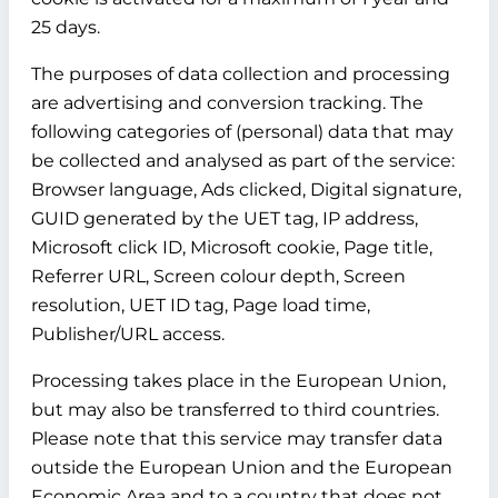
25 days.
The purposes of data collection and processing
are advertising and conversion tracking. The
following categories of (personal) data that may
be collected and analysed as part of the service:
Browser language, Ads clicked, Digital signature,
GUID generated by the UET tag, IP address,
Microsoft click ID, Microsoft cookie, Page title,
Referrer URL, Screen colour depth, Screen
resolution, UET ID tag, Page load time,
Publisher/URL access.
Processing takes place in the European Union,
but may also be transferred to third countries.
Please note that this service may transfer data
outside the European Union and the European
Economic Area and to a country that does not