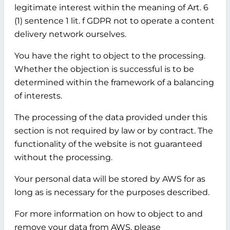
legitimate interest within the meaning of Art. 6
(1) sentence 1 lit. f GDPR not to operate a content
delivery network ourselves.
You have the right to object to the processing.
Whether the objection is successful is to be
determined within the framework of a balancing
of interests.
The processing of the data provided under this
section is not required by law or by contract. The
functionality of the website is not guaranteed
without the processing.
Your personal data will be stored by AWS for as
long as is necessary for the purposes described.
For more information on how to object to and
remove your data from AWS, please