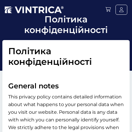
Політика
конфіденційності
Політика
конфіденційності
General notes
This privacy policy contains detailed information
about what happens to your personal data when
you visit our website. Personal data is any data
with which you can personally identify yourself.
We strictly adhere to the legal provisions when