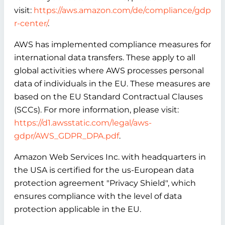
visit:
https://aws.amazon.com/de/compliance/gdp
r-center/
.
AWS has implemented compliance measures for
international data transfers. These apply to all
global activities where AWS processes personal
data of individuals in the EU. These measures are
based on the EU Standard Contractual Clauses
(SCCs). For more information, please visit:
https://d1.awsstatic.com/legal/aws-
gdpr/AWS_GDPR_DPA.pdf
.
Amazon Web Services Inc. with headquarters in
the USA is certified for the us-European data
protection agreement "Privacy Shield", which
ensures compliance with the level of data
protection applicable in the EU.