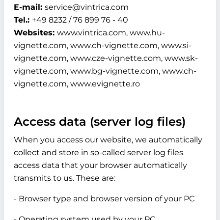
E-mail:
service@vintrica.com
Tel.:
+49 8232 / 76 899 76 - 40
Websites:
www.vintrica.com, www.hu-
vignette.com, www.ch-vignette.com, www.si-
vignette.com, www.cze-vignette.com, www.sk-
vignette.com, www.bg-vignette.com, www.ch-
vignette.com, www.evignette.ro
Access data (server log files)
When you access our website, we automatically
collect and store in so-called server log files
access data that your browser automatically
transmits to us. These are:
- Browser type and browser version of your PC
- Operating system used by your PC