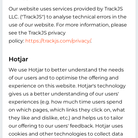
Our website uses services provided by TrackJS
LLC. ("TrackJS") to analyse technical errors in the
use of our website. For more information, please
see the TrackJS privacy
policy:
https://trackjs.com/privacy/
.
Hotjar
We use Hotjar to better understand the needs
of our users and to optimise the offering and
experience on this website. Hotjar's technology
gives us a better understanding of our users'
experiences (e.g. how much time users spend
on which pages, which links they click on, what
they like and dislike, etc.) and helps us to tailor
our offering to our users' feedback. Hotjar uses
cookies and other technologies to collect data