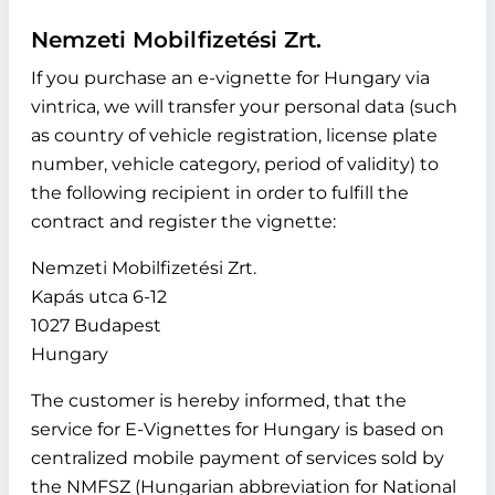
Nemzeti Mobilfizetési Zrt.
If you purchase an e-vignette for Hungary via
vintrica, we will transfer your personal data (such
as country of vehicle registration, license plate
number, vehicle category, period of validity) to
the following recipient in order to fulfill the
contract and register the vignette:
Nemzeti Mobilfizetési Zrt.
Kapás utca 6-12
1027 Budapest
Hungary
The customer is hereby informed, that the
service for E-Vignettes for Hungary is based on
centralized mobile payment of services sold by
the NMFSZ (Hungarian abbreviation for National