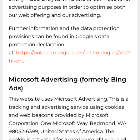
advertising purposes in order to optimise both
our web offering and our advertising.
Further information and the data protection
provisions can be found in Google's data
protection declaration
at:
https://policies.google.com/technologies/ads?
hl=en
.
Microsoft Advertising (formerly Bing
Ads)
This website uses Microsoft Advertising. This is a
tracking and advertising service using cookies
and web beacons provided by Microsoft
Corporation, One Microsoft Way, Redmond, WA
98052-6399, United States of America. The
cookie is activated for a maximum of 1 year and