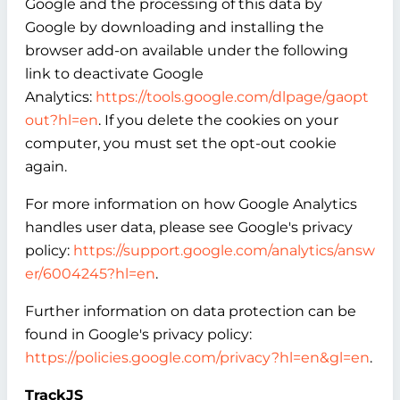
Google and the processing of this data by
Google by downloading and installing the
browser add-on available under the following
link to deactivate Google
Analytics:
https://tools.google.com/dlpage/gaopt
out?hl=en
. If you delete the cookies on your
computer, you must set the opt-out cookie
again.
For more information on how Google Analytics
handles user data, please see Google's privacy
policy:
https://support.google.com/analytics/answ
er/6004245?hl=en
.
Further information on data protection can be
found in Google's privacy policy:
https://policies.google.com/privacy?hl=en&gl=en
.
TrackJS