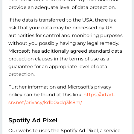
provide an adequate level of data protection.
If the data is transferred to the USA, there is a
risk that your data may be processed by US
authorities for control and monitoring purposes
without you possibly having any legal remedy.
Microsoft has additionally agreed standard data
protection clauses in the terms of use as a
guarantee for an appropriate level of data
protection.
Further information and Microsoft's privacy
policy can be found at this link:
https://ad.ad-
srv.net/privacy/kdb0xdq3ls8m/
.
Spotify Ad Pixel
Our website uses the Spotify Ad Pixel, a service