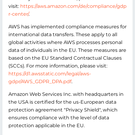
visit:
https://aws.amazon.com/de/compliance/gdp
r-center/
.
AWS has implemented compliance measures for
international data transfers. These apply to all
global activities where AWS processes personal
data of individuals in the EU. These measures are
based on the EU Standard Contractual Clauses
(SCCs). For more information, please visit:
https://d1.awsstatic.com/legal/aws-
gdpr/AWS_GDPR_DPA.pdf
.
Amazon Web Services Inc. with headquarters in
the USA is certified for the us-European data
protection agreement "Privacy Shield", which
ensures compliance with the level of data
protection applicable in the EU.