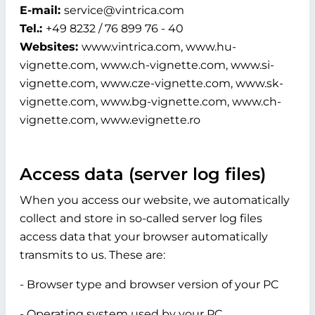
E-mail:
service@vintrica.com
Tel.:
+49 8232 / 76 899 76 - 40
Websites:
www.vintrica.com, www.hu-
vignette.com, www.ch-vignette.com, www.si-
vignette.com, www.cze-vignette.com, www.sk-
vignette.com, www.bg-vignette.com, www.ch-
vignette.com, www.evignette.ro
Access data (server log files)
When you access our website, we automatically
collect and store in so-called server log files
access data that your browser automatically
transmits to us. These are:
- Browser type and browser version of your PC
- Operating system used by your PC