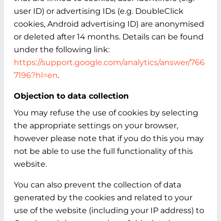
user ID) or advertising IDs (e.g. DoubleClick
cookies, Android advertising ID) are anonymised
or deleted after 14 months. Details can be found
under the following link:
https://support.google.com/analytics/answer/766
7196?hl=en
.
Objection to data collection
You may refuse the use of cookies by selecting
the appropriate settings on your browser,
however please note that if you do this you may
not be able to use the full functionality of this
website.
You can also prevent the collection of data
generated by the cookies and related to your
use of the website (including your IP address) to