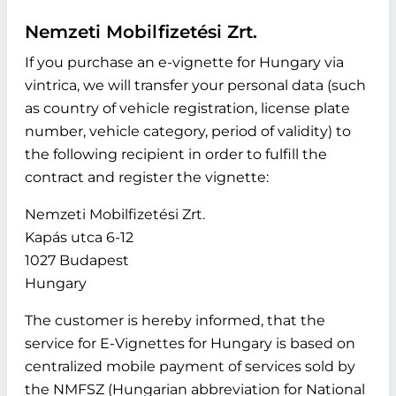
Nemzeti Mobilfizetési Zrt.
If you purchase an e-vignette for Hungary via
vintrica, we will transfer your personal data (such
as country of vehicle registration, license plate
number, vehicle category, period of validity) to
the following recipient in order to fulfill the
contract and register the vignette:
Nemzeti Mobilfizetési Zrt.
Kapás utca 6-12
1027 Budapest
Hungary
The customer is hereby informed, that the
service for E-Vignettes for Hungary is based on
centralized mobile payment of services sold by
the NMFSZ (Hungarian abbreviation for National