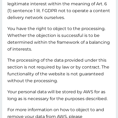
legitimate interest within the meaning of Art. 6
(1) sentence 1 lit. f GDPR not to operate a content
delivery network ourselves.
You have the right to object to the processing.
Whether the objection is successful is to be
determined within the framework of a balancing
of interests.
The processing of the data provided under this
section is not required by law or by contract. The
functionality of the website is not guaranteed
without the processing.
Your personal data will be stored by AWS for as
long as is necessary for the purposes described.
For more information on how to object to and
remove your data from AWS, please