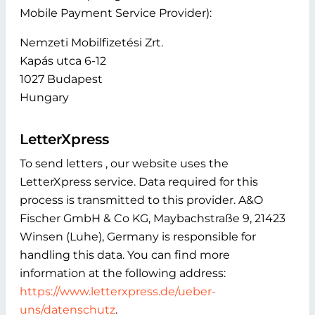
Mobile Payment Service Provider):
Nemzeti Mobilfizetési Zrt.
Kapás utca 6-12
1027 Budapest
Hungary
LetterXpress
To send letters , our website uses the
LetterXpress service. Data required for this
process is transmitted to this provider. A&O
Fischer GmbH & Co KG, Maybachstraße 9, 21423
Winsen (Luhe), Germany is responsible for
handling this data. You can find more
information at the following address:
https://www.letterxpress.de/ueber-
uns/datenschutz
.