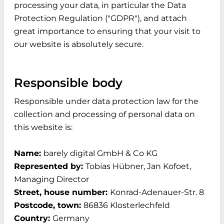
processing your data, in particular the Data
Protection Regulation ("GDPR"), and attach
great importance to ensuring that your visit to
our website is absolutely secure.
Responsible body
Responsible under data protection law for the
collection and processing of personal data on
this website is:
Name:
barely digital GmbH & Co KG
Represented by:
Tobias Hübner, Jan Kofoet,
Managing Director
Street, house number:
Konrad-Adenauer-Str. 8
Postcode, town:
86836 Klosterlechfeld
Country:
Germany