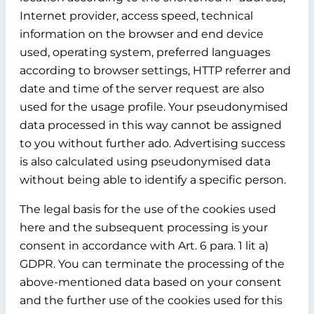
Internet provider, access speed, technical
information on the browser and end device
used, operating system, preferred languages
according to browser settings, HTTP referrer and
date and time of the server request are also
used for the usage profile. Your pseudonymised
data processed in this way cannot be assigned
to you without further ado. Advertising success
is also calculated using pseudonymised data
without being able to identify a specific person.
The legal basis for the use of the cookies used
here and the subsequent processing is your
consent in accordance with Art. 6 para. 1 lit a)
GDPR. You can terminate the processing of the
above-mentioned data based on your consent
and the further use of the cookies used for this