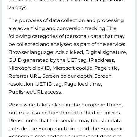
25 days.
The purposes of data collection and processing
are advertising and conversion tracking. The
following categories of (personal) data that may
be collected and analysed as part of the service:
Browser language, Ads clicked, Digital signature,
GUID generated by the UET tag, IP address,
Microsoft click ID, Microsoft cookie, Page title,
Referrer URL, Screen colour depth, Screen
resolution, UET ID tag, Page load time,
Publisher/URL access.
Processing takes place in the European Union,
but may also be transferred to third countries.
Please note that this service may transfer data
outside the European Union and the European
Economic Area and to a country that does not