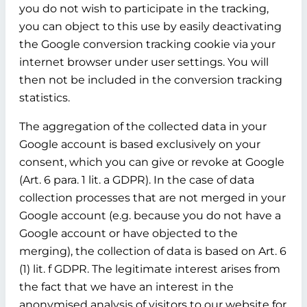
you do not wish to participate in the tracking,
you can object to this use by easily deactivating
the Google conversion tracking cookie via your
internet browser under user settings. You will
then not be included in the conversion tracking
statistics.
The aggregation of the collected data in your
Google account is based exclusively on your
consent, which you can give or revoke at Google
(Art. 6 para. 1 lit. a GDPR). In the case of data
collection processes that are not merged in your
Google account (e.g. because you do not have a
Google account or have objected to the
merging), the collection of data is based on Art. 6
(1) lit. f GDPR. The legitimate interest arises from
the fact that we have an interest in the
anonymised analysis of visitors to our website for