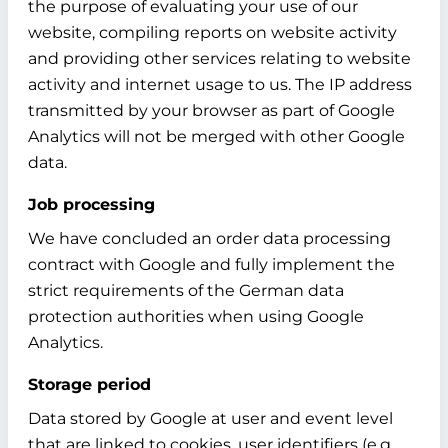
the purpose of evaluating your use of our
website, compiling reports on website activity
and providing other services relating to website
activity and internet usage to us. The IP address
transmitted by your browser as part of Google
Analytics will not be merged with other Google
data.
Job processing
We have concluded an order data processing
contract with Google and fully implement the
strict requirements of the German data
protection authorities when using Google
Analytics.
Storage period
Data stored by Google at user and event level
that are linked to cookies, user identifiers (e.g.