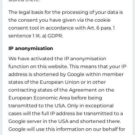
The legal basis for the processing of your data is
the consent you have given via the cookie
consent tool in accordance with Art. 6 para. 1
sentence 1 lit. a) GDPR.
IP anonymisation
We have activated the IP anonymisation
function on this website. This means that your IP
address is shortened by Google within member
states of the European Union or in other
contracting states of the Agreement on the
European Economic Area before being
transmitted to the USA. Only in exceptional
cases will the full IP address be transmitted to a
Google server in the USA and shortened there.
Google will use this information on our behalf for