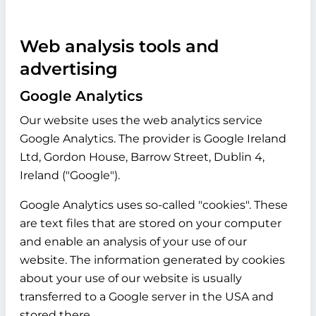
Web analysis tools and
advertising
Google Analytics
Our website uses the web analytics service
Google Analytics. The provider is Google Ireland
Ltd, Gordon House, Barrow Street, Dublin 4,
Ireland ("Google").
Google Analytics uses so-called "cookies". These
are text files that are stored on your computer
and enable an analysis of your use of our
website. The information generated by cookies
about your use of our website is usually
transferred to a Google server in the USA and
stored there.