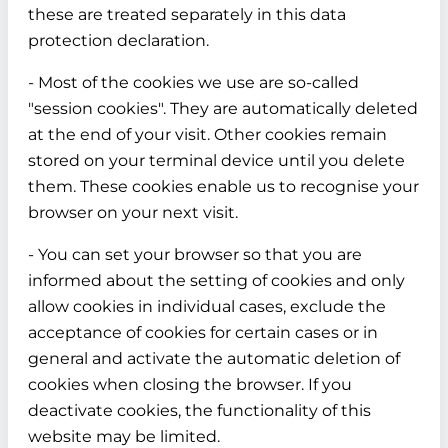
these are treated separately in this data
protection declaration.
- Most of the cookies we use are so-called
"session cookies". They are automatically deleted
at the end of your visit. Other cookies remain
stored on your terminal device until you delete
them. These cookies enable us to recognise your
browser on your next visit.
- You can set your browser so that you are
informed about the setting of cookies and only
allow cookies in individual cases, exclude the
acceptance of cookies for certain cases or in
general and activate the automatic deletion of
cookies when closing the browser. If you
deactivate cookies, the functionality of this
website may be limited.