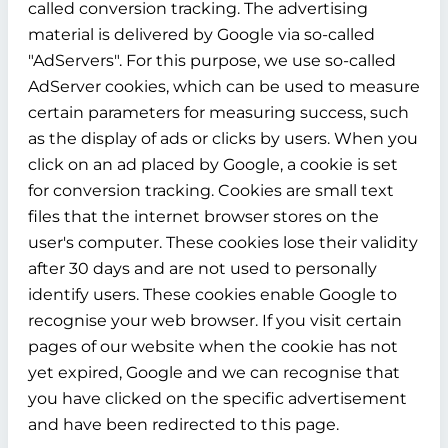
called conversion tracking. The advertising
material is delivered by Google via so-called
"AdServers". For this purpose, we use so-called
AdServer cookies, which can be used to measure
certain parameters for measuring success, such
as the display of ads or clicks by users. When you
click on an ad placed by Google, a cookie is set
for conversion tracking. Cookies are small text
files that the internet browser stores on the
user's computer. These cookies lose their validity
after 30 days and are not used to personally
identify users. These cookies enable Google to
recognise your web browser. If you visit certain
pages of our website when the cookie has not
yet expired, Google and we can recognise that
you have clicked on the specific advertisement
and have been redirected to this page.