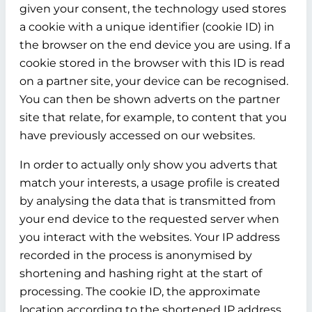
given your consent, the technology used stores
a cookie with a unique identifier (cookie ID) in
the browser on the end device you are using. If a
cookie stored in the browser with this ID is read
on a partner site, your device can be recognised.
You can then be shown adverts on the partner
site that relate, for example, to content that you
have previously accessed on our websites.
In order to actually only show you adverts that
match your interests, a usage profile is created
by analysing the data that is transmitted from
your end device to the requested server when
you interact with the websites. Your IP address
recorded in the process is anonymised by
shortening and hashing right at the start of
processing. The cookie ID, the approximate
location according to the shortened IP address,