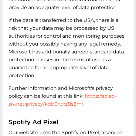
provide an adequate level of data protection.
If the data is transferred to the USA, there is a
risk that your data may be processed by US
authorities for control and monitoring purposes
without you possibly having any legal remedy.
Microsoft has additionally agreed standard data
protection clauses in the terms of use as a
guarantee for an appropriate level of data
protection.
Further information and Microsoft's privacy
policy can be found at this link:
https://ad.ad-
srv.net/privacy/kdb0xdq3ls8m/
.
Spotify Ad Pixel
Our website uses the Spotify Ad Pixel, a service