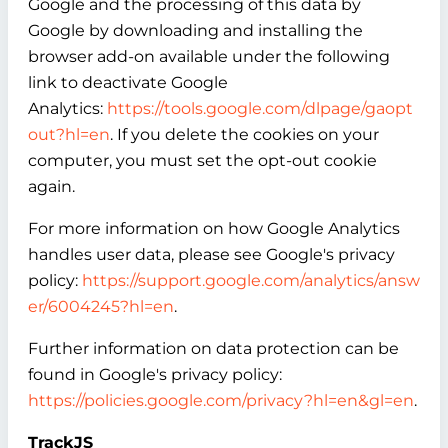
Google and the processing of this data by
Google by downloading and installing the
browser add-on available under the following
link to deactivate Google
Analytics:
https://tools.google.com/dlpage/gaopt
out?hl=en
. If you delete the cookies on your
computer, you must set the opt-out cookie
again.
For more information on how Google Analytics
handles user data, please see Google's privacy
policy:
https://support.google.com/analytics/answ
er/6004245?hl=en
.
Further information on data protection can be
found in Google's privacy policy:
https://policies.google.com/privacy?hl=en&gl=en
.
TrackJS