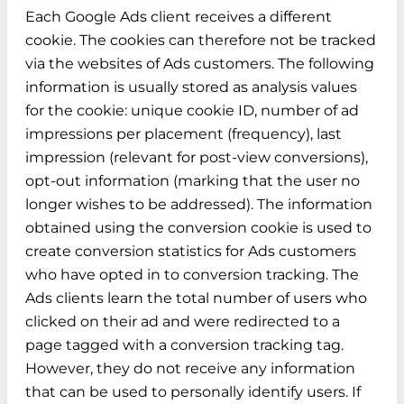
Each Google Ads client receives a different
cookie. The cookies can therefore not be tracked
via the websites of Ads customers. The following
information is usually stored as analysis values
for the cookie: unique cookie ID, number of ad
impressions per placement (frequency), last
impression (relevant for post-view conversions),
opt-out information (marking that the user no
longer wishes to be addressed). The information
obtained using the conversion cookie is used to
create conversion statistics for Ads customers
who have opted in to conversion tracking. The
Ads clients learn the total number of users who
clicked on their ad and were redirected to a
page tagged with a conversion tracking tag.
However, they do not receive any information
that can be used to personally identify users. If