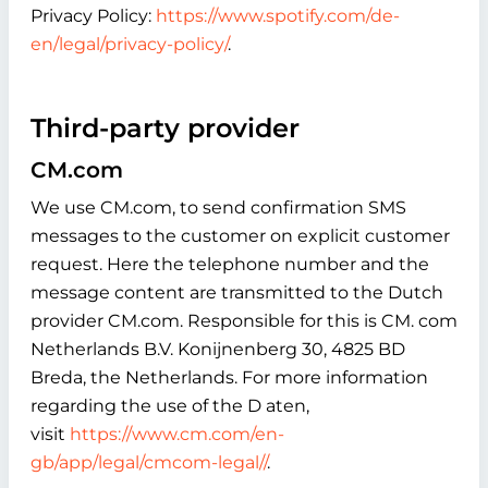
Privacy Policy:
https://www.spotify.com/de-
en/legal/privacy-policy/
.
Third-party provider
CM.com
We use CM.com, to send confirmation SMS
messages to the customer on explicit customer
request. Here the telephone number and the
message content are transmitted to the Dutch
provider CM.com. Responsible for this is CM. com
Netherlands B.V. Konijnenberg 30, 4825 BD
Breda, the Netherlands. For more information
regarding the use of the D aten,
visit
https://www.cm.com/en-
gb/app/legal/cmcom-legal//
.