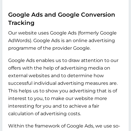
Google Ads and Google Conversion
Tracking
Our website uses Google Ads (formerly Google
AdWords). Google Ads is an online advertising
programme of the provider Google.
Google Ads enables us to draw attention to our
offers with the help of advertising media on
external websites and to determine how
successful individual advertising measures are.
This helps us to show you advertising that is of
interest to you, to make our website more
interesting for you and to achieve a fair
calculation of advertising costs.
Within the framework of Google Ads, we use so-