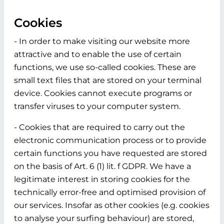
Cookies
- In order to make visiting our website more
attractive and to enable the use of certain
functions, we use so-called cookies. These are
small text files that are stored on your terminal
device. Cookies cannot execute programs or
transfer viruses to your computer system.
- Cookies that are required to carry out the
electronic communication process or to provide
certain functions you have requested are stored
on the basis of Art. 6 (1) lit. f GDPR. We have a
legitimate interest in storing cookies for the
technically error-free and optimised provision of
our services. Insofar as other cookies (e.g. cookies
to analyse your surfing behaviour) are stored,