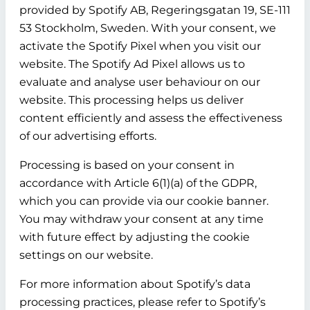
provided by Spotify AB, Regeringsgatan 19, SE-111
53 Stockholm, Sweden. With your consent, we
activate the Spotify Pixel when you visit our
website. The Spotify Ad Pixel allows us to
evaluate and analyse user behaviour on our
website. This processing helps us deliver
content efficiently and assess the effectiveness
of our advertising efforts.
Processing is based on your consent in
accordance with Article 6(1)(a) of the GDPR,
which you can provide via our cookie banner.
You may withdraw your consent at any time
with future effect by adjusting the cookie
settings on our website.
For more information about Spotify’s data
processing practices, please refer to Spotify’s