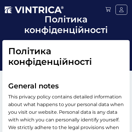
Політика
конфіденційності
Політика
конфіденційності
General notes
This privacy policy contains detailed information
about what happens to your personal data when
you visit our website. Personal data is any data
with which you can personally identify yourself.
We strictly adhere to the legal provisions when