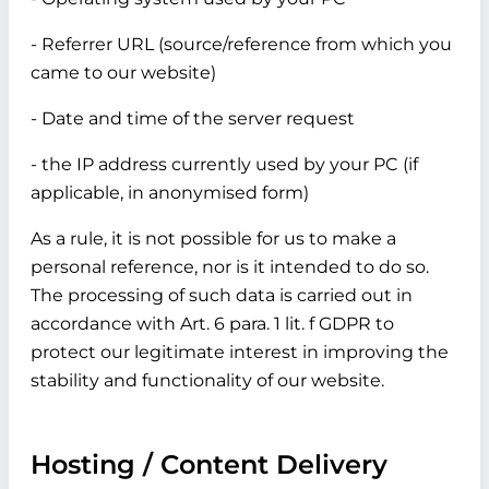
- Referrer URL (source/reference from which you
came to our website)
- Date and time of the server request
- the IP address currently used by your PC (if
applicable, in anonymised form)
As a rule, it is not possible for us to make a
personal reference, nor is it intended to do so.
The processing of such data is carried out in
accordance with Art. 6 para. 1 lit. f GDPR to
protect our legitimate interest in improving the
stability and functionality of our website.
Hosting / Content Delivery