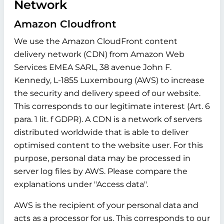
Network
Amazon Cloudfront
We use the Amazon CloudFront content
delivery network (CDN) from Amazon Web
Services EMEA SARL, 38 avenue John F.
Kennedy, L-1855 Luxembourg (AWS) to increase
the security and delivery speed of our website.
This corresponds to our legitimate interest (Art. 6
para. 1 lit. f GDPR). A CDN is a network of servers
distributed worldwide that is able to deliver
optimised content to the website user. For this
purpose, personal data may be processed in
server log files by AWS. Please compare the
explanations under "Access data".
AWS is the recipient of your personal data and
acts as a processor for us. This corresponds to our