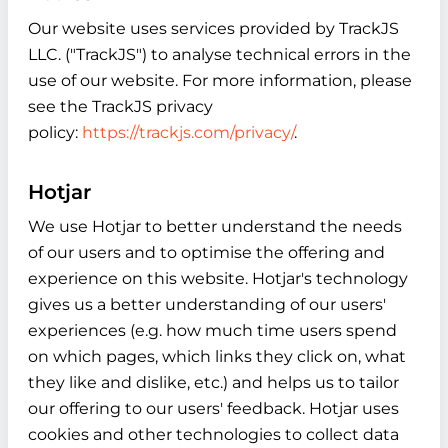
Our website uses services provided by TrackJS
LLC. ("TrackJS") to analyse technical errors in the
use of our website. For more information, please
see the TrackJS privacy
policy:
https://trackjs.com/privacy/
.
Hotjar
We use Hotjar to better understand the needs
of our users and to optimise the offering and
experience on this website. Hotjar's technology
gives us a better understanding of our users'
experiences (e.g. how much time users spend
on which pages, which links they click on, what
they like and dislike, etc.) and helps us to tailor
our offering to our users' feedback. Hotjar uses
cookies and other technologies to collect data