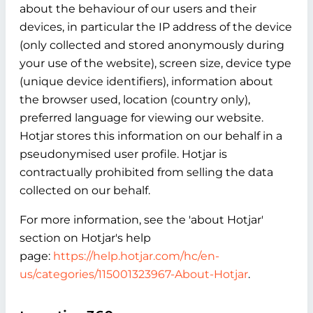
about the behaviour of our users and their
devices, in particular the IP address of the device
(only collected and stored anonymously during
your use of the website), screen size, device type
(unique device identifiers), information about
the browser used, location (country only),
preferred language for viewing our website.
Hotjar stores this information on our behalf in a
pseudonymised user profile. Hotjar is
contractually prohibited from selling the data
collected on our behalf.
For more information, see the 'about Hotjar'
section on Hotjar's help
page:
https://help.hotjar.com/hc/en-
us/categories/115001323967-About-Hotjar
.