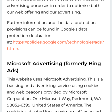
advertising purposes in order to optimise both
our web offering and our advertising.
Further information and the data protection
provisions can be found in Google's data
protection declaration
at:
https://policies.google.com/technologies/ads?
hl=en
.
Microsoft Advertising (formerly Bing
Ads)
This website uses Microsoft Advertising. This is a
tracking and advertising service using cookies
and web beacons provided by Microsoft
Corporation, One Microsoft Way, Redmond, WA
98052-6399, United States of America. The
cookie is activated for a maximum of 1 year and