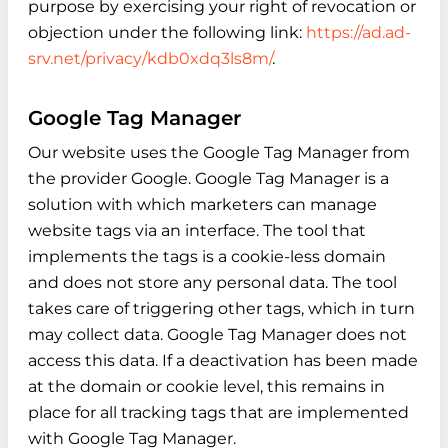
purpose by exercising your right of revocation or
objection under the following link:
https://ad.ad-
srv.net/privacy/kdb0xdq3ls8m/
.
Google Tag Manager
Our website uses the Google Tag Manager from
the provider Google. Google Tag Manager is a
solution with which marketers can manage
website tags via an interface. The tool that
implements the tags is a cookie-less domain
and does not store any personal data. The tool
takes care of triggering other tags, which in turn
may collect data. Google Tag Manager does not
access this data. If a deactivation has been made
at the domain or cookie level, this remains in
place for all tracking tags that are implemented
with Google Tag Manager.