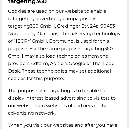
targeting360
Cookies are used on our website to enable
retargeting advertising campaigns by
targeting360 GmbH, Gredinger Str. 24a, 90453
Nuremberg, Germany. The adserving technology
of NEORY GmbH, Dortmund, is used for this
purpose. For the same purpose, targeting360
GmbH may also load technologies from the
providers Adform, Adition, Google or The Trade
Desk. These technologies may set additional
cookies for this purpose.
The purpose of retargeting is to be able to
display interest-based advertising to visitors to
our websites on websites of partners in the
advertising network.
When you visit our websites and after you have