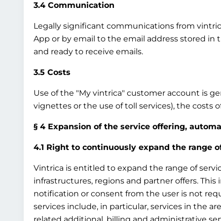
3.4 Communication
Legally significant communications from vintrica 
App or by email to the email address stored in 
and ready to receive emails.
3.5 Costs
Use of the "My vintrica" customer account is gene
vignettes or the use of toll services), the costs
§ 4 Expansion of the service offering, autom
4.1 Right to continuously expand the range o
Vintrica is entitled to expand the range of servi
infrastructures, regions and partner offers. This
notification or consent from the user is not req
services include, in particular, services in the ar
related additional, billing and administrative ser