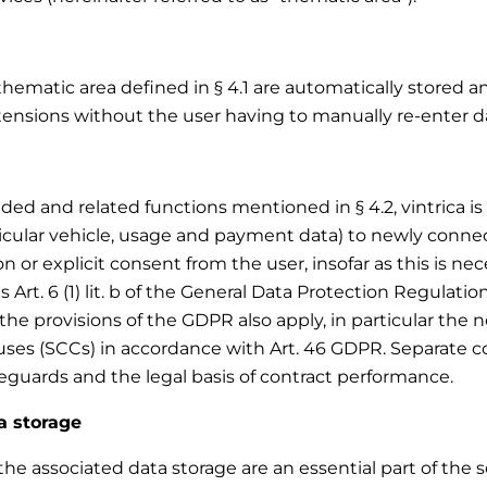
thematic area defined in § 4.1 are automatically stored a
tensions without the user having to manually re-enter da
d and related functions mentioned in § 4.2, vintrica is e
ticular vehicle, usage and payment data) to newly conne
 or explicit consent from the user, insofar as this is nece
s Art. 6 (1) lit. b of the General Data Protection Regulatio
the provisions of the GDPR also apply, in particular the
ses (SCCs) in accordance with Art. 46 GDPR. Separate con
feguards and the legal basis of contract performance.
a storage
e associated data storage are an essential part of the ser