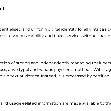
unt
ntralised and uniform digital identity for all vintrica's 
cess to various mobility and travel services without havin
tion of storing and independently managing their person
class, drive type) and various payment methods. With rega
in plain text at vintrica. Instead, it is processed by certi
s and usage-related information are made available to the