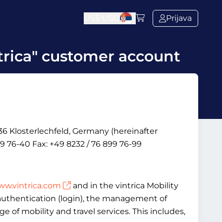
US$
USD
Prijava
trica" customer account
6 Klosterlechfeld, Germany (hereinafter
9 76-40 Fax: +49 8232 / 76 899 76-99
w.vintrica.com
and in the vintrica Mobility
, authentication (login), the management of
 of mobility and travel services. This includes,