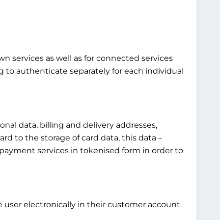
own services as well as for connected services
g to authenticate separately for each individual
al data, billing and delivery addresses,
rd to the storage of card data, this data –
fied payment services in tokenised form in order to
 user electronically in their customer account.