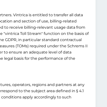
ners. Vintrica is entitled to transfer all data
ocation and section of use, billing-related
ed to receive billing-relevant usage data from
 "vintrica Toll Stream" function on the basis of
 the GDPR, in particular standard contractual
 measures (TOMs) required under the Schrems II
r to ensure an adequate level of data
e legal basis for the performance of the
ructures, operators, regions and partners at any
rrespond to the subject area defined in § 4.1
d conditions apply accordingly to such