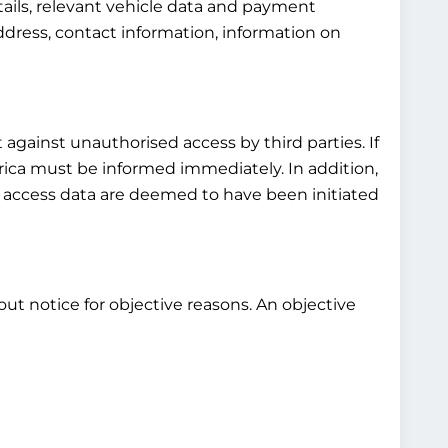
tails, relevant vehicle data and payment
ddress, contact information, information on
 against unauthorised access by third parties. If
rica must be informed immediately. In addition,
s access data are deemed to have been initiated
out notice for objective reasons. An objective