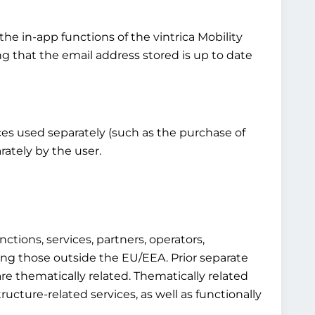
the in-app functions of the vintrica Mobility
ng that the email address stored is up to date
vices used separately (such as the purchase of
rately by the user.
ctions, services, partners, operators,
luding those outside the EU/EEA. Prior separate
re thematically related. Thematically related
structure-related services, as well as functionally