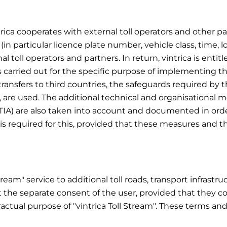
trica cooperates with external toll operators and other part
 (in particular licence plate number, vehicle class, time, l
oll operators and partners. In return, vintrica is entitl
s carried out for the specific purpose of implementing the
r transfers to third countries, the safeguards required by
, are used. The additional technical and organisational
TIA) are also taken into account and documented in orde
is required for this, provided that these measures and th
Stream" service to additional toll roads, transport infrast
 the separate consent of the user, provided that they co
ractual purpose of "vintrica Toll Stream". These terms an