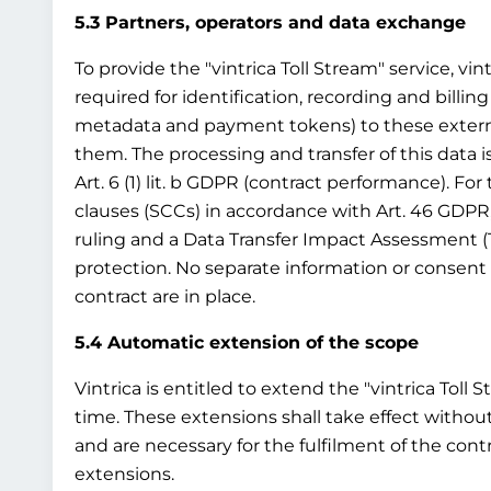
5.3 Partners, operators and data exchange
To provide the "vintrica Toll Stream" service, vin
required for identification, recording and billing
metadata and payment tokens) to these external t
them. The processing and transfer of this data i
Art. 6 (1) lit. b GDPR (contract performance). Fo
clauses (SCCs) in accordance with Art. 46 GDPR
ruling and a Data Transfer Impact Assessment (
protection. No separate information or consent 
contract are in place.
5.4 Automatic extension of the scope
Vintrica is entitled to extend the "vintrica Toll 
time. These extensions shall take effect without
and are necessary for the fulfilment of the cont
extensions.