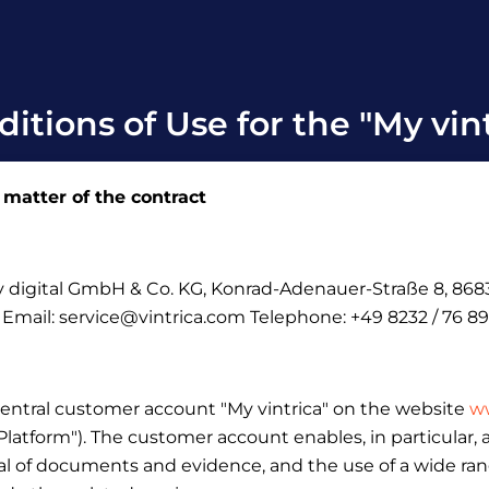
itions of Use for the "My vin
 matter of the contract
ely digital GmbH & Co.
KG, Konrad-Adenauer-Straße 8, 8683
: Email: service@vintrica.com Telephone: +49 8232 / 76 89
central customer account "My vintrica" on the website
ww
 "Platform"). The customer account enables, in particular
l of documents and evidence, and the use of a wide range