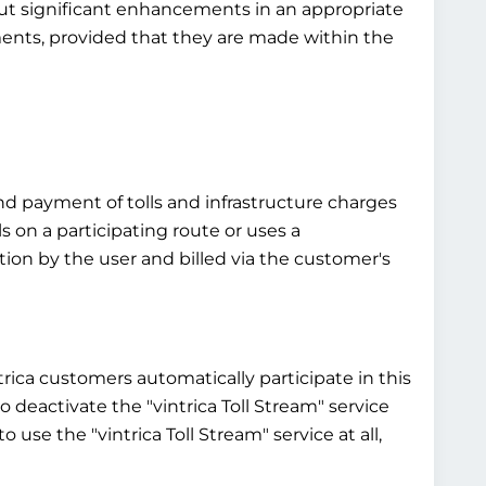
bout significant enhancements in an appropriate
ements, provided that they are made within the
and payment of tolls and infrastructure charges
ls on a participating route or uses a
ntion by the user and billed via the customer's
ntrica customers automatically participate in this
 to deactivate the "vintrica Toll Stream" service
 use the "vintrica Toll Stream" service at all,