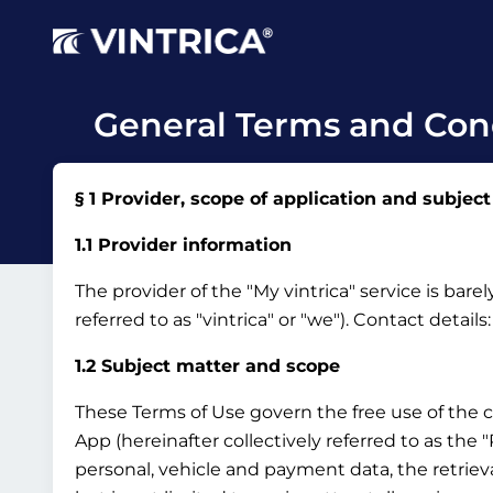
General Terms and Cond
§ 1 Provider, scope of application and subject
1.1 Provider information
The provider of the "My vintrica" service is bar
referred to as "vintrica" or "we").
Contact details
1.2 Subject matter and scope
These Terms of Use govern the free use of the 
App (hereinafter collectively referred to as the
personal, vehicle and payment data, the retrieva