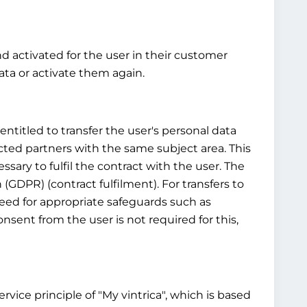
nd activated for the user in their customer
ta or activate them again.
ntitled to transfer the user's personal data
cted partners with the same subject area. This
ssary to fulfil the contract with the user. The
n (GDPR) (contract fulfilment). For transfers to
 need for appropriate safeguards such as
sent from the user is not required for this,
vice principle of "My vintrica", which is based