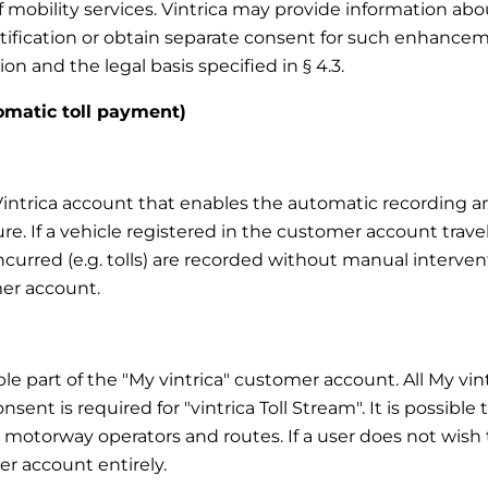
f mobility services. Vintrica may provide information a
notification or obtain separate consent for such enhanc
on and the legal basis specified in § 4.3.
tomatic toll payment)
y Vintrica account that enables the automatic recording 
ure. If a vehicle registered in the customer account trave
 incurred (e.g. tolls) are recorded without manual interve
er account.
able part of the "My vintrica" customer account. All My vi
nsent is required for "vintrica Toll Stream". It is possible
, motorway operators and routes. If a user does not wish to
r account entirely.