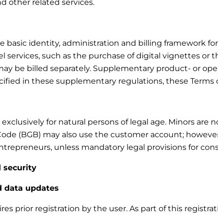
and other related services.
asic identity, administration and billing framework for t
 services, such as the purchase of digital vignettes or t
d may be billed separately. Supplementary product- or ope
ecified in these supplementary regulations, these Terms 
xclusively for natural persons of legal age. Minors are 
Code (BGB) may also use the customer account; however, n
trepreneurs, unless mandatory legal provisions for cons
 security
nd data updates
s prior registration by the user. As part of this registra