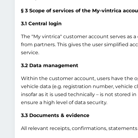
§ 3 Scope of services of the My-vintrica acco
3.1 Central login
The "My vintrica" customer account serves as a ce
from partners. This gives the user simplified ac
service.
3.2 Data management
Within the customer account, users have the op
vehicle data (e.g. registration number, vehicle 
insofar as it is used technically – is not stored 
ensure a high level of data security.
3.3 Documents & evidence
All relevant receipts, confirmations, statement