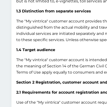
but is not limited to, e-vignettes, toll services 
1.3 Distinction from separate services
The "My vintrica" customer account provides the b
distinguished from the actual mobility and travel
individual services are initiated separately an
to these specific services. Unless otherwise sp
1.4 Target audience
The "My vintrica" customer account is intended e
the meaning of Section 14 of the German Civil 
Terms of Use apply equally to consumers and en
Section 2 Registration, customer account and
2.1 Requirements for account registration a
Use of the "My vintrica" customer account require