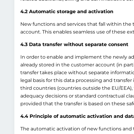
4.2 Automatic storage and activation
New functions and services that fall within the 
account. This enables seamless use of these ex
4.3 Data transfer without separate consent
In order to enable and implement the newly adde
already stored in the customer account (in par
transfer takes place without separate information
legal basis for this data processing and transfer i
third countries (countries outside the EU/EEA), 
adequacy decisions or standard contractual clau
provided that the transfer is based on these sa
4.4 Principle of automatic activation and dat
The automatic activation of new functions and th