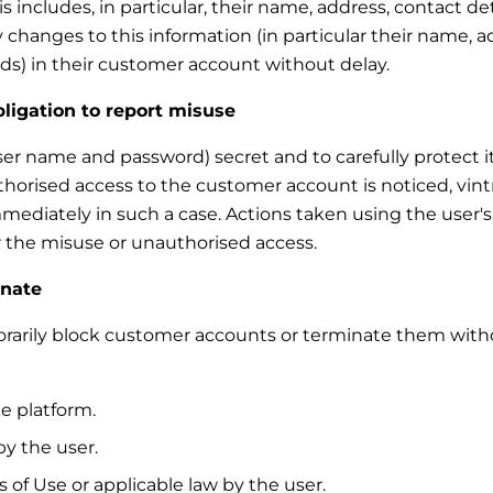
 includes, in particular, their name, address, contact de
 changes to this information (in particular their name, a
s) in their customer account without delay.
bligation to report misuse
ser name and password) secret and to carefully protect it
thorised access to the customer account is noticed, vint
mmediately in such a case. Actions taken using the user'
for the misuse or unauthorised access.
inate
mporarily block customer accounts or terminate them with
e platform.
y the user.
 of Use or applicable law by the user.