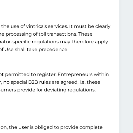
he use of vintrica's services. It must be clearly
he processing of toll transactions. These
rator-specific regulations may therefore apply
of Use shall take precedence.
not permitted to register. Entrepreneurs within
o special B2B rules are agreed, i.e. these
umers provide for deviating regulations.
tion, the user is obliged to provide complete