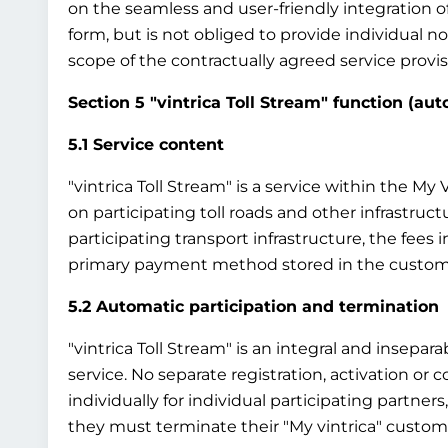
on the seamless and user-friendly integration o
form, but is not obliged to provide individual 
scope of the contractually agreed service provisi
Section 5 "vintrica Toll Stream" function (au
5.1 Service content
"vintrica Toll Stream" is a service within the M
on participating toll roads and other infrastruct
participating transport infrastructure, the fees
primary payment method stored in the custom
5.2 Automatic participation and termination
"vintrica Toll Stream" is an integral and insepar
service. No separate registration, activation or co
individually for individual participating partners
they must terminate their "My vintrica" custome