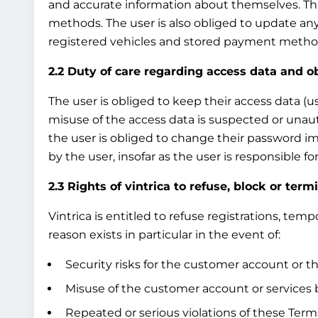
and accurate information about themselves. This
methods. The user is also obliged to update any
registered vehicles and stored payment method
2.2 Duty of care regarding access data and o
The user is obliged to keep their access data (u
misuse of the access data is suspected or unau
the user is obliged to change their password i
by the user, insofar as the user is responsible 
2.3 Rights of vintrica to refuse, block or term
Vintrica is entitled to refuse registrations, te
reason exists in particular in the event of:
Security risks for the customer account or th
Misuse of the customer account or services b
Repeated or serious violations of these Terms