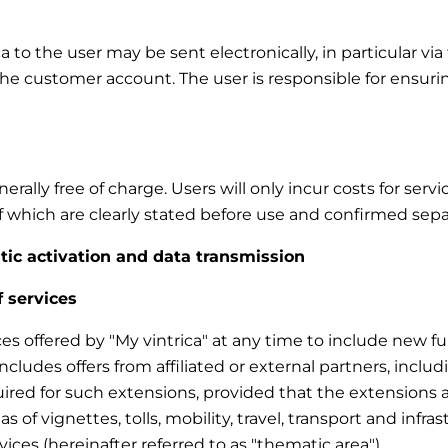
to the user may be sent electronically, in particular via 
the customer account. The user is responsible for ensuri
rally free of charge. Users will only incur costs for ser
 of which are clearly stated before use and confirmed sepa
atic activation and data transmission
f services
ces offered by "My vintrica" at any time to include new fun
 includes offers from affiliated or external partners, inc
uired for such extensions, provided that the extensions a
eas of vignettes, tolls, mobility, travel, transport and infra
vices (hereinafter referred to as "thematic area").