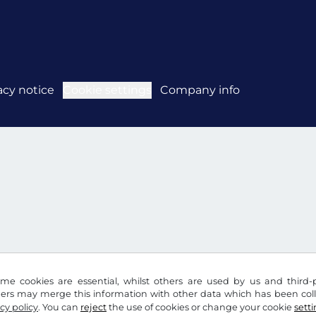
acy notice
Cookie settings
Company info
me cookies are essential, whilst others are used by us and third-p
ders may merge this information with other data which has been coll
cy policy
. You can
reject
the use of cookies or change your cookie
sett