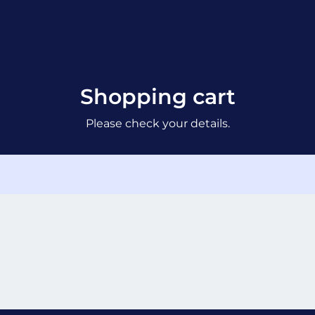
Shopping cart
Please check your details.