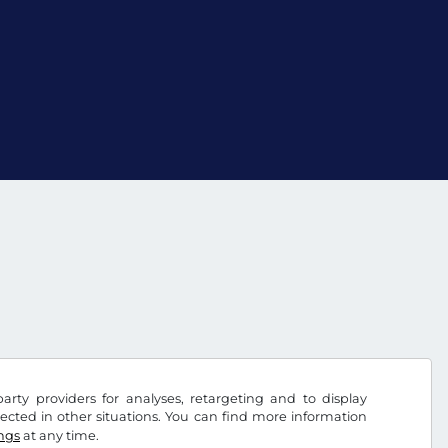
arty providers for analyses, retargeting and to display
ected in other situations. You can find more information
ings
at any time.