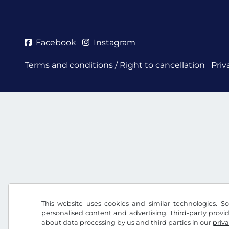
Facebook
Instagram
Terms and conditions / Right to cancellation
Priv
This website uses cookies and similar technologies. So
personalised content and advertising. Third-party provi
about data processing by us and third parties in our
priva