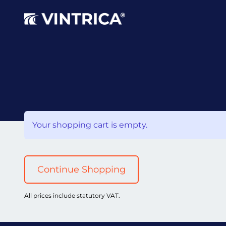
Your shopping cart is empty.
Continue Shopping
All prices include statutory VAT.