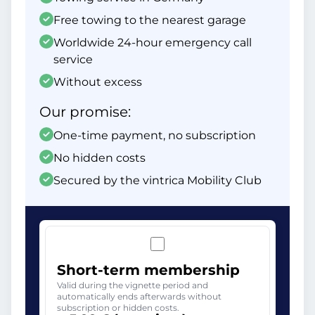
Free towing to the nearest garage
Worldwide 24-hour emergency call
service
Without excess
Our promise:
One-time payment, no subscription
No hidden costs
Secured by the vintrica Mobility Club
Short-term membership
Valid during the vignette period and
automatically ends afterwards without
subscription or hidden costs.