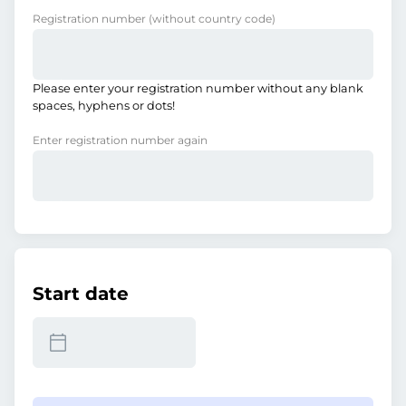
Registration number
(without country code)
Please enter your registration number without any blank
spaces, hyphens or dots!
Enter registration number again
Start date