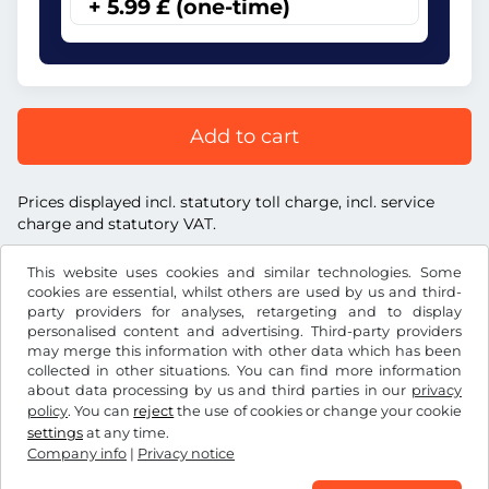
+ 5.99 £ (one-time)
Add to cart
Prices displayed incl. statutory toll charge, incl. service
charge and statutory VAT.
This website uses cookies and similar technologies. Some
cookies are essential, whilst others are used by us and third-
party providers for analyses, retargeting and to display
personalised content and advertising. Third-party providers
£
GBP
may merge this information with other data which has been
collected in other situations. You can find more information
about data processing by us and third parties in our
privacy
Facebook
Instagram
policy
. You can
reject
the use of cookies or change your cookie
settings
at any time.
Terms and conditions / Right to cancellation
Company info
|
Privacy notice
Privacy notice
Cookie settings
Company info