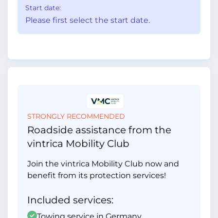
Start date:
Please first select the start date.
STRONGLY RECOMMENDED
Roadside assistance from the
vintrica Mobility Club
Join the vintrica Mobility Club now and
benefit from its protection services!
Included services:
Towing service in Germany