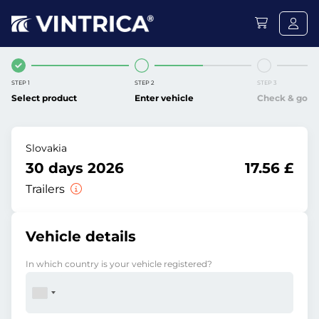
STEP 1
STEP 2
STEP 3
Select product
Enter vehicle
Check & go
Slovakia
30 days 2026
17.56 £
Trailers
Vehicle details
In which country is your vehicle registered?