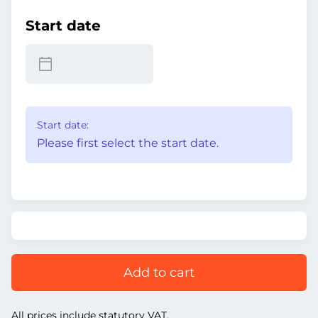
Start date
Start date:
Please first select the start date.
Add to cart
All prices include statutory VAT.