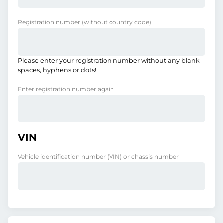
Registration number
(without country code)
Please enter your registration number without any blank
spaces, hyphens or dots!
Enter registration number again
VIN
Vehicle identification number (VIN) or chassis number