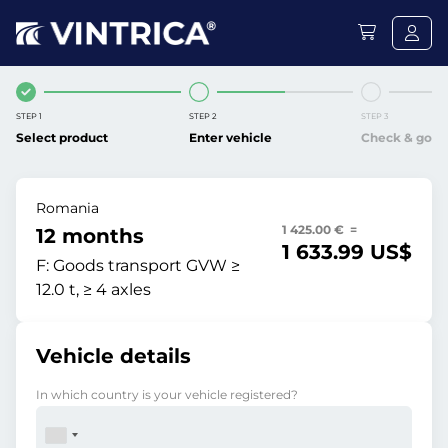
STEP 1
STEP 2
STEP 3
Select product
Enter vehicle
Check & go
Romania
1 425.00 € =
12 months
1 633.99 US$
F:
Goods transport GVW ≥
12.0 t, ≥ 4 axles
Vehicle details
In which country is your vehicle registered?