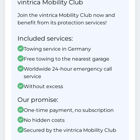
vintrica Mobility Club
Join the vintrica Mobility Club now and
benefit from its protection services!
Included services:
Towing service in Germany
Free towing to the nearest garage
Worldwide 24-hour emergency call
service
Without excess
Our promise:
One-time payment, no subscription
No hidden costs
Secured by the vintrica Mobility Club