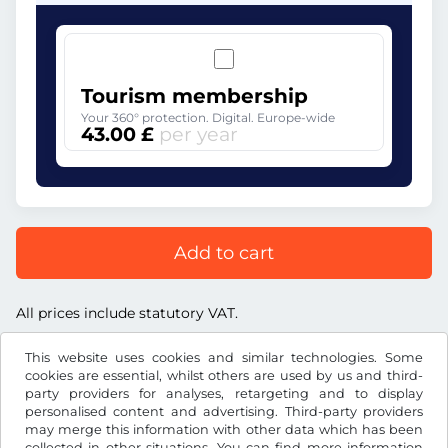
Tourism membership
Your 360° protection. Digital. Europe-wide
43.00 £
per year
Add to cart
All prices include statutory VAT.
This website uses cookies and similar technologies. Some
cookies are essential, whilst others are used by us and third-
party providers for analyses, retargeting and to display
personalised content and advertising. Third-party providers
£
GBP
may merge this information with other data which has been
collected in other situations. You can find more information