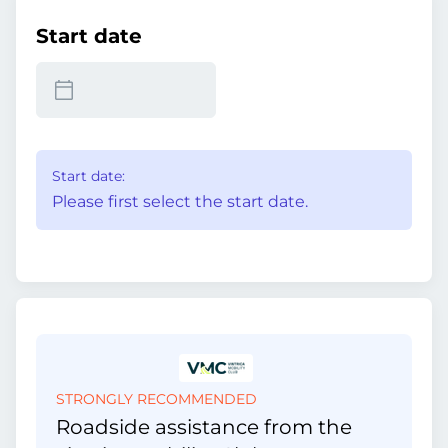
Start date
Start date:
Please first select the start date.
STRONGLY RECOMMENDED
Roadside assistance from the