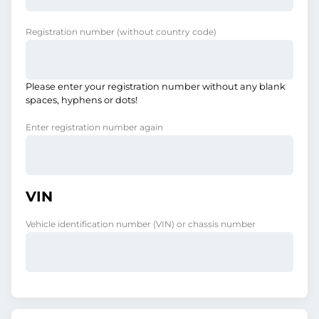
Registration number
(without country code)
Please enter your registration number without any blank
spaces, hyphens or dots!
Enter registration number again
VIN
Vehicle identification number (VIN) or chassis number