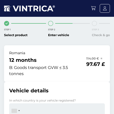
STEP 1
STEP 2
STEP 3
Select product
Enter vehicle
Check & go
Romania
114.00 € =
12 months
97.67 £
B:
Goods transport GVW ≤ 3.5
tonnes
Vehicle details
In which country is your vehicle registered?