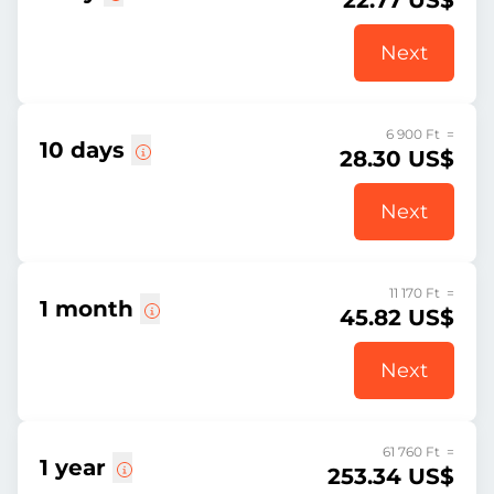
22.77 US$
Next
6 900 Ft =
10 days
28.30 US$
Next
11 170 Ft =
1 month
45.82 US$
Next
61 760 Ft =
1 year
253.34 US$