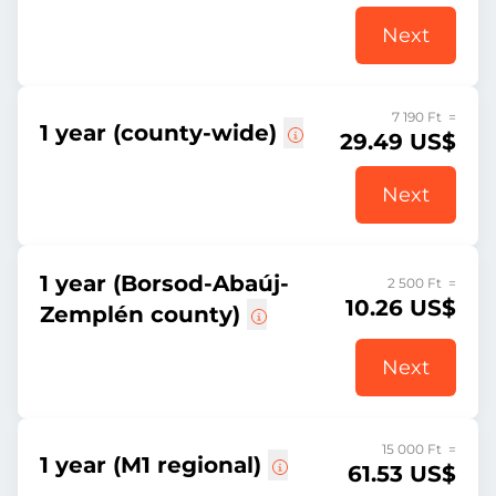
Next
7 190 Ft =
1 year (county-wide)
29.49 US$
Next
1 year (Borsod-Abaúj-
2 500 Ft =
10.26 US$
Zemplén county)
Next
15 000 Ft =
1 year (M1 regional)
61.53 US$