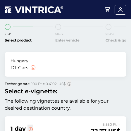
STEP 1
STEP 2
STEP 3
Select product
Enter vehicle
Check & go
Hungary
D1:
Cars
Exchange rate:
100 Ft = 0.4102 US$
Select e-vignette:
The following vignettes are available for your
desired destination country.
5 550 Ft =
1 day