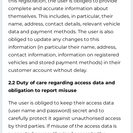
this registration, the user is obliged to provide
complete and accurate information about
themselves. This includes, in particular, their
name, address, contact details, relevant vehicle
data and payment methods. The user is also
obliged to update any changes to this
information (in particular their name, address,
contact information, information on registered
vehicles and stored payment methods) in their
customer account without delay.
2.2 Duty of care regarding access data and
obligation to report misuse
The user is obliged to keep their access data
(user name and password) secret and to
carefully protect it against unauthorised access
by third parties. If misuse of the access data is