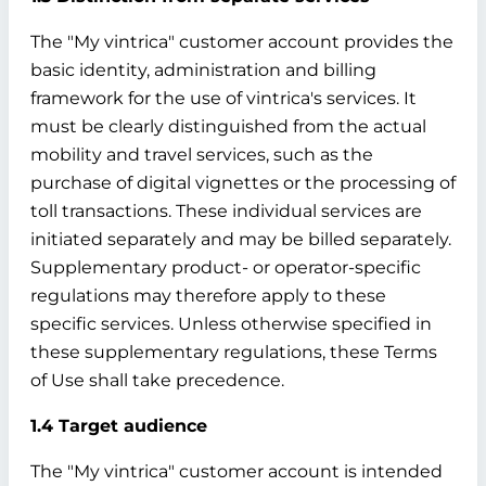
The "My vintrica" customer account provides the
basic identity, administration and billing
framework for the use of vintrica's services. It
must be clearly distinguished from the actual
mobility and travel services, such as the
purchase of digital vignettes or the processing of
toll transactions. These individual services are
initiated separately and may be billed separately.
Supplementary product- or operator-specific
regulations may therefore apply to these
specific services. Unless otherwise specified in
these supplementary regulations, these Terms
of Use shall take precedence.
1.4 Target audience
The "My vintrica" customer account is intended