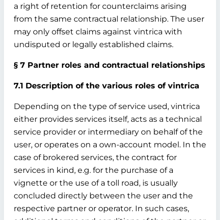
a right of retention for counterclaims arising
from the same contractual relationship. The user
may only offset claims against vintrica with
undisputed or legally established claims.
§ 7 Partner roles and contractual relationships
7.1 Description of the various roles of vintrica
Depending on the type of service used, vintrica
either provides services itself, acts as a technical
service provider or intermediary on behalf of the
user, or operates on a own-account model. In the
case of brokered services, the contract for
services in kind, e.g. for the purchase of a
vignette or the use of a toll road, is usually
concluded directly between the user and the
respective partner or operator. In such cases,