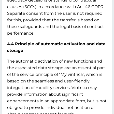
adequacy decisions or standard contractual
clauses (SCCs) in accordance with Art. 46 GDPR.
Separate consent from the user is not required
for this, provided that the transfer is based on
these safeguards and the legal basis of contract
performance.
4.4 Principle of automatic activation and data
storage
The automatic activation of new functions and
the associated data storage are an essential part
of the service principle of "My vintrica", which is
based on the seamless and user-friendly
integration of mobility services. Vintrica may
provide information about significant
enhancements in an appropriate form, but is not
obliged to provide individual notification or