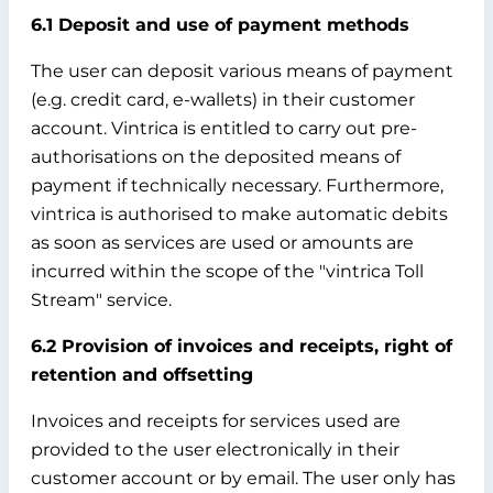
6.1 Deposit and use of payment methods
The user can deposit various means of payment
(e.g. credit card, e-wallets) in their customer
account. Vintrica is entitled to carry out pre-
authorisations on the deposited means of
payment if technically necessary. Furthermore,
vintrica is authorised to make automatic debits
as soon as services are used or amounts are
incurred within the scope of the "vintrica Toll
Stream" service.
6.2 Provision of invoices and receipts, right of
retention and offsetting
Invoices and receipts for services used are
provided to the user electronically in their
customer account or by email. The user only has