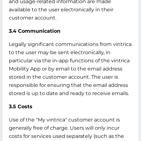
and usage-related information are made
available to the user electronically in their
customer account.
3.4 Communication
Legally significant communications from vintrica
to the user may be sent electronically, in
particular via the in-app functions of the vintrica
Mobility App or by email to the email address
stored in the customer account. The user is
responsible for ensuring that the email address
stored is up to date and ready to receive emails.
3.5 Costs
Use of the "My vintrica" customer account is
generally free of charge. Users will only incur
costs for services used separately (such as the