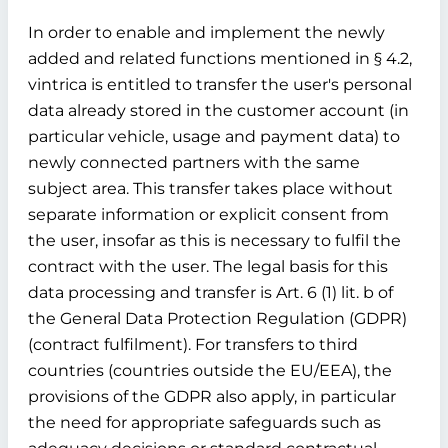
In order to enable and implement the newly
added and related functions mentioned in § 4.2,
vintrica is entitled to transfer the user's personal
data already stored in the customer account (in
particular vehicle, usage and payment data) to
newly connected partners with the same
subject area. This transfer takes place without
separate information or explicit consent from
the user, insofar as this is necessary to fulfil the
contract with the user. The legal basis for this
data processing and transfer is Art. 6 (1) lit. b of
the General Data Protection Regulation (GDPR)
(contract fulfilment). For transfers to third
countries (countries outside the EU/EEA), the
provisions of the GDPR also apply, in particular
the need for appropriate safeguards such as