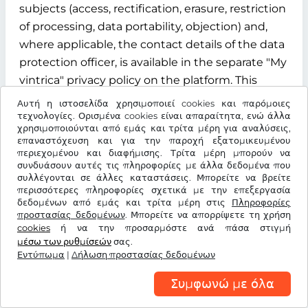
subjects (access, rectification, erasure, restriction
of processing, data portability, objection) and,
where applicable, the contact details of the data
protection officer, is available in the separate "My
vintrica" privacy policy on the platform. This
privacy policy is an integral part of the
Αυτή η ιστοσελίδα χρησιμοποιεί cookies και παρόμοιες
information obligations under Articles 13 and 14
τεχνολογίες. Ορισμένα cookies είναι απαραίτητα, ενώ άλλα
χρησιμοποιούνται από εμάς και τρίτα μέρη για αναλύσεις,
of the GDPR.
επαναστόχευση και για την παροχή εξατομικευμένου
περιεχομένου και διαφήμισης. Τρίτα μέρη μπορούν να
§ 12 Term, termination and data deletion
συνδυάσουν αυτές τις πληροφορίες με άλλα δεδομένα που
συλλέγονται σε άλλες καταστάσεις. Μπορείτε να βρείτε
περισσότερες πληροφορίες σχετικά με την επεξεργασία
12.1 Contract term
δεδομένων από εμάς και τρίτα μέρη στις
Πληροφορίες
προστασίας δεδομένων
. Μπορείτε να απορρίψετε τη χρήση
The contract for the use of the "My vintrica"
cookies
ή να την προσαρμόστε ανά πάσα στιγμή
customer account is concluded for an indefinite
μέσω των ρυθμίσεών
σας.
Εντύπωμα
period from the time of successful registration of
|
Δήλωση προστασίας δεδομένων
the user.
Συμφωνώ με όλα
12.2 Termination rights