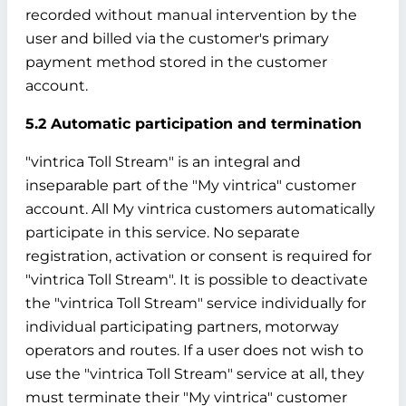
recorded without manual intervention by the
user and billed via the customer's primary
payment method stored in the customer
account.
5.2 Automatic participation and termination
"vintrica Toll Stream" is an integral and
inseparable part of the "My vintrica" customer
account. All My vintrica customers automatically
participate in this service. No separate
registration, activation or consent is required for
"vintrica Toll Stream". It is possible to deactivate
the "vintrica Toll Stream" service individually for
individual participating partners, motorway
operators and routes. If a user does not wish to
use the "vintrica Toll Stream" service at all, they
must terminate their "My vintrica" customer