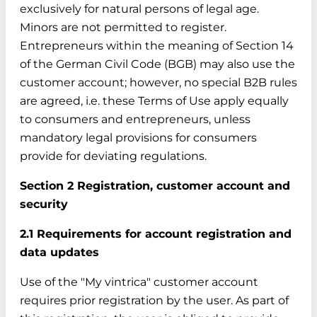
exclusively for natural persons of legal age.
Minors are not permitted to register.
Entrepreneurs within the meaning of Section 14
of the German Civil Code (BGB) may also use the
customer account; however, no special B2B rules
are agreed, i.e. these Terms of Use apply equally
to consumers and entrepreneurs, unless
mandatory legal provisions for consumers
provide for deviating regulations.
Section 2 Registration, customer account and
security
2.1 Requirements for account registration and
data updates
Use of the "My vintrica" customer account
requires prior registration by the user. As part of