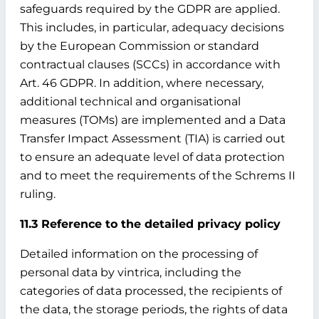
safeguards required by the GDPR are applied.
This includes, in particular, adequacy decisions
by the European Commission or standard
contractual clauses (SCCs) in accordance with
Art. 46 GDPR. In addition, where necessary,
additional technical and organisational
measures (TOMs) are implemented and a Data
Transfer Impact Assessment (TIA) is carried out
to ensure an adequate level of data protection
and to meet the requirements of the Schrems II
ruling.
11.3 Reference to the detailed privacy policy
Detailed information on the processing of
personal data by vintrica, including the
categories of data processed, the recipients of
the data, the storage periods, the rights of data