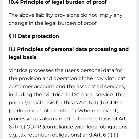
10.4 Principle of legal burden of proof
The above liability provisions do not imply any
change in the legal burden of proof.
§ 11 Data protection
11.1 Principles of personal data processing and
legal basis
Vintrica processes the user's personal data for
the provision and operation of the "My vintrica"
customer account and the associated services,
including the "vintrica Toll Stream" service. The
primary legal basis for this is Art. 6 (1) (b) GDPR
(performance of a contract). Where relevant,
processing is also carried out on the basis of Art.
6 (1) (c) GDPR (compliance with legal obligations,
e.g. tax retention obligations) and Art. 6 (1) (f)