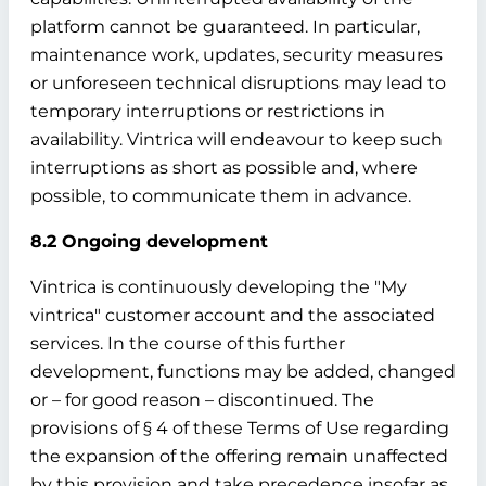
platform cannot be guaranteed. In particular,
maintenance work, updates, security measures
or unforeseen technical disruptions may lead to
temporary interruptions or restrictions in
availability. Vintrica will endeavour to keep such
interruptions as short as possible and, where
possible, to communicate them in advance.
8.2 Ongoing development
Vintrica is continuously developing the "My
vintrica" customer account and the associated
services. In the course of this further
development, functions may be added, changed
or – for good reason – discontinued. The
provisions of § 4 of these Terms of Use regarding
the expansion of the offering remain unaffected
by this provision and take precedence insofar as