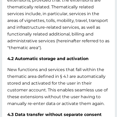
extensions, provided that the extensions are
thematically related. Thematically related
services include, in particular, services in the
areas of vignettes, tolls, mobility, travel, transport
and infrastructure-related services, as well as
functionally related additional, billing and
administrative services (hereinafter referred to as
"thematic area").
4.2 Automatic storage and activation
New functions and services that fall within the
thematic area defined in § 4.1 are automatically
stored and activated for the user in their
customer account. This enables seamless use of
these extensions without the user having to
manually re-enter data or activate them again.
4.3 Data transfer without separate consent