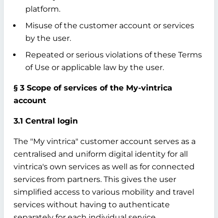
platform.
Misuse of the customer account or services
by the user.
Repeated or serious violations of these Terms
of Use or applicable law by the user.
§ 3 Scope of services of the My-vintrica
account
3.1 Central login
The "My vintrica" customer account serves as a
centralised and uniform digital identity for all
vintrica's own services as well as for connected
services from partners. This gives the user
simplified access to various mobility and travel
services without having to authenticate
separately for each individual service.