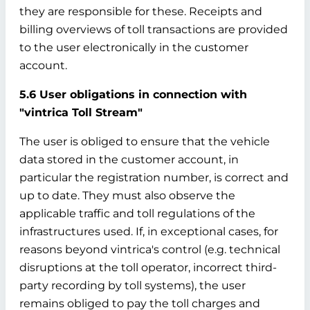
they are responsible for these. Receipts and
billing overviews of toll transactions are provided
to the user electronically in the customer
account.
5.6 User obligations in connection with
"vintrica Toll Stream"
The user is obliged to ensure that the vehicle
data stored in the customer account, in
particular the registration number, is correct and
up to date. They must also observe the
applicable traffic and toll regulations of the
infrastructures used. If, in exceptional cases, for
reasons beyond vintrica's control (e.g. technical
disruptions at the toll operator, incorrect third-
party recording by toll systems), the user
remains obliged to pay the toll charges and