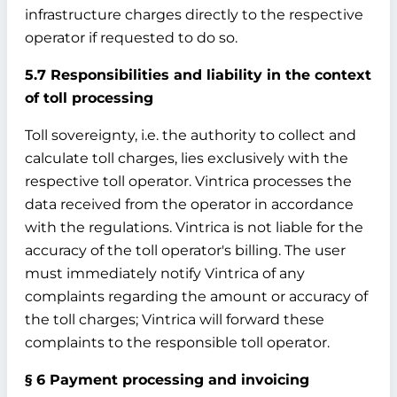
infrastructure charges directly to the respective
operator if requested to do so.
5.7 Responsibilities and liability in the context
of toll processing
Toll sovereignty, i.e. the authority to collect and
calculate toll charges, lies exclusively with the
respective toll operator. Vintrica processes the
data received from the operator in accordance
with the regulations. Vintrica is not liable for the
accuracy of the toll operator's billing. The user
must immediately notify Vintrica of any
complaints regarding the amount or accuracy of
the toll charges; Vintrica will forward these
complaints to the responsible toll operator.
§ 6 Payment processing and invoicing