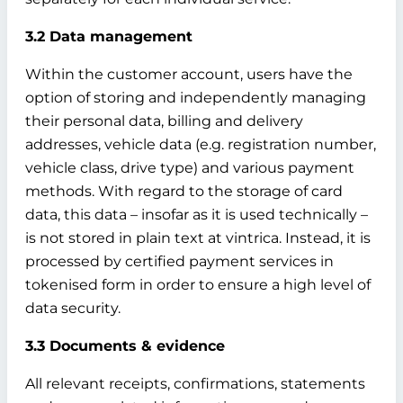
3.2 Data management
Within the customer account, users have the
option of storing and independently managing
their personal data, billing and delivery
addresses, vehicle data (e.g. registration number,
vehicle class, drive type) and various payment
methods. With regard to the storage of card
data, this data – insofar as it is used technically –
is not stored in plain text at vintrica. Instead, it is
processed by certified payment services in
tokenised form in order to ensure a high level of
data security.
3.3 Documents & evidence
All relevant receipts, confirmations, statements