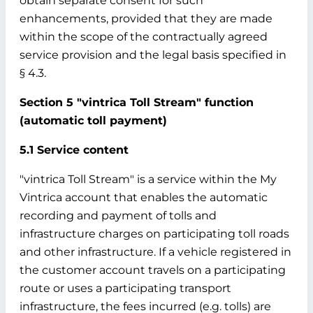
obtain separate consent for such
enhancements, provided that they are made
within the scope of the contractually agreed
service provision and the legal basis specified in
§ 4.3.
Section 5 "vintrica Toll Stream" function
(automatic toll payment)
5.1 Service content
"vintrica Toll Stream" is a service within the My
Vintrica account that enables the automatic
recording and payment of tolls and
infrastructure charges on participating toll roads
and other infrastructure. If a vehicle registered in
the customer account travels on a participating
route or uses a participating transport
infrastructure, the fees incurred (e.g. tolls) are