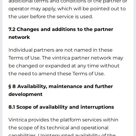
additional terms and conditions of the partner or
operator may apply, which will be pointed out to
the user before the service is used.
7.2 Changes and additions to the partner
network
Individual partners are not named in these
Terms of Use. The vintrica partner network may
be changed or expanded at any time without
the need to amend these Terms of Use.
§ 8 Availability, maintenance and further
development
8.1 Scope of availability and interruptions
Vintrica provides the platform services within
the scope of its technical and operational
capabilities. Uninterrupted availability of the