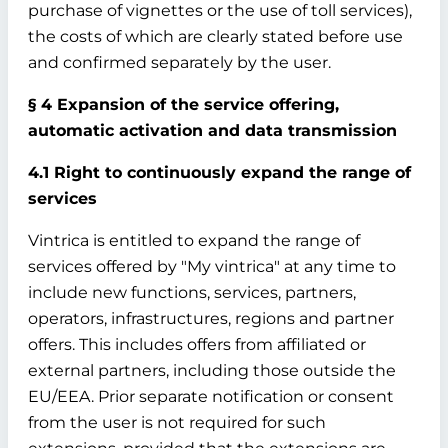
purchase of vignettes or the use of toll services),
the costs of which are clearly stated before use
and confirmed separately by the user.
§ 4 Expansion of the service offering,
automatic activation and data transmission
4.1 Right to continuously expand the range of
services
Vintrica is entitled to expand the range of
services offered by "My vintrica" at any time to
include new functions, services, partners,
operators, infrastructures, regions and partner
offers. This includes offers from affiliated or
external partners, including those outside the
EU/EEA. Prior separate notification or consent
from the user is not required for such