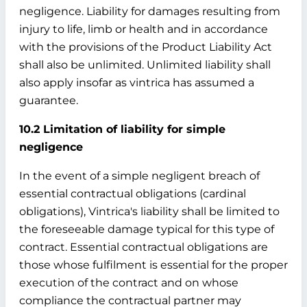
negligence. Liability for damages resulting from
injury to life, limb or health and in accordance
with the provisions of the Product Liability Act
shall also be unlimited. Unlimited liability shall
also apply insofar as vintrica has assumed a
guarantee.
10.2 Limitation of liability for simple
negligence
In the event of a simple negligent breach of
essential contractual obligations (cardinal
obligations), Vintrica's liability shall be limited to
the foreseeable damage typical for this type of
contract. Essential contractual obligations are
those whose fulfilment is essential for the proper
execution of the contract and on whose
compliance the contractual partner may