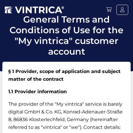
General Terms and
Conditions of Use for the
"My vintrica" customer
account
§ 1 Provider, scope of application and subject
matter of the contract
1.1 Provider information
The provider of the "My vintrica" service is barely
digital GmbH & Co.
KG, Konrad-Adenauer-Straße
8, 86836 Klosterlechfeld, Germany (hereinafter
referred to as "vintrica" or "we").
Contact details: