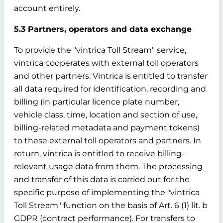
account entirely.
5.3 Partners, operators and data exchange
To provide the "vintrica Toll Stream" service,
vintrica cooperates with external toll operators
and other partners. Vintrica is entitled to transfer
all data required for identification, recording and
billing (in particular licence plate number,
vehicle class, time, location and section of use,
billing-related metadata and payment tokens)
to these external toll operators and partners. In
return, vintrica is entitled to receive billing-
relevant usage data from them. The processing
and transfer of this data is carried out for the
specific purpose of implementing the "vintrica
Toll Stream" function on the basis of Art. 6 (1) lit. b
GDPR (contract performance). For transfers to