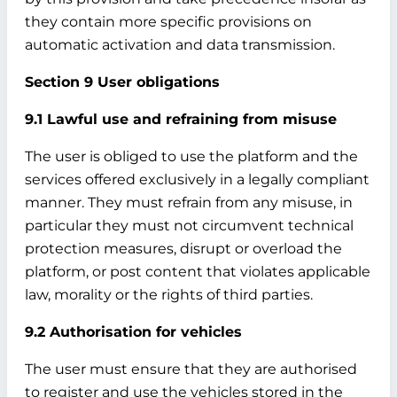
they contain more specific provisions on
automatic activation and data transmission.
Section 9 User obligations
9.1 Lawful use and refraining from misuse
The user is obliged to use the platform and the
services offered exclusively in a legally compliant
manner. They must refrain from any misuse, in
particular they must not circumvent technical
protection measures, disrupt or overload the
platform, or post content that violates applicable
law, morality or the rights of third parties.
9.2 Authorisation for vehicles
The user must ensure that they are authorised
to register and use the vehicles stored in the