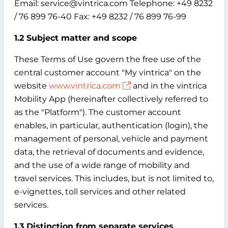
Email: service@vintrica.com Telephone: +49 8232
/ 76 899 76-40 Fax: +49 8232 / 76 899 76-99
1.2 Subject matter and scope
These Terms of Use govern the free use of the
central customer account "My vintrica" on the
website
www.vintrica.com
and in the vintrica
Mobility App (hereinafter collectively referred to
as the "Platform"). The customer account
enables, in particular, authentication (login), the
management of personal, vehicle and payment
data, the retrieval of documents and evidence,
and the use of a wide range of mobility and
travel services. This includes, but is not limited to,
e-vignettes, toll services and other related
services.
1.3 Distinction from separate services