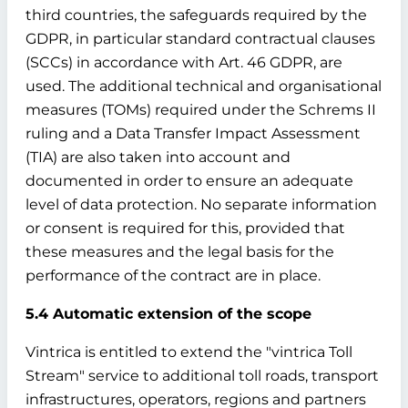
third countries, the safeguards required by the
GDPR, in particular standard contractual clauses
(SCCs) in accordance with Art. 46 GDPR, are
used. The additional technical and organisational
measures (TOMs) required under the Schrems II
ruling and a Data Transfer Impact Assessment
(TIA) are also taken into account and
documented in order to ensure an adequate
level of data protection. No separate information
or consent is required for this, provided that
these measures and the legal basis for the
performance of the contract are in place.
5.4 Automatic extension of the scope
Vintrica is entitled to extend the "vintrica Toll
Stream" service to additional toll roads, transport
infrastructures, operators, regions and partners