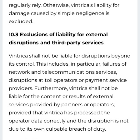
regularly rely. Otherwise, vintrica's liability for
damage caused by simple negligence is
excluded.
10.3 Exclusions of liability for external
disruptions and third-party services
Vintrica shall not be liable for disruptions beyond
its control. This includes, in particular, failures of
network and telecommunications services,
disruptions at toll operators or payment service
providers. Furthermore, vintrica shall not be
liable for the content or results of external
services provided by partners or operators,
provided that vintrica has processed the
operator data correctly and the disruption is not
due to its own culpable breach of duty.