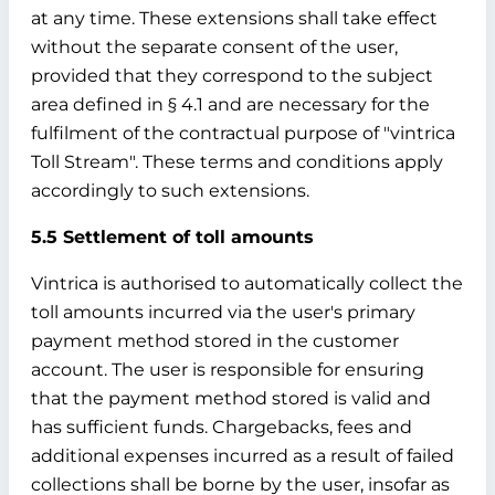
at any time. These extensions shall take effect
without the separate consent of the user,
provided that they correspond to the subject
area defined in § 4.1 and are necessary for the
fulfilment of the contractual purpose of "vintrica
Toll Stream". These terms and conditions apply
accordingly to such extensions.
5.5 Settlement of toll amounts
Vintrica is authorised to automatically collect the
toll amounts incurred via the user's primary
payment method stored in the customer
account. The user is responsible for ensuring
that the payment method stored is valid and
has sufficient funds. Chargebacks, fees and
additional expenses incurred as a result of failed
collections shall be borne by the user, insofar as