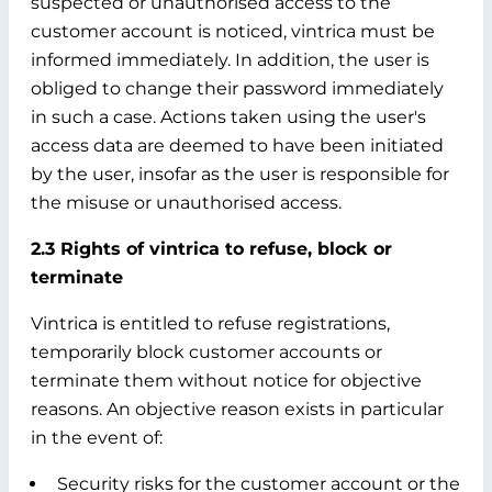
suspected or unauthorised access to the
customer account is noticed, vintrica must be
informed immediately. In addition, the user is
obliged to change their password immediately
in such a case. Actions taken using the user's
access data are deemed to have been initiated
by the user, insofar as the user is responsible for
the misuse or unauthorised access.
2.3 Rights of vintrica to refuse, block or
terminate
Vintrica is entitled to refuse registrations,
temporarily block customer accounts or
terminate them without notice for objective
reasons. An objective reason exists in particular
in the event of:
Security risks for the customer account or the