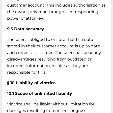
customer account. This includes authorisation as
the owner, driver or through a corresponding
power of attorney.
9.3 Data accuracy
The user is obliged to ensure that the data
stored in their customer account is up to date
and correct at all times. The user shall bear any
disadvantages resulting from outdated or
incorrect information, insofar as they are
responsible for this.
§ 10 Liability of vintrica
10.1 Scope of unlimited liability
Vintrica shall be liable without limitation for
damages resulting from intent or gross