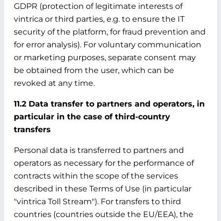
GDPR (protection of legitimate interests of
vintrica or third parties, e.g. to ensure the IT
security of the platform, for fraud prevention and
for error analysis). For voluntary communication
or marketing purposes, separate consent may
be obtained from the user, which can be
revoked at any time.
11.2 Data transfer to partners and operators, in
particular in the case of third-country
transfers
Personal data is transferred to partners and
operators as necessary for the performance of
contracts within the scope of the services
described in these Terms of Use (in particular
"vintrica Toll Stream"). For transfers to third
countries (countries outside the EU/EEA), the