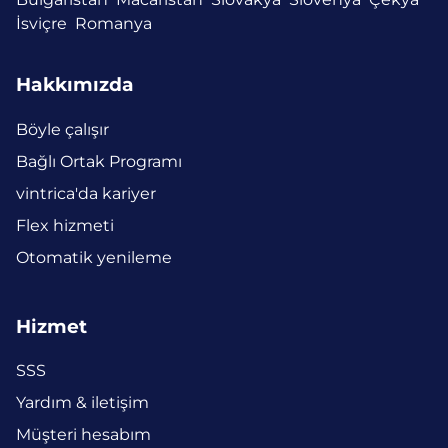
İsviçre
Romanya
Hakkımızda
Böyle çalışır
Bağlı Ortak Programı
vintrica'da kariyer
Flex hizmeti
Otomatik yenileme
Hizmet
SSS
Yardım & iletişim
Müşteri hesabım