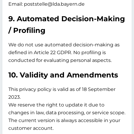
Email: poststelle@lda.bayern.de
9. Automated Decision-Making
/ Profiling
We do not use automated decision-making as
defined in Article 22 GDPR. No profiling is
conducted for evaluating personal aspects.
10. Validity and Amendments
This privacy policy is valid as of
18 September
2023.
We reserve the right to update it due to
changes in law, data processing, or service scope.
The current version is always accessible in your
customer account.