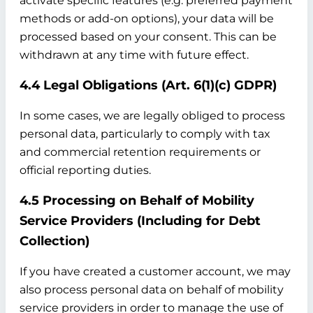
activate specific features (e.g. preferred payment
methods or add-on options), your data will be
processed based on your consent. This can be
withdrawn at any time with future effect.
4.4 Legal Obligations (Art. 6(1)(c) GDPR)
In some cases, we are legally obliged to process
personal data, particularly to comply with tax
and commercial retention requirements or
official reporting duties.
4.5 Processing on Behalf of Mobility
Service Providers (Including for Debt
Collection)
If you have created a customer account, we may
also process personal data on behalf of mobility
service providers in order to manage the use of