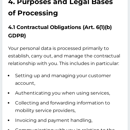
4. Purposes and Legal Bases
of Processing
4.1 Contractual Obligations (Art. 6(1)(b)
GDPR)
Your personal data is processed primarily to
establish, carry out, and manage the contractual
relationship with you. This includes in particular:
Setting up and managing your customer
account,
Authenticating you when using services,
Collecting and forwarding information to
mobility service providers,
Invoicing and payment handling,