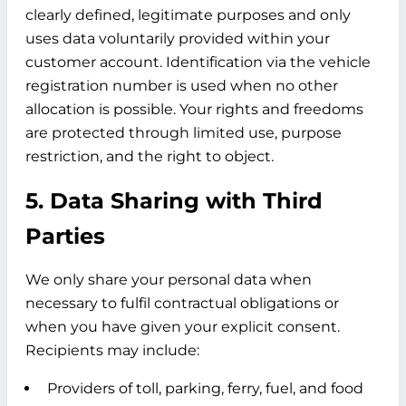
clearly defined, legitimate purposes and only
uses data voluntarily provided within your
customer account. Identification via the vehicle
registration number is used when no other
allocation is possible. Your rights and freedoms
are protected through limited use, purpose
restriction, and the right to object.
5. Data Sharing with Third
Parties
We only share your personal data when
necessary to fulfil contractual obligations or
when you have given your explicit consent.
Recipients may include:
Providers of toll, parking, ferry, fuel, and food