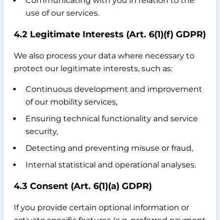
Communicating with you in relation to the
use of our services.
4.2 Legitimate Interests (Art. 6(1)(f) GDPR)
We also process your data where necessary to
protect our legitimate interests, such as:
Continuous development and improvement
of our mobility services,
Ensuring technical functionality and service
security,
Detecting and preventing misuse or fraud,
Internal statistical and operational analyses.
4.3 Consent (Art. 6(1)(a) GDPR)
If you provide certain optional information or