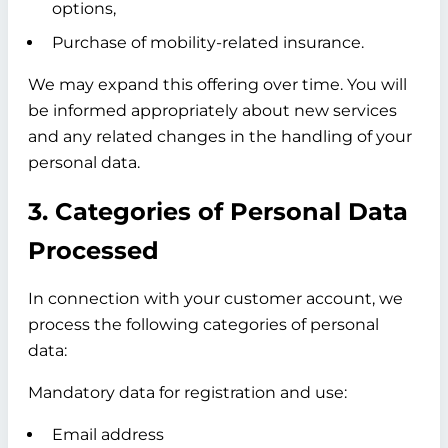
options,
Purchase of mobility-related insurance.
We may expand this offering over time. You will
be informed appropriately about new services
and any related changes in the handling of your
personal data.
3. Categories of Personal Data
Processed
In connection with your customer account, we
process the following categories of personal
data:
Mandatory data for registration and use:
Email address