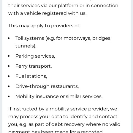
their services via our platform or in connection
with a vehicle registered with us.
This may apply to providers of:
Toll systems (e.g. for motorways, bridges,
tunnels),
Parking services,
Ferry transport,
Fuel stations,
Drive-through restaurants,
Mobility insurance or similar services.
If instructed by a mobility service provider, we
may process your data to identify and contact
you, e.g. as part of debt recovery where no valid
payment has been made for a recorded