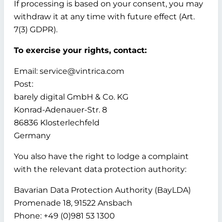
If processing is based on your consent, you may
withdraw it at any time with future effect (Art.
7(3) GDPR).
To exercise your rights, contact:
Email: service@vintrica.com
Post:
barely digital GmbH & Co. KG
Konrad-Adenauer-Str. 8
86836 Klosterlechfeld
Germany
You also have the right to lodge a complaint
with the relevant data protection authority:
Bavarian Data Protection Authority (BayLDA)
Promenade 18, 91522 Ansbach
Phone: +49 (0)981 53 1300