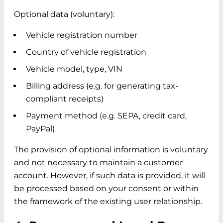
Optional data (voluntary):
Vehicle registration number
Country of vehicle registration
Vehicle model, type, VIN
Billing address (e.g. for generating tax-
compliant receipts)
Payment method (e.g. SEPA, credit card,
PayPal)
The provision of optional information is voluntary
and not necessary to maintain a customer
account. However, if such data is provided, it will
be processed based on your consent or within
the framework of the existing user relationship.