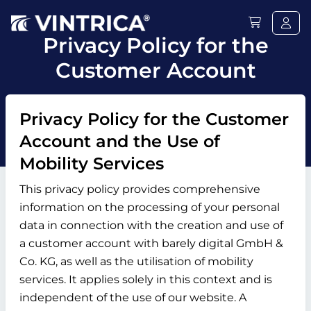
Privacy Policy for the
Customer Account
Privacy Policy for the Customer
Account and the Use of
Mobility Services
This privacy policy provides comprehensive
information on the processing of your personal
data in connection with the creation and use of
a customer account with barely digital GmbH &
Co. KG, as well as the utilisation of mobility
services. It applies solely in this context and is
independent of the use of our website. A