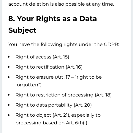
account deletion is also possible at any time.
8. Your Rights as a Data
Subject
You have the following rights under the GDPR:
Right of access (Art. 15)
Right to rectification (Art. 16)
Right to erasure (Art. 17 – “right to be
forgotten”)
Right to restriction of processing (Art. 18)
Right to data portability (Art. 20)
Right to object (Art. 21), especially to
processing based on Art. 6(1)(f)