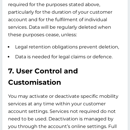
required for the purposes stated above,
particularly for the duration of your customer
account and for the fulfilment of individual
services. Data will be regularly deleted when
these purposes cease, unless:
Legal retention obligations prevent deletion,
Data is needed for legal claims or defence.
7. User Control and
Customisation
You may activate or deactivate specific mobility
services at any time within your customer
account settings. Services not required do not
need to be used. Deactivation is managed by
you through the account’s online settings. Full