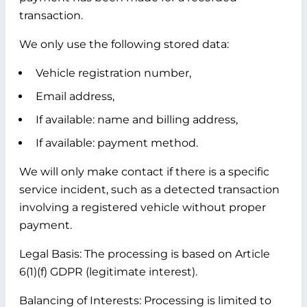
transaction.
We only use the following stored data:
Vehicle registration number,
Email address,
If available: name and billing address,
If available: payment method.
We will only make contact if there is a specific
service incident, such as a detected transaction
involving a registered vehicle without proper
payment.
Legal Basis:
The processing is based on Article
6(1)(f) GDPR (legitimate interest).
Balancing of Interests:
Processing is limited to