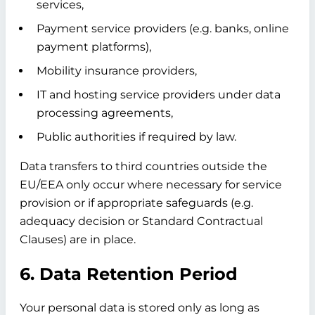
services,
Payment service providers (e.g. banks, online
payment platforms),
Mobility insurance providers,
IT and hosting service providers under data
processing agreements,
Public authorities if required by law.
Data transfers to third countries outside the
EU/EEA only occur where necessary for service
provision or if appropriate safeguards (e.g.
adequacy decision or Standard Contractual
Clauses) are in place.
6. Data Retention Period
Your personal data is stored only as long as