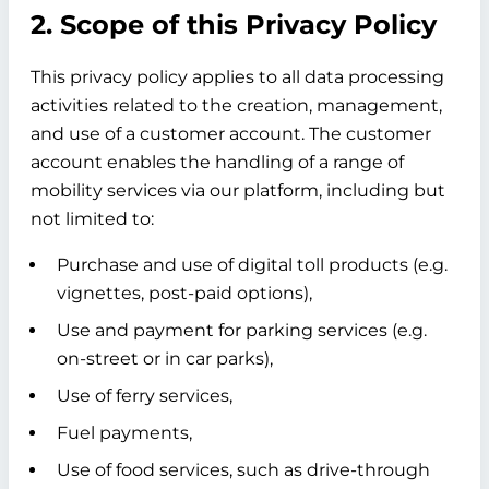
2. Scope of this Privacy Policy
This privacy policy applies to all data processing
activities related to the creation, management,
and use of a customer account. The customer
account enables the handling of a range of
mobility services via our platform, including but
not limited to:
Purchase and use of digital toll products (e.g.
vignettes, post-paid options),
Use and payment for parking services (e.g.
on-street or in car parks),
Use of ferry services,
Fuel payments,
Use of food services, such as drive-through