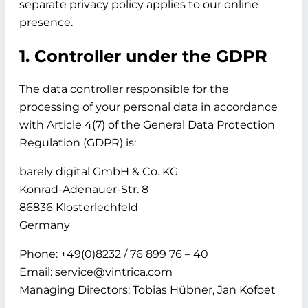
separate privacy policy applies to our online
presence.
1. Controller under the GDPR
The data controller responsible for the
processing of your personal data in accordance
with Article 4(7) of the General Data Protection
Regulation (GDPR) is:
barely digital GmbH & Co. KG
Konrad-Adenauer-Str. 8
86836 Klosterlechfeld
Germany
Phone: +49(0)8232 / 76 899 76 – 40
Email: service@vintrica.com
Managing Directors: Tobias Hübner, Jan Kofoet