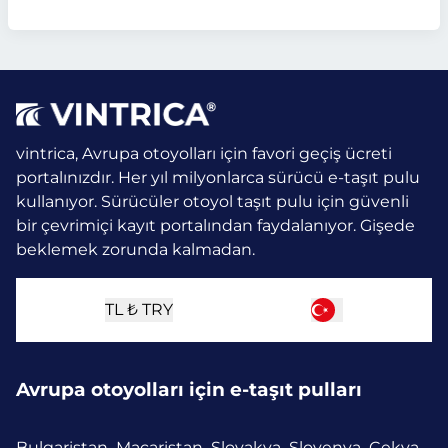
vintrica, Avrupa otoyolları için favori geçiş ücreti
portalınızdır. Her yıl milyonlarca sürücü e-taşıt pulu
kullanıyor.
Sürücüler otoyol taşıt pulu için güvenli
bir çevrimiçi kayıt portalından faydalanıyor. Gişede
beklemek zorunda kalmadan.
TL ₺
TRY
Avrupa otoyolları için e-taşıt pulları
Bulgaristan
Macaristan
Slovakya
Slovenya
Çekya