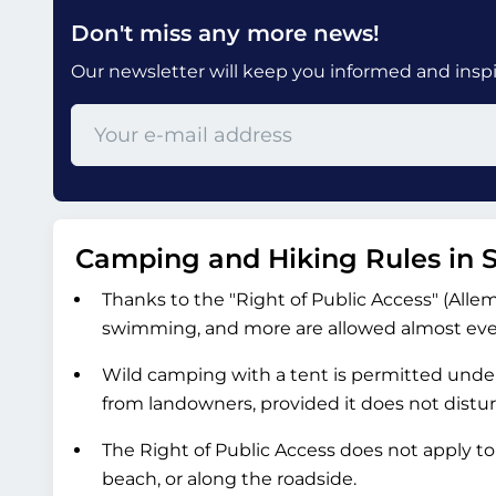
Don't miss any more news!
Our newsletter will keep you informed and inspir
Camping and Hiking Rules in
Thanks to the "Right of Public Access" (Allema
swimming, and more are allowed almost every
Wild camping with a tent is permitted under
from landowners, provided it does not distu
The Right of Public Access does not apply t
beach, or along the roadside.