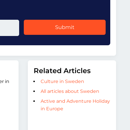
Submit
Related Articles
r in
Culture in Sweden
All articles about Sweden
Active and Adventure Holiday
in Europe