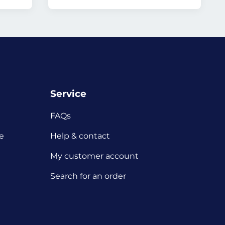
Service
FAQs
e
Help & contact
My customer account
Search for an order