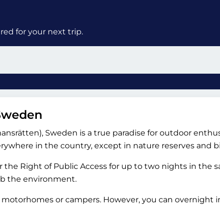
ed for your next trip.
 Sweden
nsrätten), Sweden is a true paradise for outdoor enthusias
where in the country, except in nature reserves and bi
 the Right of Public Access for up to two nights in the
rb the environment.
o motorhomes or campers. However, you can overnight in 