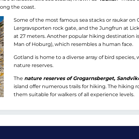
long the coast.
Some of the most famous sea stacks or raukar on 
Lergravsporten rock gate, and the Jungfrun at Lick
at 27 meters. Another popular hiking destination i
Man of Hoburg), which resembles a human face.
Gotland is home to a diverse array of bird species,
nature reserves.
The
nature reserves of Grogarnsberget, Sandvik
island offer numerous trails for hiking. The hiking
them suitable for walkers of all experience levels.