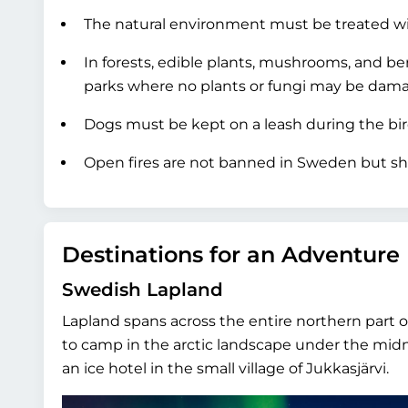
The natural environment must be treated wit
In forests, edible plants, mushrooms, and be
parks where no plants or fungi may be dama
Dogs must be kept on a leash during the bi
Open fires are not banned in Sweden but sh
Destinations for an Adventure
Swedish Lapland
Lapland spans across the entire northern part 
to camp in the arctic landscape under the mi
an ice hotel in the small village of Jukkasjärvi.