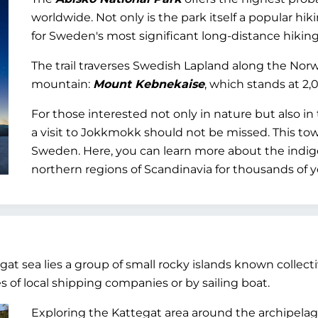
worldwide. Not only is the park itself a popular hiki
for Sweden's most significant long-distance hiking t
The trail traverses Swedish Lapland along the No
mountain:
Mount Kebnekaise
, which stands at 2,
For those interested not only in nature but also in
a visit to Jokkmokk should not be missed. This tow
Sweden. Here, you can learn more about the indi
northern regions of Scandinavia for thousands of y
at sea lies a group of small rocky islands known collect
 of local shipping companies or by sailing boat.
Exploring the Kattegat area around the archipela