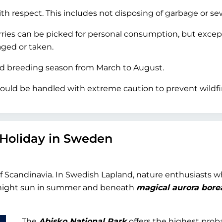
h respect. This includes not disposing of garbage or se
rries can be picked for personal consumption, but excep
ged or taken.
rd breeding season from March to August.
ould be handled with extreme caution to prevent wildfi
 Holiday in Sweden
of Scandinavia. In Swedish Lapland, nature enthusiasts 
dnight sun in summer and beneath
magical aurora borea
The
Abisko National Park
offers the highest proba