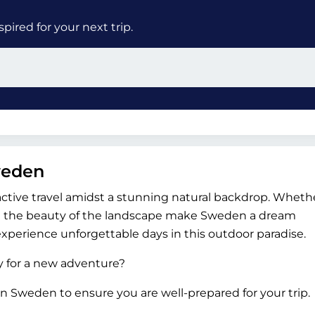
ired for your next trip.
weden
active travel amidst a stunning natural backdrop. Whethe
and the beauty of the landscape make Sweden a dream
experience unforgettable days in this outdoor paradise.
dy for a new adventure?
n Sweden to ensure you are well-prepared for your trip.