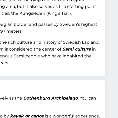
ng area, but it also serves as the starting point
rail, the Kungsleden (King's Trail).
rwegian border and passes by Sweden's highest
097 meters.
 the rich culture and history of Swedish Lapland,
n is considered the center of
Sami culture
in
genous Sami people who have inhabited the
ears.
ively as the
Gothenburg Archipelago
. You can
go by
kayak or canoe
is a wonderful experience.