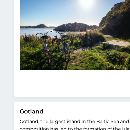
Gotland
Gotland, the largest island in the Baltic Sea a
composition has led to the formation of the isla