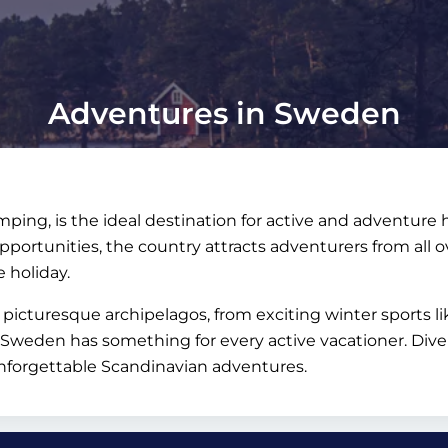
Adventures in Sweden
mping, is the ideal destination for active and adventure
portunities, the country attracts adventurers from all ov
e holiday.
picturesque archipelagos, from exciting winter sports l
– Sweden has something for every active vacationer. Div
unforgettable Scandinavian adventures.