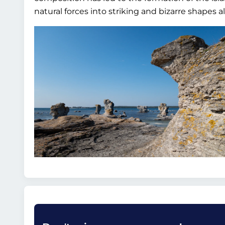
natural forces into striking and bizarre shapes a