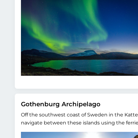
Gothenburg Archipelago
Off the southwest coast of Sweden in the Katteg
navigate between these islands using the ferries