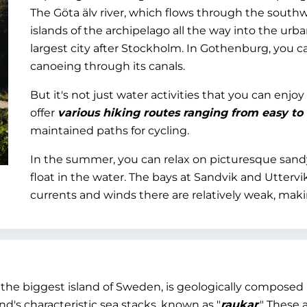
The Göta älv river, which flows through the southwe
islands of the archipelago all the way into the ur
largest city after Stockholm. In Gothenburg, you c
canoeing through its canals.
But it's not just water activities that you can enj
offer
various hiking routes ranging from easy to
maintained paths for cycling.
In the summer, you can relax on picturesque sandy
float in the water. The bays at Sandvik and Utterv
currents and winds there are relatively weak, mak
nd the biggest island of Sweden, is geologically compose
nd's characteristic sea stacks, known as "
raukar
." These 