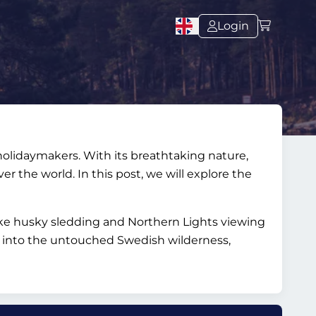
Login
 holidaymakers. With its breathtaking nature,
er the world. In this post, we will explore the
ike husky sledding and Northern Lights viewing
e into the untouched Swedish wilderness,