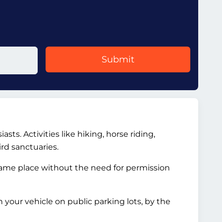
Submit
ts. Activities like hiking, horse riding,
rd sanctuaries.
 same place without the need for permission
your vehicle on public parking lots, by the