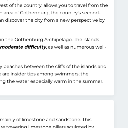
st of the country, allows you to travel from the
ban area of Gothenburg, the country's second-
an discover the city from a new perspective by
oy in the Gothenburg Archipelago. The islands
 moderate difficulty
, as well as numerous well-
 beaches between the cliffs of the islands and
ik are insider tips among swimmers; the
ing the water especially warm in the summer.
d mainly of limestone and sandstone. This
are towering limestone pillars sculpted by