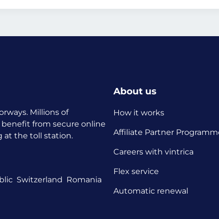
About us
orways. Millions of
How it works
 benefit from secure online
Affiliate Partner Programm
t the toll station.
Careers with vintrica
Flex service
lic
Switzerland
Romania
Automatic renewal