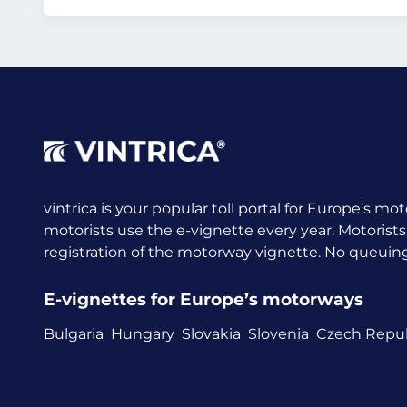
vintrica is your popular toll portal for Europe’s mot
motorists use the e-vignette every year.
Motorists
registration of the motorway vignette. No queuing a
E-vignettes for Europe’s motorways
Bulgaria
Hungary
Slovakia
Slovenia
Czech Repub