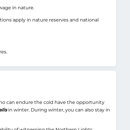
wage in nature.
tions apply in nature reserves and national
res.
who can endure the cold have the opportunity
lis
in winter. During winter, you can also stay in
bility of witnessing the Northern Lights