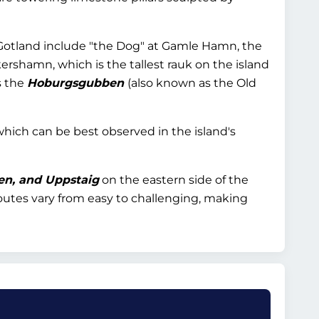
Gotland include "the Dog" at Gamle Hamn, the
ershamn, which is the tallest rauk on the island
s the
Hoburgsgubben
(also known as the Old
 which can be best observed in the island's
en, and Uppstaig
on the eastern side of the
 routes vary from easy to challenging, making