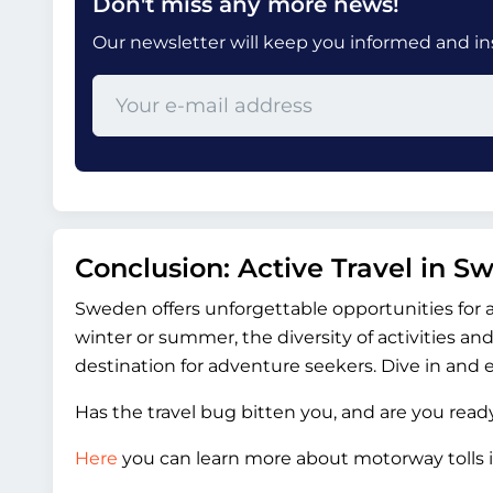
Don't miss any more news!
Our newsletter will keep you informed and insp
Conclusion: Active Travel in S
Sweden offers unforgettable opportunities for 
winter or summer, the diversity of activities 
destination for adventure seekers. Dive in and 
Has the travel bug bitten you, and are you rea
Here
you can learn more about motorway tolls i