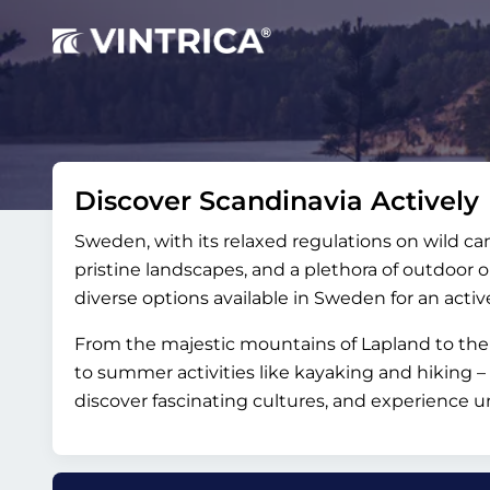
Discover Scandinavia Actively
Sweden, with its relaxed regulations on wild ca
pristine landscapes, and a plethora of outdoor op
diverse options available in Sweden for an activ
From the majestic mountains of Lapland to the 
to summer activities like kayaking and hiking 
discover fascinating cultures, and experience 